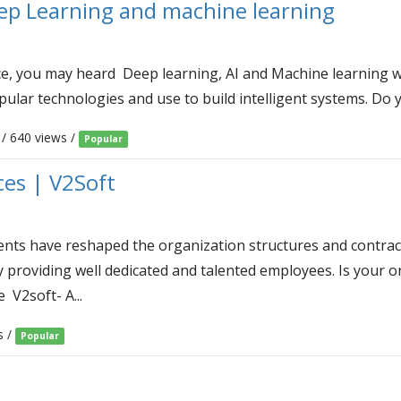
ep Learning and machine learning
ence, you may heard Deep learning, AI and Machine learning
ular technologies and use to build intelligent systems. Do y
/ 640 views /
Popular
ces | V2Soft
s have reshaped the organization structures and contract 
y providing well dedicated and talented employees. Is your o
V2soft- A...
s /
Popular