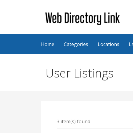
Skip
to
content
Web Directory Link
Home
Categories
Locations
L
User Listings
3 item(s) found