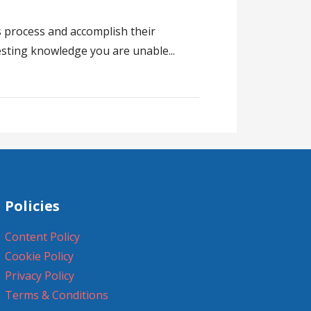
s process and accomplish their
testing knowledge you are unable...
Policies
Content Policy
Cookie Policy
Privacy Policy
Terms & Conditions