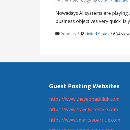
Posted 5 years ago
by
V2soft Solutions
Nowadays AI systems are playing a 
business objectives very quick. Is 
Robotics
/
United States
/ 684 view
Guest Posting Websites
https://www.theseobacklink.com
https://www.travelslifestyle.com
https://www.smartseoarticle.com