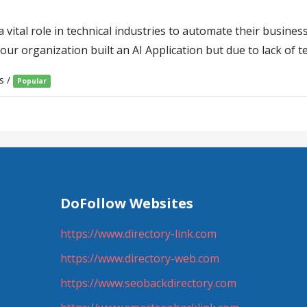
vital role in technical industries to automate their busines
your organization built an AI Application but due to lack of 
s /
Popular
DoFollow Websites
https://www.directory-link.com
https://www.directory-web.com
https://www.seobackdirectory.com