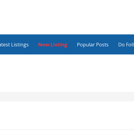
atest Listings
New Listing
Popular Posts
Do Fol