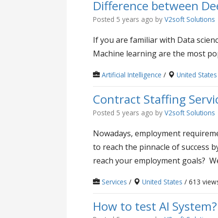
Difference between De
Posted 5 years ago
by
V2soft Solutions
If you are familiar with Data sci
Machine learning are the most pop
Artificial Intelligence
/
United States
Contract Staffing Servi
Posted 5 years ago
by
V2soft Solutions
Nowadays, employment requirement
to reach the pinnacle of success b
reach your employment goals? We 
Services
/
United States
/ 613 view
How to test AI System?