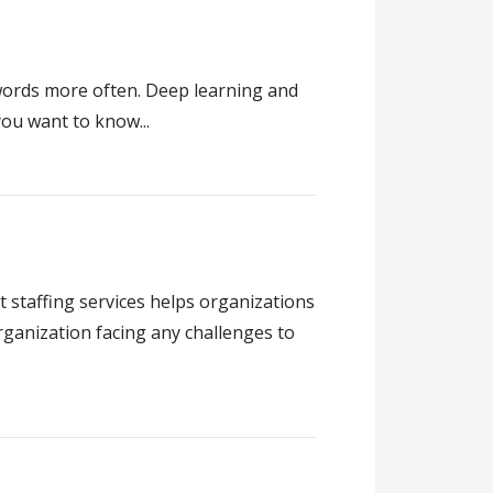
 words more often. Deep learning and
ou want to know...
staffing services helps organizations
rganization facing any challenges to