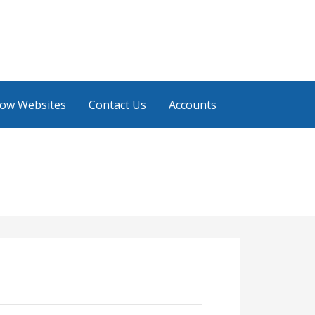
low Websites
Contact Us
Accounts