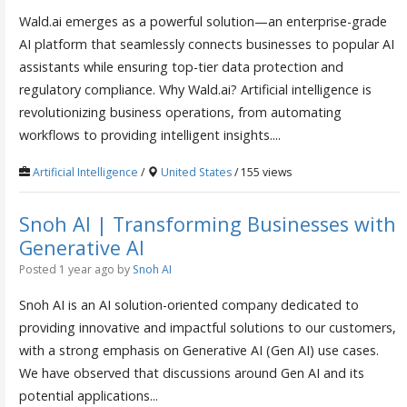
Wald.ai emerges as a powerful solution—an enterprise-grade
AI platform that seamlessly connects businesses to popular AI
assistants while ensuring top-tier data protection and
regulatory compliance. Why Wald.ai? Artificial intelligence is
revolutionizing business operations, from automating
workflows to providing intelligent insights....
Artificial Intelligence
/
United States
/ 155 views
Snoh AI | Transforming Businesses with
Generative AI
Posted 1 year ago
by
Snoh AI
Snoh AI is an AI solution-oriented company dedicated to
providing innovative and impactful solutions to our customers,
with a strong emphasis on Generative AI (Gen AI) use cases.
We have observed that discussions around Gen AI and its
potential applications...