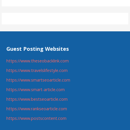
Guest Posting Websites
https://www.theseobacklink.com
https://www.travelslifestyle.com
https://www.smartseoarticle.com
https://www.smart-article.com
https://www.bestseoarticle.com
https://www.rankseoarticle.com
https://www.postscontent.com