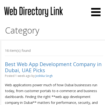
Skip
to
content
Web Directory Link
Category
16 item(s) found
Best Web App Development Company in
Dubai, UAE Picks
Posted 1 week ago
by
Joshika Singh
Web applications power much of how Dubai businesses run
today, from customer portals to e-commerce and business
dashboards. Finding the right **web app development
company in Dubai** matters for performance, security, and