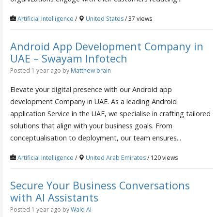
Artificial Intelligence
/
United States
/ 37 views
Android App Development Company in
UAE – Swayam Infotech
Posted 1 year ago
by
Matthew brain
Elevate your digital presence with our Android app
development Company in UAE. As a leading Android
application Service in the UAE, we specialise in crafting tailored
solutions that align with your business goals. From
conceptualisation to deployment, our team ensures...
Artificial Intelligence
/
United Arab Emirates
/ 120 views
Secure Your Business Conversations
with AI Assistants
Posted 1 year ago
by
Wald AI