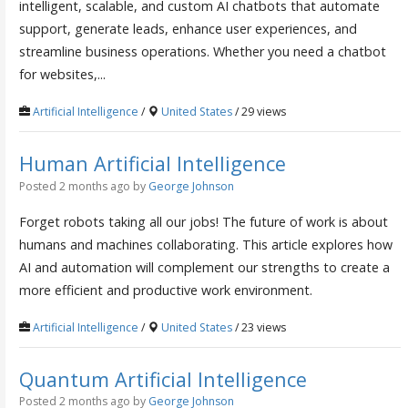
intelligent, scalable, and custom AI chatbots that automate
support, generate leads, enhance user experiences, and
streamline business operations. Whether you need a chatbot
for websites,...
Artificial Intelligence
/
United States
/ 29 views
Human Artificial Intelligence
Posted 2 months ago
by
George Johnson
Forget robots taking all our jobs! The future of work is about
humans and machines collaborating. This article explores how
AI and automation will complement our strengths to create a
more efficient and productive work environment.
Artificial Intelligence
/
United States
/ 23 views
Quantum Artificial Intelligence
Posted 2 months ago
by
George Johnson