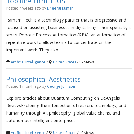
Top RPA Firm in US
Posted 4 weeks ago
by
Dheeraj Kumar
Ramam Tech is a technology partner that is progressive and
focused on assisting businesses in digitalizing. Their specialty is
smart Robotic Process Automation (RPA), an automation of
repetitive work to allow teams to concentrate on the
important work. They also...
Artificial Intelligence
/
United States
/ 17 views
Philosophical Aesthetics
Posted 1 month ago
by
George Johnson
Explore articles about Quantum Computing on DeAngelis
Review.Exploring the intersection of reason, technology, and
humanity through AI, philosophy, global value chains, and
autonomous intelligent enterprises.
Artificial Intelligence
/
United States
/ 19 views