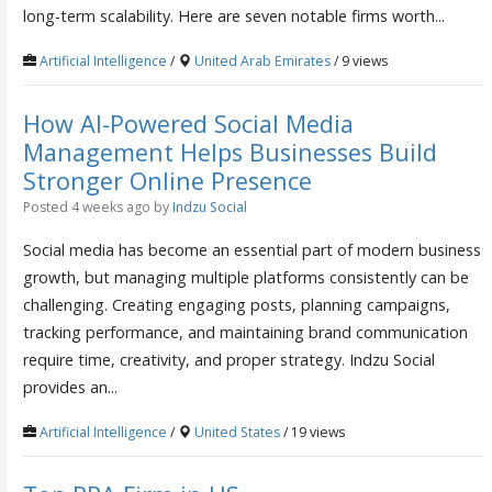
long-term scalability. Here are seven notable firms worth...
Artificial Intelligence
/
United Arab Emirates
/ 9 views
How AI-Powered Social Media
Management Helps Businesses Build
Stronger Online Presence
Posted 4 weeks ago
by
Indzu Social
Social media has become an essential part of modern business
growth, but managing multiple platforms consistently can be
challenging. Creating engaging posts, planning campaigns,
tracking performance, and maintaining brand communication
require time, creativity, and proper strategy. Indzu Social
provides an...
Artificial Intelligence
/
United States
/ 19 views