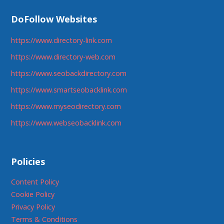
DoFollow Websites
https://www.directory-link.com
https://www.directory-web.com
https://www.seobackdirectory.com
https://www.smartseobacklink.com
https://www.myseodirectory.com
https://www.webseobacklink.com
Policies
Content Policy
Cookie Policy
Privacy Policy
Terms & Conditions