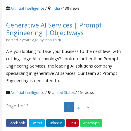
Artificial Intelligence
/
India
/ 138 views
Generative AI Services | Prompt
Engineering | Objectways
Posted 2 years ago
by
Inba Thiru
Are you looking to take your business to the next level with
cutting-edge AI technology? Look no further than Prompt
Engineering Services, the leading AI solutions company
specializing in generative AI services. Our team at Prompt
Engineering is dedicated to...
Artificial Intelligence
/
United States
/ 264 views
Page 1 of 2
1
2
»
Facebook
Twitter
Linkedin
Pin It
WhatsApp