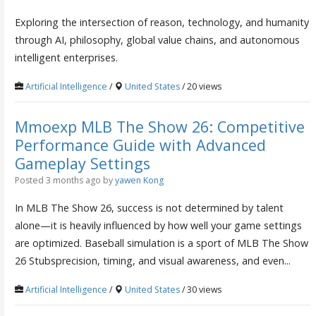
Exploring the intersection of reason, technology, and humanity
through AI, philosophy, global value chains, and autonomous
intelligent enterprises.
Artificial Intelligence
/
United States
/ 20 views
Mmoexp MLB The Show 26: Competitive
Performance Guide with Advanced
Gameplay Settings
Posted 3 months ago
by
yawen Kong
In MLB The Show 26, success is not determined by talent
alone—it is heavily influenced by how well your game settings
are optimized. Baseball simulation is a sport of MLB The Show
26 Stubsprecision, timing, and visual awareness, and even...
Artificial Intelligence
/
United States
/ 30 views