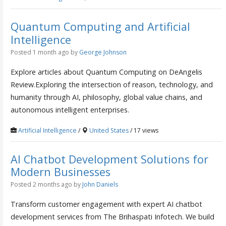
Quantum Computing and Artificial
Intelligence
Posted 1 month ago
by
George Johnson
Explore articles about Quantum Computing on DeAngelis
Review.Exploring the intersection of reason, technology, and
humanity through AI, philosophy, global value chains, and
autonomous intelligent enterprises.
Artificial Intelligence
/
United States
/ 17 views
AI Chatbot Development Solutions for
Modern Businesses
Posted 2 months ago
by
John Daniels
Transform customer engagement with expert AI chatbot
development services from The Brihaspati Infotech. We build