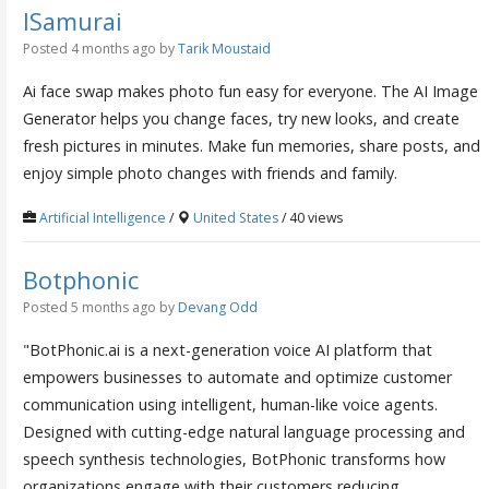
ISamurai
Posted 4 months ago
by
Tarik Moustaid
Ai face swap makes photo fun easy for everyone. The AI Image
Generator helps you change faces, try new looks, and create
fresh pictures in minutes. Make fun memories, share posts, and
enjoy simple photo changes with friends and family.
Artificial Intelligence
/
United States
/ 40 views
Botphonic
Posted 5 months ago
by
Devang Odd
"BotPhonic.ai is a next-generation voice AI platform that
empowers businesses to automate and optimize customer
communication using intelligent, human-like voice agents.
Designed with cutting-edge natural language processing and
speech synthesis technologies, BotPhonic transforms how
organizations engage with their customers reducing...