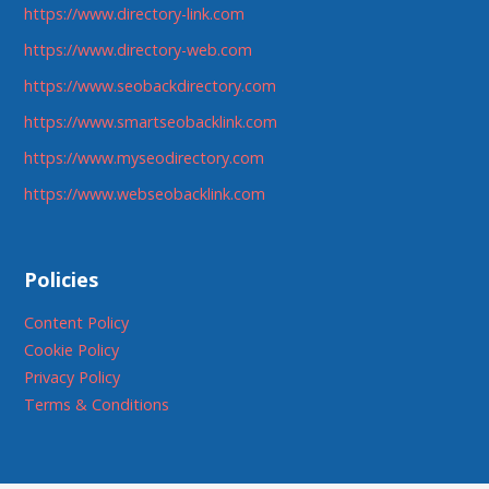
https://www.directory-link.com
https://www.directory-web.com
https://www.seobackdirectory.com
https://www.smartseobacklink.com
https://www.myseodirectory.com
https://www.webseobacklink.com
Policies
Content Policy
Cookie Policy
Privacy Policy
Terms & Conditions