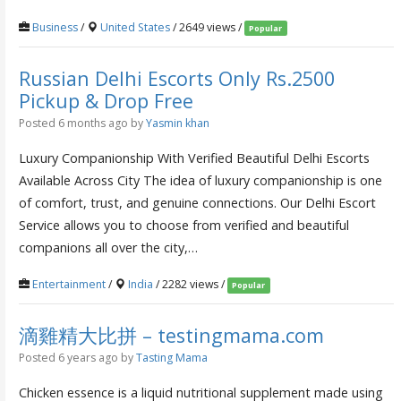
Business
/
United States
/ 2649 views /
Popular
Russian Delhi Escorts Only Rs.2500
Pickup & Drop Free
Posted 6 months ago
by
Yasmin khan
Luxury Companionship With Verified Beautiful Delhi Escorts
Available Across City The idea of luxury companionship is one
of comfort, trust, and genuine connections. Our Delhi Escort
Service allows you to choose from verified and beautiful
companions all over the city,…
Entertainment
/
India
/ 2282 views /
Popular
滴雞精大比拼 – testingmama.com
Posted 6 years ago
by
Tasting Mama
Chicken essence is a liquid nutritional supplement made using