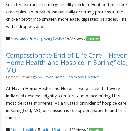
selected extracts from high quality chicken. Heat and pressure
are applied to break down naturally occurring proteins in the
chicken broth into smaller, more easily digested peptides. The
water droplets and…
Medicine
/
Hong Kong S.A.R.
/ 1677 views /
Popular
Compassionate End-of-Life Care – Haven
Home Health and Hospice in Springfield,
MO
Posted 1 year ago
by
Haven Home Health and Hospice
At Haven Home Health and Hospice, we believe that every
individual deserves dignity, comfort, and peace during life’s
most delicate moments. As a trusted provider of hospice care
in Springfield, MO, our mission is to support patients and their
families…
Fitness Health
/
United States
/ 1388 views /
Popular