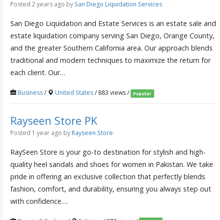
Posted 2 years ago
by
San Diego Liquidation Services
San Diego Liquidation and Estate Services is an estate sale and
estate liquidation company serving San Diego, Orange County,
and the greater Southern California area. Our approach blends
traditional and modern techniques to maximize the return for
each client. Our…
Business
/
United States
/ 883 views /
Popular
Rayseen Store PK
Posted 1 year ago
by
Rayseen Store
RaySeen Store is your go-to destination for stylish and high-
quality heel sandals and shoes for women in Pakistan. We take
pride in offering an exclusive collection that perfectly blends
fashion, comfort, and durability, ensuring you always step out
with confidence….