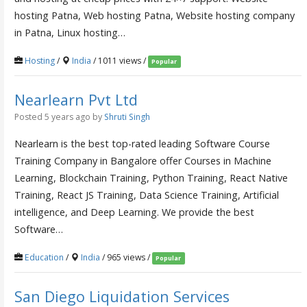
hosting Patna, Web hosting Patna, Website hosting company
in Patna, Linux hosting…
Hosting
/
India
/ 1011 views /
Popular
Nearlearn Pvt Ltd
Posted 5 years ago
by
Shruti Singh
Nearlearn is the best top-rated leading Software Course
Training Company in Bangalore offer Courses in Machine
Learning, Blockchain Training, Python Training, React Native
Training, React JS Training, Data Science Training, Artificial
intelligence, and Deep Learning. We provide the best
Software…
Education
/
India
/ 965 views /
Popular
San Diego Liquidation Services