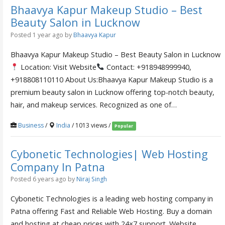
Bhaavya Kapur Makeup Studio – Best
Beauty Salon in Lucknow
Posted 1 year ago
by
Bhaavya Kapur
Bhaavya Kapur Makeup Studio – Best Beauty Salon in Lucknow
Location: Visit Website
Contact: +918948999940,
+918808110110 About Us:Bhaavya Kapur Makeup Studio is a
premium beauty salon in Lucknow offering top-notch beauty,
hair, and makeup services. Recognized as one of…
Business
/
India
/ 1013 views /
Popular
Cybonetic Technologies| Web Hosting
Company In Patna
Posted 6 years ago
by
Niraj Singh
Cybonetic Technologies is a leading web hosting company in
Patna offering Fast and Reliable Web Hosting. Buy a domain
and hosting at cheap prices with 24×7 support. Website