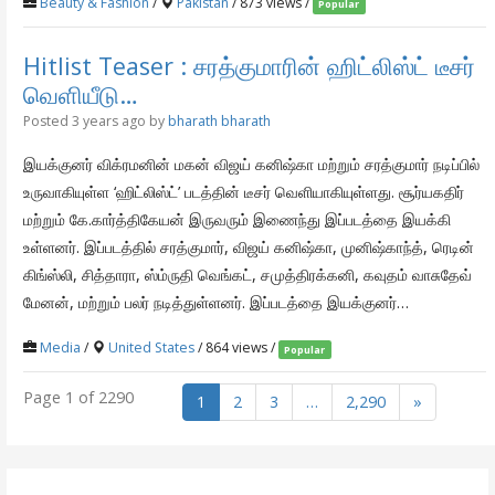
Beauty & Fashion
/
Pakistan
/ 873 views /
Popular
Hitlist Teaser : சரத்குமாரின் ஹிட்லிஸ்ட் டீசர்
வெளியீடு…
Posted 3 years ago
by
bharath bharath
இயக்குனர் விக்ரமனின் மகன் விஜய் கனிஷ்கா மற்றும் சரத்குமார் நடிப்பில்
உருவாகியுள்ள ‘ஹிட்லிஸ்ட்’ படத்தின் டீசர் வெளியாகியுள்ளது. சூர்யகதிர்
மற்றும் கே.கார்த்திகேயன் இருவரும் இணைந்து இப்படத்தை இயக்கி
உள்ளனர். இப்படத்தில் சரத்குமார், விஜய் கனிஷ்கா, முனிஷ்காந்த், ரெடின்
கிங்ஸ்லி, சித்தாரா, ஸ்ம்ருதி வெங்கட், சமுத்திரக்கனி, கவுதம் வாசுதேவ்
மேனன், மற்றும் பலர் நடித்துள்ளனர். இப்படத்தை இயக்குனர்…
Media
/
United States
/ 864 views /
Popular
Page 1 of 2290
1
2
3
…
2,290
»