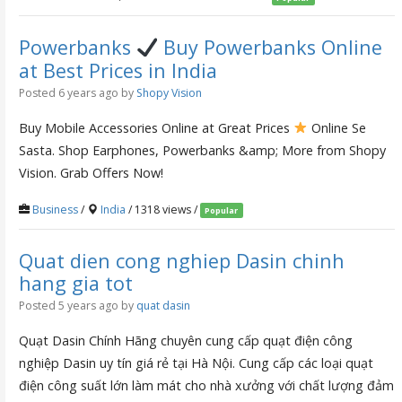
Powerbanks
Buy Powerbanks Online
at Best Prices in India
Posted 6 years ago
by
Shopy Vision
Buy Mobile Accessories Online at Great Prices
Online Se
Sasta. Shop Earphones, Powerbanks &amp; More from Shopy
Vision. Grab Offers Now!
Business
/
India
/ 1318 views /
Popular
Quat dien cong nghiep Dasin chinh
hang gia tot
Posted 5 years ago
by
quat dasin
Quạt Dasin Chính Hãng chuyên cung cấp quạt điện công
nghiệp Dasin uy tín giá rẻ tại Hà Nội. Cung cấp các loại quạt
điện công suất lớn làm mát cho nhà xưởng với chất lượng đảm