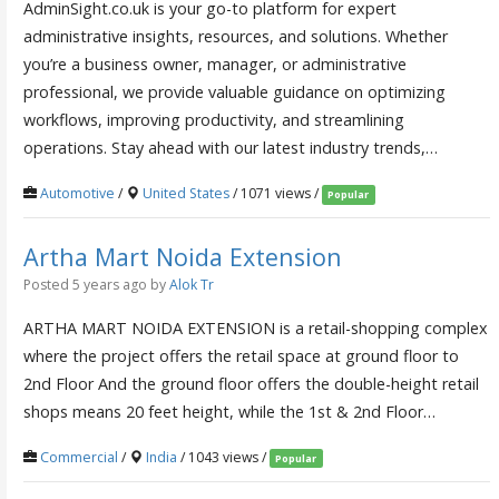
AdminSight.co.uk is your go-to platform for expert
administrative insights, resources, and solutions. Whether
you’re a business owner, manager, or administrative
professional, we provide valuable guidance on optimizing
workflows, improving productivity, and streamlining
operations. Stay ahead with our latest industry trends,…
Automotive
/
United States
/ 1071 views /
Popular
Artha Mart Noida Extension
Posted 5 years ago
by
Alok Tr
ARTHA MART NOIDA EXTENSION is a retail-shopping complex
where the project offers the retail space at ground floor to
2nd Floor And the ground floor offers the double-height retail
shops means 20 feet height, while the 1st & 2nd Floor…
Commercial
/
India
/ 1043 views /
Popular