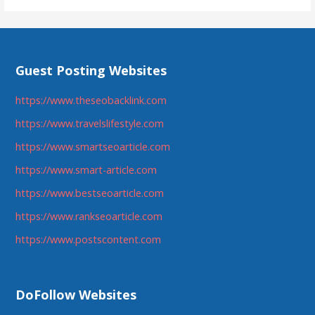
Guest Posting Websites
https://www.theseobacklink.com
https://www.travelslifestyle.com
https://www.smartseoarticle.com
https://www.smart-article.com
https://www.bestseoarticle.com
https://www.rankseoarticle.com
https://www.postscontent.com
DoFollow Websites