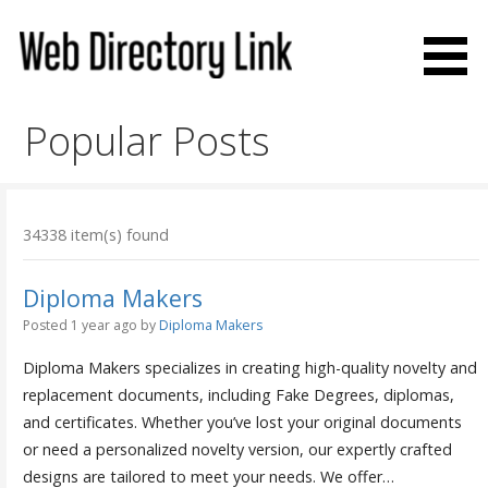
Skip
to
content
Web Directory Link
Popular Posts
34338 item(s) found
Diploma Makers
Posted 1 year ago
by
Diploma Makers
Diploma Makers specializes in creating high-quality novelty and
replacement documents, including Fake Degrees, diplomas,
and certificates. Whether you’ve lost your original documents
or need a personalized novelty version, our expertly crafted
designs are tailored to meet your needs. We offer…