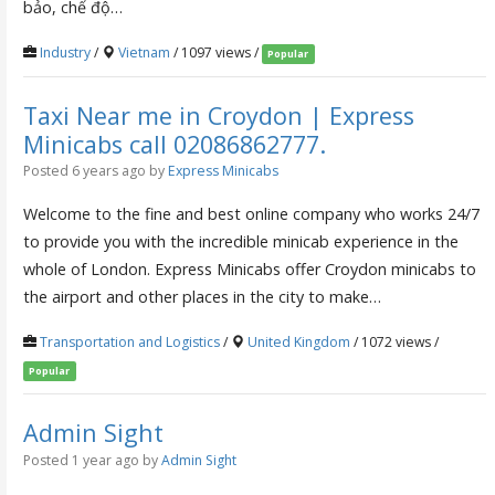
bảo, chế độ…
Industry
/
Vietnam
/ 1097 views /
Popular
Taxi Near me in Croydon | Express
Minicabs call 02086862777.
Posted 6 years ago
by
Express Minicabs
Welcome to the fine and best online company who works 24/7
to provide you with the incredible minicab experience in the
whole of London. Express Minicabs offer Croydon minicabs to
the airport and other places in the city to make…
Transportation and Logistics
/
United Kingdom
/ 1072 views /
Popular
Admin Sight
Posted 1 year ago
by
Admin Sight