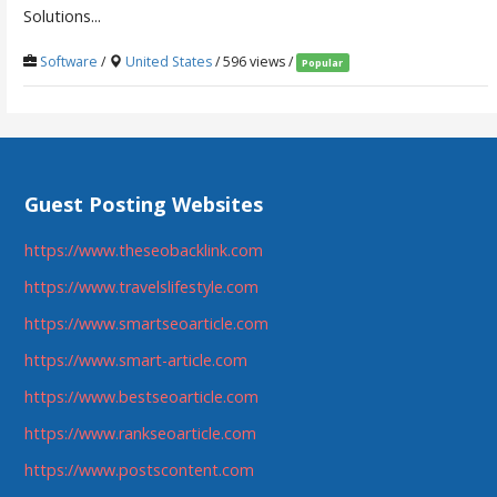
Solutions...
Software
/
United States
/ 596 views /
Popular
Guest Posting Websites
https://www.theseobacklink.com
https://www.travelslifestyle.com
https://www.smartseoarticle.com
https://www.smart-article.com
https://www.bestseoarticle.com
https://www.rankseoarticle.com
https://www.postscontent.com