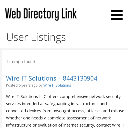
Skip
to
content
Web Directory Link
User Listings
1 item(s) found
Wire-IT Solutions – 8443130904
Posted 6 years ago
by
Wire IT Solutions
Wire IT Solutions LLC offers comprehensive network security
services intended at safeguarding infrastructures and
connected devices from unsought access, attacks, and misuse.
Whether one needs a complete assessment of network
infrastructure or evaluation of internet security, contact Wire IT