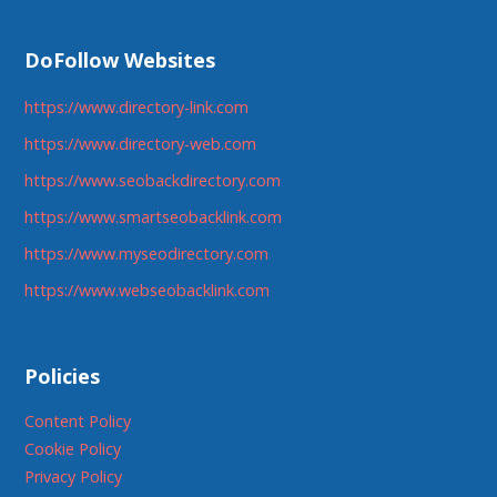
DoFollow Websites
https://www.directory-link.com
https://www.directory-web.com
https://www.seobackdirectory.com
https://www.smartseobacklink.com
https://www.myseodirectory.com
https://www.webseobacklink.com
Policies
Content Policy
Cookie Policy
Privacy Policy