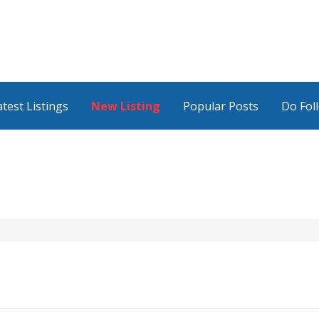
atest Listings
New Listing
Popular Posts
Do Fol