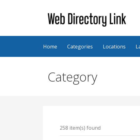
Skip
to
content
Web Directory Link
Home
Categories
Locations
L
Category
258 item(s) found