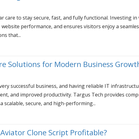
r care to stay secure, fast, and fully functional. Investing
s website performance, and ensures visitors enjoy a seamle
ns that...
ture Solutions for Modern Business Growt
very successful business, and having reliable IT infrastruc
nt, and improved productivity. Targus Tech provides compr
a scalable, secure, and high-performing...
 Aviator Clone Script Profitable?