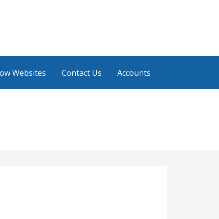
low Websites
Contact Us
Accounts