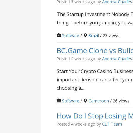
Posted 3 weeks ago
by
Andrew Charles
The Startup Investment Nobody Ta
thing—before you jump in, you want
Software
/
Brazil
/ 23 views
BC.Game Clone vs Buil
Posted 4 weeks ago
by
Andrew Charles
Start Your Crypto Casino Business 
important decision can affect yo
choosing a...
Software
/
Cameroon
/ 26 views
How Do I Stop Losing M
Posted 4 weeks ago
by
CLT Team