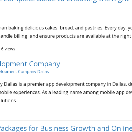
an baking delicious cakes, bread, and pastries. Every day,
andle billing, and ensure products are available at the right
16 views
velopment Company
elopment Company Dallas
allas is a premier app development company in Dallas, de
c mobile experiences. As a leading name among mobile app d
lutions...
s
ackages for Business Growth and Online