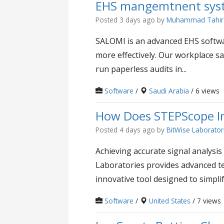
EHS mangemtnent syst
Posted 3 days ago
by
Muhammad Tahir
SALOMI is an advanced EHS softwa
more effectively. Our workplace sa
run paperless audits in...
Software
/
Saudi Arabia
/ 6 views
How Does STEPScope Im
Posted 4 days ago
by
BitWise Laborator
Achieving accurate signal analysis 
Laboratories provides advanced te
innovative tool designed to simplif
Software
/
United States
/ 7 views