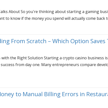
lks About So you're thinking about starting a gaming busi
 to know if the money you spend will actually come back to 
ding From Scratch – Which Option Saves
with the Right Solution Starting a crypto casino business is
ur success from day one. Many entrepreneurs compare develo
oney to Manual Billing Errors in Restau