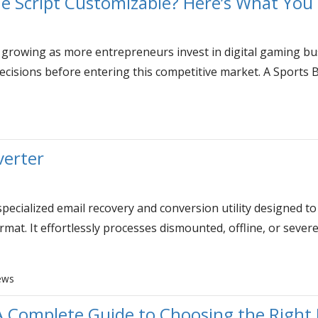
one Script Customizable? Here’s What Yo
 growing as more entrepreneurs invest in digital gaming bu
ecisions before entering this competitive market. A Sports 
verter
pecialized email recovery and conversion utility designed to
rmat. It effortlessly processes dismounted, offline, or seve
ews
A Complete Guide to Choosing the Righ