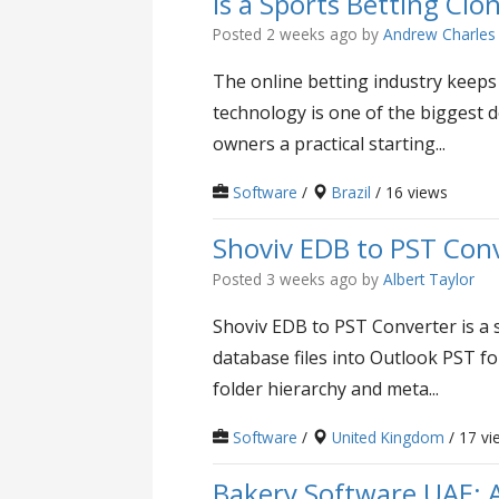
Is a Sports Betting Cl
Posted 2 weeks ago
by
Andrew Charles
The online betting industry keeps
technology is one of the biggest d
owners a practical starting...
Software
/
Brazil
/ 16 views
Shoviv EDB to PST Con
Posted 3 weeks ago
by
Albert Taylor
Shoviv EDB to PST Converter is a s
database files into Outlook PST fo
folder hierarchy and meta...
Software
/
United Kingdom
/ 17 vi
Bakery Software UAE: 