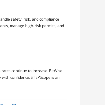
dle safety, risk, and compliance
idents, manage high-risk permits, and
a rates continue to increase. BitWise
y with confidence. STEPScope is an