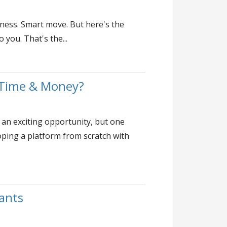
ness. Smart move. But here's the
you. That's the...
 Time & Money?
 an exciting opportunity, but one
ping a platform from scratch with
rants