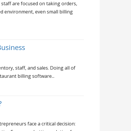
staff are focused on taking orders,
ed environment, even small billing
Business
tory, staff, and sales. Doing all of
urant billing software...
?
epreneurs face a critical decision: