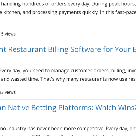
andling hundreds of orders every day. During peak hours, 
e kitchen, and processing payments quickly. In this fast-pac
15 views
t Restaurant Billing Software for Your 
Every day, you need to manage customer orders, billing, inven
 and wasted time. That's why many restaurants now use resta
22 views
n Native Betting Platforms: Which Wins
no industry has never been more competitive. Every day, entr