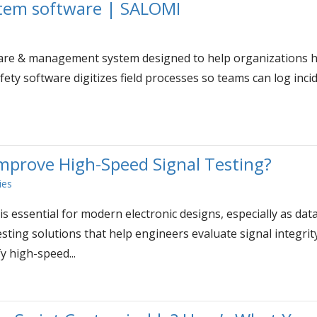
em software | SALOMI
re & management system designed to help organizations han
fety software digitizes field processes so teams can log inc
prove High-Speed Signal Testing?
ies
is essential for modern electronic designs, especially as dat
sting solutions that help engineers evaluate signal integrit
y high-speed...