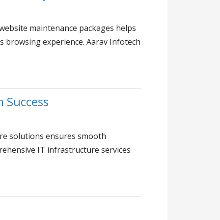
 in website maintenance packages helps
ss browsing experience. Aarav Infotech
h Success
ture solutions ensures smooth
ehensive IT infrastructure services