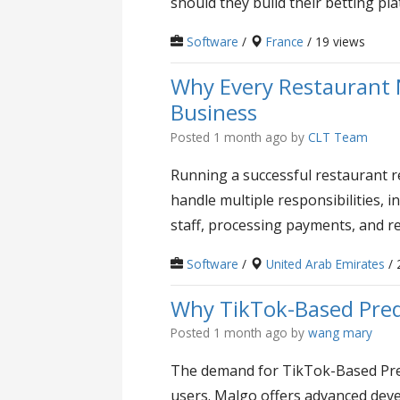
should they build their betting pl
Software
/
France
/ 19 views
Why Every Restaurant 
Business
Posted 1 month ago
by
CLT Team
Running a successful restaurant 
handle multiple responsibilities, 
staff, processing payments, and r
Software
/
United Arab Emirates
/ 
Why TikTok-Based Pred
Posted 1 month ago
by
wang mary
The demand for TikTok-Based Pred
users. Malgo offers advanced deve