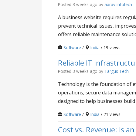
Posted 3 weeks ago
by
aarav infotech
A business website requires regula
prevent technical issues, improve
offers reliable maintenance solutio
Software
/
India
/ 19 views
Reliable IT Infrastruc
Posted 3 weeks ago
by
Targus Tech
Technology is the foundation of e
operations, secure data manageme
designed to help businesses build 
Software
/
India
/ 21 views
Cost vs. Revenue: Is an