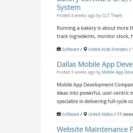
System
Posted 3 weeks ago
by
CLT Team
Running a bakery is about more th
track ingredients, monitor stock, h
Software
/
United Arab Emirates
/ 
Dallas Mobile App De
Posted 3 weeks ago
by
Mobile App Dev
Mobile App Development Company D
ideas into powerful, user-centri
specialize in delivering full-cycle so
Software
/
United States
/ 17 view
Website Maintenance P