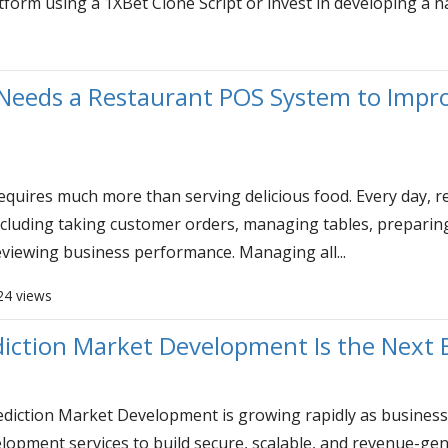
atform using a 1XBet Clone Script or invest in developing a n
Needs a Restaurant POS System to Impro
requires much more than serving delicious food. Every day,
including taking customer orders, managing tables, preparing 
eviewing business performance. Managing all...
24 views
iction Market Development Is the Next 
iction Market Development is growing rapidly as business
lopment services to build secure, scalable, and revenue-gen