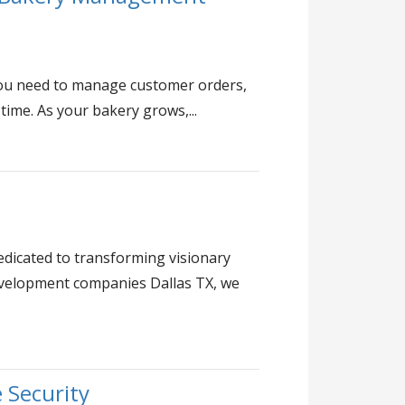
 you need to manage customer orders,
 time. As your bakery grows,...
dicated to transforming visionary
evelopment companies Dallas TX, we
 Security