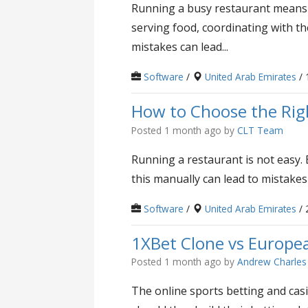
Running a busy restaurant means h
serving food, coordinating with th
mistakes can lead...
Software
/
United Arab Emirates
/ 
How to Choose the Righ
Posted 1 month ago
by
CLT Team
Running a restaurant is not easy. 
this manually can lead to mistakes
Software
/
United Arab Emirates
/ 
1XBet Clone vs Europea
Posted 1 month ago
by
Andrew Charles
The online sports betting and casi