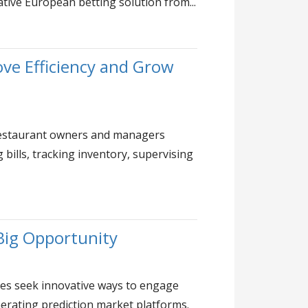
ative European betting solution from...
ve Efficiency and Grow
 restaurant owners and managers
bills, tracking inventory, supervising
Big Opportunity
es seek innovative ways to engage
erating prediction market platforms.