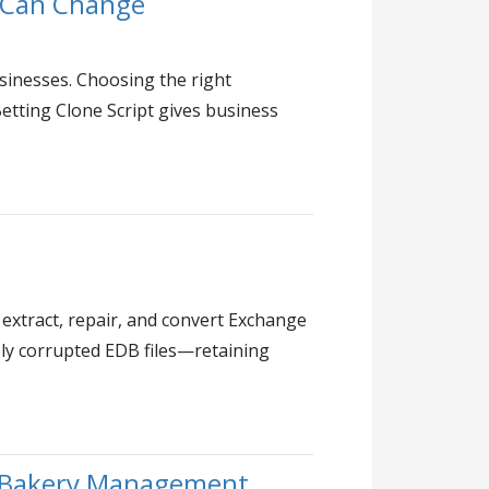
u Can Change
sinesses. Choosing the right
Betting Clone Script gives business
 extract, repair, and convert Exchange
rely corrupted EDB files—retaining
t Bakery Management