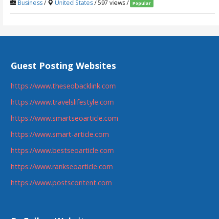
Business
/
United States
/ 597 views /
Popular
Guest Posting Websites
https://www.theseobacklink.com
https://www.travelslifestyle.com
https://www.smartseoarticle.com
https://www.smart-article.com
https://www.bestseoarticle.com
https://www.rankseoarticle.com
https://www.postscontent.com