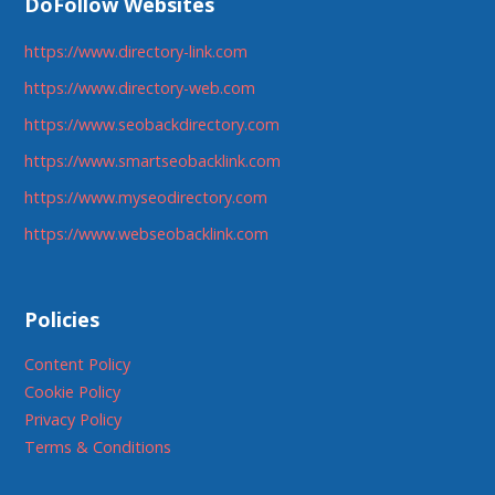
DoFollow Websites
https://www.directory-link.com
https://www.directory-web.com
https://www.seobackdirectory.com
https://www.smartseobacklink.com
https://www.myseodirectory.com
https://www.webseobacklink.com
Policies
Content Policy
Cookie Policy
Privacy Policy
Terms & Conditions