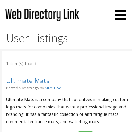
Skip
to
content
Web Directory Link
User Listings
1 item(s) found
Ultimate Mats
Posted 5 years ago
by
Mike Doe
Ultimate Mats is a company that specializes in making custom
logo mats for companies that want a professional image and
branding. It has a fantastic collection of anti-fatigue mats,
commercial entrance mats, and waterhog mats.