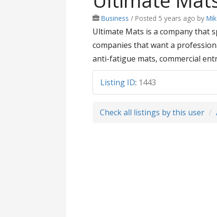
Ultimate Mat
Business
/
Posted 5 years ago
by
Mi
Ultimate Mats is a company that s
companies that want a professional
anti-fatigue mats, commercial en
Listing ID
:
1443
Check all listings by this user