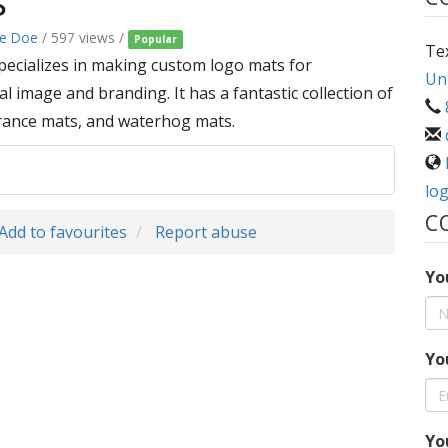
s
ke Doe
/ 597 views /
Popular
Te
pecializes in making custom logo mats for
Uni
 image and branding. It has a fantastic collection of
trance mats, and waterhog mats.
lo
C
Add to favourites
Report abuse
Yo
Yo
Yo