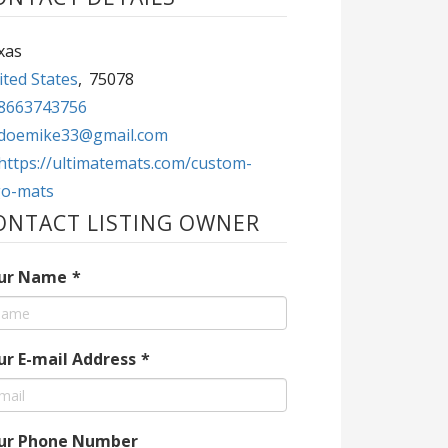
xas
ted States
,
75078
8663743756
doemike33@gmail.com
https://ultimatemats.com/custom-
go-mats
ONTACT LISTING OWNER
ur Name
*
ur E-mail Address
*
ur Phone Number