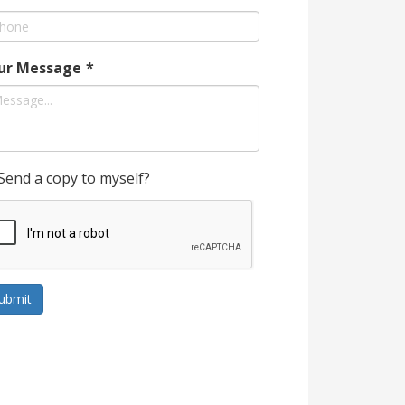
ur Message
*
Send a copy to myself?
ubmit