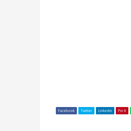
Facebook
Twitter
Linkedin
Pin It