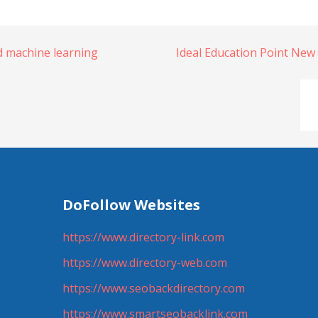
 machine learning
Ideal Education Point New
DoFollow Websites
https://www.directory-link.com
https://www.directory-web.com
https://www.seobackdirectory.com
https://www.smartseobacklink.com