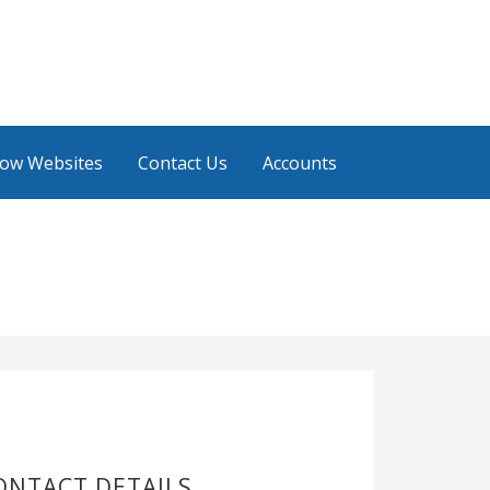
low Websites
Contact Us
Accounts
ONTACT DETAILS