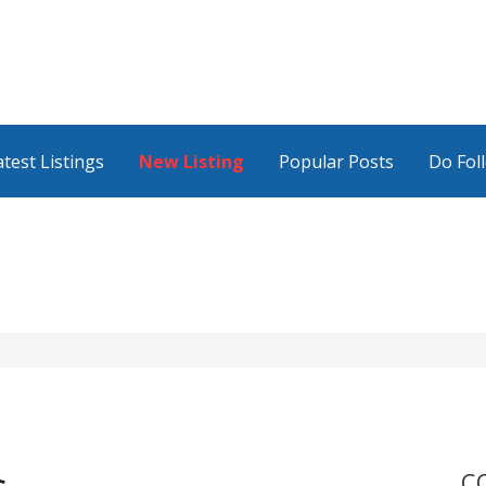
atest Listings
New Listing
Popular Posts
Do Fol
C