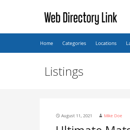
Skip
to
content
Web Directory Link
Home
Categories
Locations
L
Listings
August 11, 2021
Mike Doe