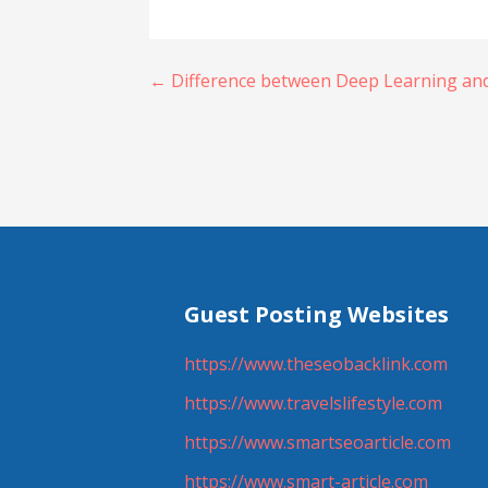
Post
← Difference between Deep Learning and
navigation
Guest Posting Websites
https://www.theseobacklink.com
https://www.travelslifestyle.com
https://www.smartseoarticle.com
https://www.smart-article.com