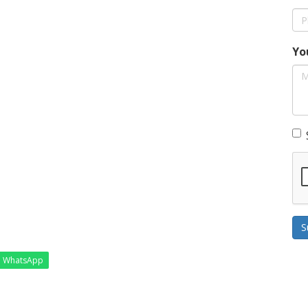
Yo
S
WhatsApp