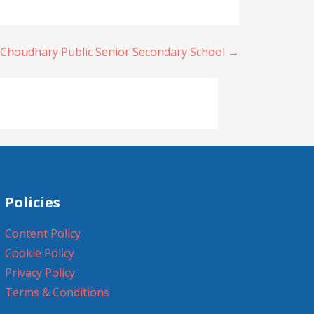
 Choudhary Public Senior Secondary School →
Policies
Content Policy
Cookie Policy
Privacy Policy
Terms & Conditions