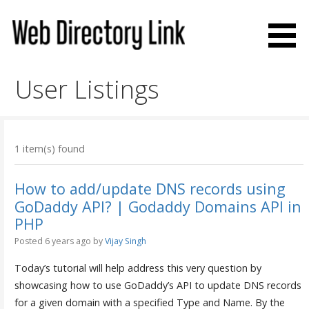
Skip
to
content
Web Directory Link
User Listings
1 item(s) found
How to add/update DNS records using
GoDaddy API? | Godaddy Domains API in
PHP
Posted 6 years ago
by
Vijay Singh
Today’s tutorial will help address this very question by
showcasing how to use GoDaddy’s API to update DNS records
for a given domain with a specified Type and Name. By the