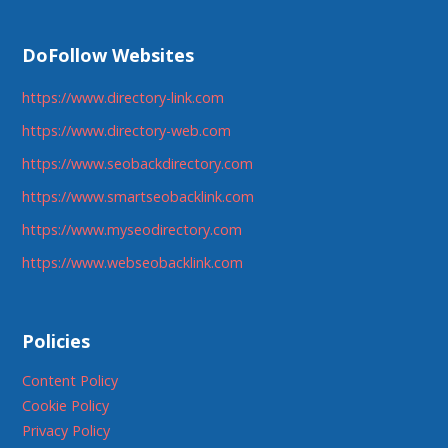
DoFollow Websites
https://www.directory-link.com
https://www.directory-web.com
https://www.seobackdirectory.com
https://www.smartseobacklink.com
https://www.myseodirectory.com
https://www.webseobacklink.com
Policies
Content Policy
Cookie Policy
Privacy Policy