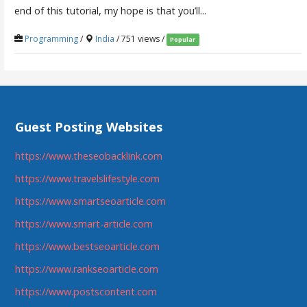
end of this tutorial, my hope is that you’ll...
Programming
/
India
/ 751 views /
Popular
Guest Posting Websites
https://www.theseobacklink.com
https://www.travelslifestyle.com
https://www.smartseoarticle.com
https://www.smart-article.com
https://www.bestseoarticle.com
https://www.rankseoarticle.com
https://www.postscontent.com