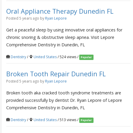
Oral Appliance Therapy Dunedin FL
Posted 5 years ago
by
Ryan Lepore
Get a peaceful sleep by using innovative oral appliances for
chronic snoring & obstructive sleep apnea. Visit Lepore
Comprehensive Dentistry in Dunedin, FL
Dentistry
/
United States
/ 524 views /
Popular
Broken Tooth Repair Dunedin FL
Posted 5 years ago
by
Ryan Lepore
Broken tooth aka cracked tooth syndrome treatments are
provided successfully by dentist Dr. Ryan Lepore of Lepore
Comprehensive Dentistry in Dunedin, FL
Dentistry
/
United States
/ 513 views /
Popular