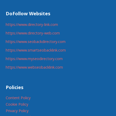
DoFollow Websites
https://www.directory-link.com
https://www.directory-web.com
https://www.seobackdirectory.com
https://www.smartseobacklink.com
https://www.myseodirectory.com
https://www.webseobacklink.com
Policies
Content Policy
Cookie Policy
Privacy Policy