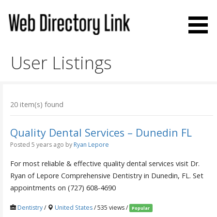
Skip
to
content
Web Directory Link
User Listings
20 item(s) found
Quality Dental Services – Dunedin FL
Posted 5 years ago
by
Ryan Lepore
For most reliable & effective quality dental services visit Dr.
Ryan of Lepore Comprehensive Dentistry in Dunedin, FL. Set
appointments on (727) 608-4690
Dentistry
/
United States
/ 535 views /
Popular