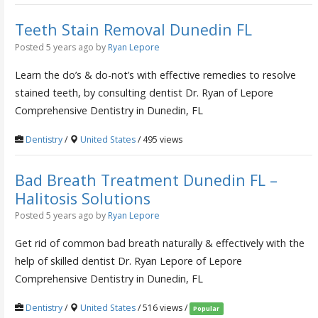
Teeth Stain Removal Dunedin FL
Posted 5 years ago
by
Ryan Lepore
Learn the do’s & do-not’s with effective remedies to resolve
stained teeth, by consulting dentist Dr. Ryan of Lepore
Comprehensive Dentistry in Dunedin, FL
Dentistry
/
United States
/ 495 views
Bad Breath Treatment Dunedin FL –
Halitosis Solutions
Posted 5 years ago
by
Ryan Lepore
Get rid of common bad breath naturally & effectively with the
help of skilled dentist Dr. Ryan Lepore of Lepore
Comprehensive Dentistry in Dunedin, FL
Dentistry
/
United States
/ 516 views /
Popular