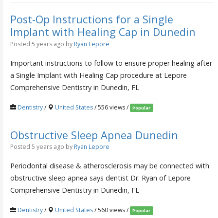
Post-Op Instructions for a Single
Implant with Healing Cap in Dunedin
Posted 5 years ago
by
Ryan Lepore
Important instructions to follow to ensure proper healing after
a Single Implant with Healing Cap procedure at Lepore
Comprehensive Dentistry in Dunedin, FL
Dentistry
/
United States
/ 556 views /
Popular
Obstructive Sleep Apnea Dunedin
Posted 5 years ago
by
Ryan Lepore
Periodontal disease & atherosclerosis may be connected with
obstructive sleep apnea says dentist Dr. Ryan of Lepore
Comprehensive Dentistry in Dunedin, FL
Dentistry
/
United States
/ 560 views /
Popular