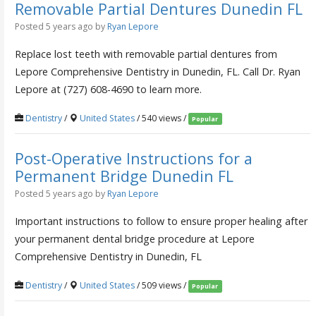
Removable Partial Dentures Dunedin FL
Posted 5 years ago
by
Ryan Lepore
Replace lost teeth with removable partial dentures from
Lepore Comprehensive Dentistry in Dunedin, FL. Call Dr. Ryan
Lepore at (727) 608-4690 to learn more.
Dentistry
/
United States
/ 540 views /
Popular
Post-Operative Instructions for a
Permanent Bridge Dunedin FL
Posted 5 years ago
by
Ryan Lepore
Important instructions to follow to ensure proper healing after
your permanent dental bridge procedure at Lepore
Comprehensive Dentistry in Dunedin, FL
Dentistry
/
United States
/ 509 views /
Popular