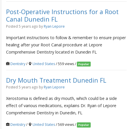
Post-Operative Instructions for a Root
Canal Dunedin FL
Posted 5 years ago
by
Ryan Lepore
Important instructions to follow & remember to ensure proper
healing after your Root Canal procedure at Lepore
Comprehensive Dentistry located in Dunedin FL
Dentistry
/
United States
/ 559 views /
Popular
Dry Mouth Treatment Dunedin FL
Posted 5 years ago
by
Ryan Lepore
Xerostomia is defined as dry mouth, which could be a side
effect of various medications, explains Dr. Ryan of Lepore
Comprehensive Dentistry in Dunedin, FL
Dentistry
/
United States
/ 569 views /
Popular