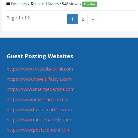
Dentistry
/
United States
/ 548 views /
Popular
Page 1 of 2
1
2
»
Guest Posting Websites
https://www.theseobacklink.com
https://www.travelslifestyle.com
https://www.smartseoarticle.com
https://www.smart-article.com
https://www.bestseoarticle.com
https://www.rankseoarticle.com
https://www.postscontent.com