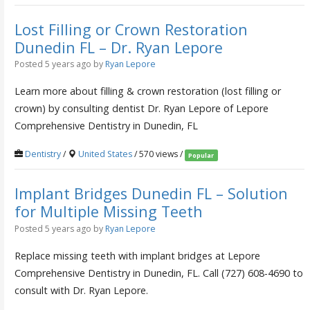
Lost Filling or Crown Restoration
Dunedin FL – Dr. Ryan Lepore
Posted 5 years ago
by
Ryan Lepore
Learn more about filling & crown restoration (lost filling or
crown) by consulting dentist Dr. Ryan Lepore of Lepore
Comprehensive Dentistry in Dunedin, FL
Dentistry
/
United States
/ 570 views /
Popular
Implant Bridges Dunedin FL – Solution
for Multiple Missing Teeth
Posted 5 years ago
by
Ryan Lepore
Replace missing teeth with implant bridges at Lepore
Comprehensive Dentistry in Dunedin, FL. Call (727) 608-4690 to
consult with Dr. Ryan Lepore.