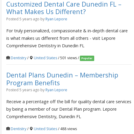
Customized Dental Care Dunedin FL –
What Makes Us Different?
Posted 5 years ago
by
Ryan Lepore
For truly personalized, compassionate & in-depth dental care
is what makes us different from all others - visit Lepore
Comprehensive Dentistry in Dunedin FL
Dentistry
/
United States
/ 501 views /
Popular
Dental Plans Dunedin – Membership
Program Benefits
Posted 5 years ago
by
Ryan Lepore
Receive a percentage off the bill for quality dental care services
by being a member of our Dental Plan program. Lepore
Comprehensive Dentistry, Dunedin FL
Dentistry
/
United States
/ 488 views