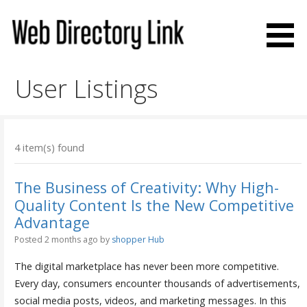
Skip
to
content
Web Directory Link
User Listings
4 item(s) found
The Business of Creativity: Why High-
Quality Content Is the New Competitive
Advantage
Posted 2 months ago
by
shopper Hub
The digital marketplace has never been more competitive.
Every day, consumers encounter thousands of advertisements,
social media posts, videos, and marketing messages. In this