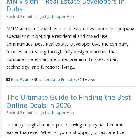
MN Vision – Real Estate Developers in
Dubai
Posted 2 months ago
by
shopper Hub
MN Vision is a Dubai-based real estate development company
specializing in boutique residential and mixed-use
communities. Best Real estate Developer UAE the company
focuses on creating thoughtfully designed homes that
combine modern architecture, premium finishes, smart
technology, and functional living...
Real Estate
/
United Arab Emirates
/ 24 views
The Ultimate Guide to Finding the Best
Online Deals in 2026
Posted 2 months ago
by
shopper Hub
In today's digital marketplace, saving money has become
easier than ever. Whether you're shopping for automotive