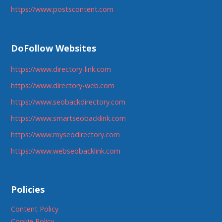
https://www.postscontent.com
DoFollow Websites
https://www.directory-link.com
https://www.directory-web.com
https://www.seobackdirectory.com
https://www.smartseobacklink.com
https://www.myseodirectory.com
https://www.webseobacklink.com
Policies
Content Policy
Cookie Policy