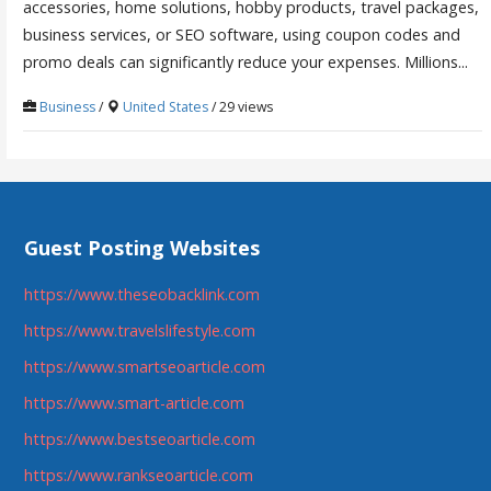
accessories, home solutions, hobby products, travel packages,
business services, or SEO software, using coupon codes and
promo deals can significantly reduce your expenses. Millions...
Business
/
United States
/ 29 views
Guest Posting Websites
https://www.theseobacklink.com
https://www.travelslifestyle.com
https://www.smartseoarticle.com
https://www.smart-article.com
https://www.bestseoarticle.com
https://www.rankseoarticle.com