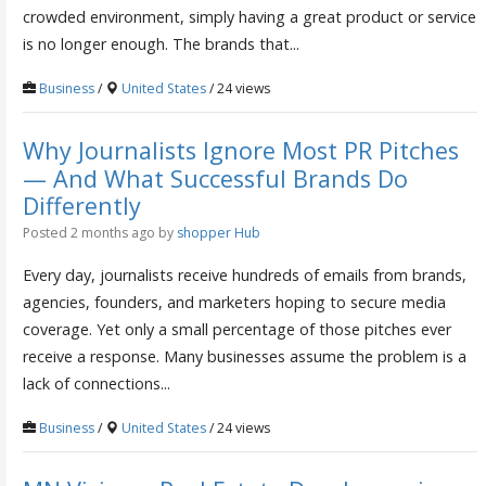
crowded environment, simply having a great product or service
is no longer enough. The brands that...
Business
/
United States
/ 24 views
Why Journalists Ignore Most PR Pitches
— And What Successful Brands Do
Differently
Posted 2 months ago
by
shopper Hub
Every day, journalists receive hundreds of emails from brands,
agencies, founders, and marketers hoping to secure media
coverage. Yet only a small percentage of those pitches ever
receive a response. Many businesses assume the problem is a
lack of connections...
Business
/
United States
/ 24 views