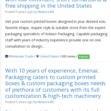
free shipping in the United States
Posted 5 years ago
by
Nestora BA
Get your custom printed boxes designed in your desired size,
favorite shape, require style & suitable stock from the expert
packaging specialists of Kolaxo Packaging. Capable packaging
staff with years of industry experience provide one on one
consultation to design...
Wholesale Trade
/
United States
/ 693 views /
Popular
With 10 years of experience, Emenac
Packaging caters to custom printed
boxes & custom packaging boxes needs
of plethora of customers with its full
customization & high-tech machinery
Posted 5 years ago
by
Nestora BA