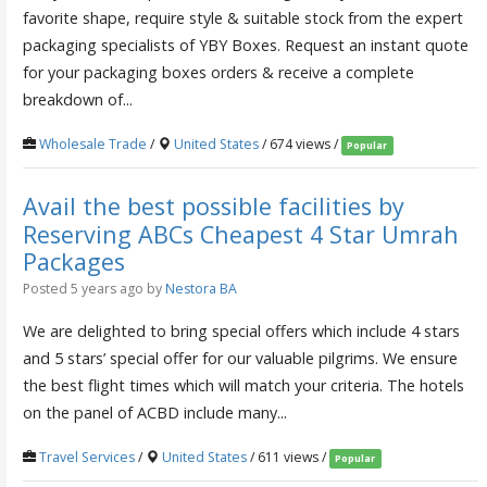
favorite shape, require style & suitable stock from the expert
packaging specialists of YBY Boxes. Request an instant quote
for your packaging boxes orders & receive a complete
breakdown of...
Wholesale Trade
/
United States
/ 674 views /
Popular
Avail the best possible facilities by
Reserving ABCs Cheapest 4 Star Umrah
Packages
Posted 5 years ago
by
Nestora BA
We are delighted to bring special offers which include 4 stars
and 5 stars’ special offer for our valuable pilgrims. We ensure
the best flight times which will match your criteria. The hotels
on the panel of ACBD include many...
Travel Services
/
United States
/ 611 views /
Popular