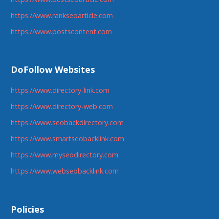
https://www.rankseoarticle.com
https://www.postscontent.com
DoFollow Websites
https://www.directory-link.com
https://www.directory-web.com
https://www.seobackdirectory.com
https://www.smartseobacklink.com
https://www.myseodirectory.com
https://www.webseobacklink.com
Policies