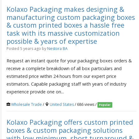
Kolaxo Packaging makes designing &
manufacturing custom packaging boxes
& custom printed boxes a hassle free
task with its massive customization
possible & years of expertise
Posted 5 years ago
by
Nestora BA
Request an instant quote for your packaging boxes orders &
receive a complete breakdown of all box particulars and
estimated price within 24 hours from our expert price
estimators. Capable packaging staff with years of industry
experience provide one on...
Wholesale Trade
/
United States
/ 686 views /
Popular
Kolaxo Packaging offers custom printed
boxes & custom packaging solutions
with low minimum, short turnaround &