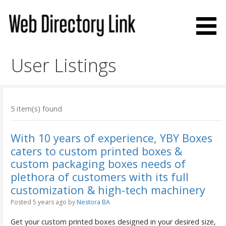
Skip
to
content
Web Directory Link
User Listings
5 item(s) found
With 10 years of experience, YBY Boxes
caters to custom printed boxes &
custom packaging boxes needs of
plethora of customers with its full
customization & high-tech machinery
Posted 5 years ago
by
Nestora BA
Get your custom printed boxes designed in your desired size,