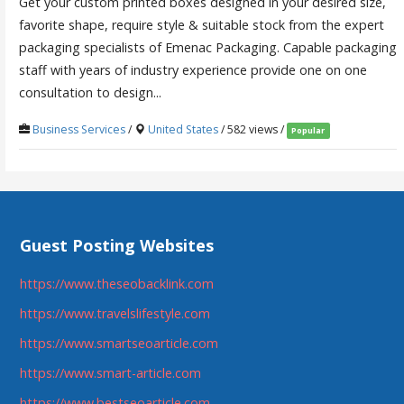
Get your custom printed boxes designed in your desired size,
favorite shape, require style & suitable stock from the expert
packaging specialists of Emenac Packaging. Capable packaging
staff with years of industry experience provide one on one
consultation to design...
Business Services
/
United States
/ 582 views /
Popular
Guest Posting Websites
https://www.theseobacklink.com
https://www.travelslifestyle.com
https://www.smartseoarticle.com
https://www.smart-article.com
https://www.bestseoarticle.com