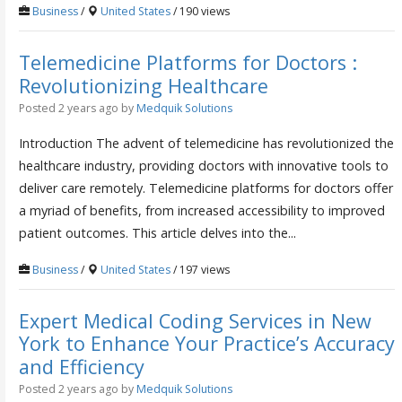
Business
/
United States
/ 190 views
Telemedicine Platforms for Doctors :
Revolutionizing Healthcare
Posted 2 years ago
by
Medquik Solutions
Introduction The advent of telemedicine has revolutionized the
healthcare industry, providing doctors with innovative tools to
deliver care remotely. Telemedicine platforms for doctors offer
a myriad of benefits, from increased accessibility to improved
patient outcomes. This article delves into the...
Business
/
United States
/ 197 views
Expert Medical Coding Services in New
York to Enhance Your Practice’s Accuracy
and Efficiency
Posted 2 years ago
by
Medquik Solutions