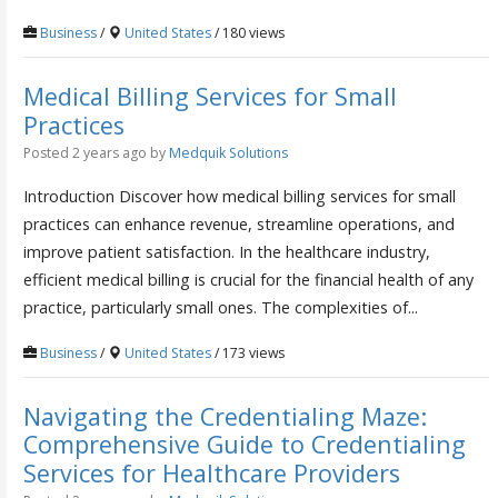
Business
/
United States
/ 180 views
Medical Billing Services for Small
Practices
Posted 2 years ago
by
Medquik Solutions
Introduction Discover how medical billing services for small
practices can enhance revenue, streamline operations, and
improve patient satisfaction. In the healthcare industry,
efficient medical billing is crucial for the financial health of any
practice, particularly small ones. The complexities of...
Business
/
United States
/ 173 views
Navigating the Credentialing Maze:
Comprehensive Guide to Credentialing
Services for Healthcare Providers