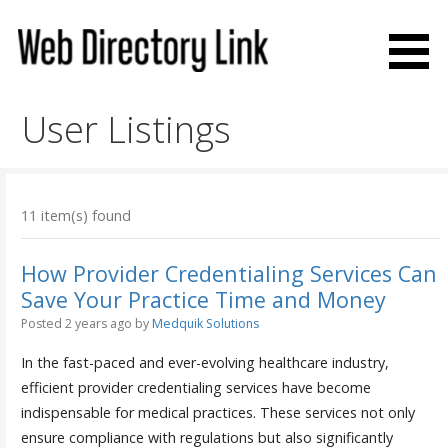
Skip
to
content
Web Directory Link
User Listings
11 item(s) found
How Provider Credentialing Services Can
Save Your Practice Time and Money
Posted 2 years ago
by
Medquik Solutions
In the fast-paced and ever-evolving healthcare industry,
efficient provider credentialing services have become
indispensable for medical practices. These services not only
ensure compliance with regulations but also significantly