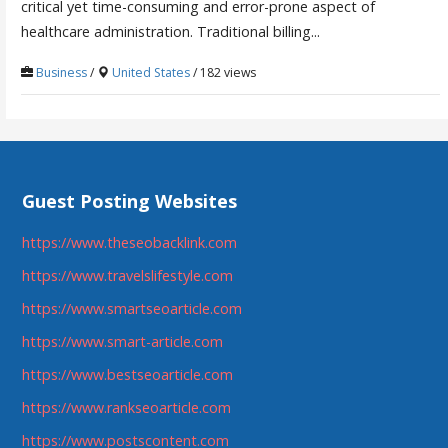
critical yet time-consuming and error-prone aspect of
healthcare administration. Traditional billing...
Business
/
United States
/ 182 views
Guest Posting Websites
https://www.theseobacklink.com
https://www.travelslifestyle.com
https://www.smartseoarticle.com
https://www.smart-article.com
https://www.bestseoarticle.com
https://www.rankseoarticle.com
https://www.postscontent.com