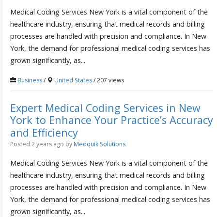
Medical Coding Services New York is a vital component of the
healthcare industry, ensuring that medical records and billing
processes are handled with precision and compliance. In New
York, the demand for professional medical coding services has
grown significantly, as...
Business
/
United States
/ 207 views
Expert Medical Coding Services in New
York to Enhance Your Practice’s Accuracy
and Efficiency
Posted 2 years ago
by
Medquik Solutions
Medical Coding Services New York is a vital component of the
healthcare industry, ensuring that medical records and billing
processes are handled with precision and compliance. In New
York, the demand for professional medical coding services has
grown significantly, as...