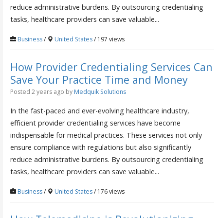
reduce administrative burdens. By outsourcing credentialing
tasks, healthcare providers can save valuable...
Business
/
United States
/ 197 views
How Provider Credentialing Services Can
Save Your Practice Time and Money
Posted 2 years ago
by
Medquik Solutions
In the fast-paced and ever-evolving healthcare industry,
efficient provider credentialing services have become
indispensable for medical practices. These services not only
ensure compliance with regulations but also significantly
reduce administrative burdens. By outsourcing credentialing
tasks, healthcare providers can save valuable...
Business
/
United States
/ 176 views