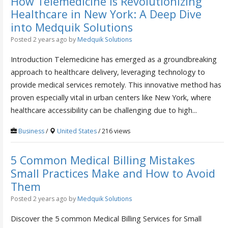
How Telemedicine is Revolutionizing
Healthcare in New York: A Deep Dive
into Medquik Solutions
Posted 2 years ago
by
Medquik Solutions
Introduction Telemedicine has emerged as a groundbreaking
approach to healthcare delivery, leveraging technology to
provide medical services remotely. This innovative method has
proven especially vital in urban centers like New York, where
healthcare accessibility can be challenging due to high...
Business
/
United States
/ 216 views
5 Common Medical Billing Mistakes
Small Practices Make and How to Avoid
Them
Posted 2 years ago
by
Medquik Solutions
Discover the 5 common Medical Billing Services for Small