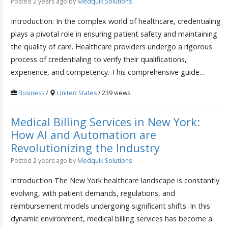
Posted 2 years ago
by
Medquik Solutions
Introduction: In the complex world of healthcare, credentialing
plays a pivotal role in ensuring patient safety and maintaining
the quality of care. Healthcare providers undergo a rigorous
process of credentialing to verify their qualifications,
experience, and competency. This comprehensive guide...
Business
/
United States
/ 239 views
Medical Billing Services in New York:
How AI and Automation are
Revolutionizing the Industry
Posted 2 years ago
by
Medquik Solutions
Introduction The New York healthcare landscape is constantly
evolving, with patient demands, regulations, and
reimbursement models undergoing significant shifts. In this
dynamic environment, medical billing services has become a