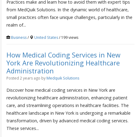
Practices make and learn how to avoid them with expert tips
from MedQuik Solutions. In the dynamic world of healthcare,
small practices often face unique challenges, particularly in the
realm of...
Business
/
United States
/ 199 views
How Medical Coding Services in New
York Are Revolutionizing Healthcare
Administration
Posted 2 years ago
by
Medquik Solutions
Discover how medical coding services in New York are
revolutionizing healthcare administration, enhancing patient
care, and streamlining operations in healthcare facilities. The
healthcare landscape in New York is undergoing a remarkable
transformation, driven by advanced medical coding services.
These services...