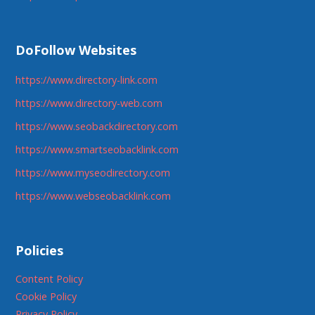
DoFollow Websites
https://www.directory-link.com
https://www.directory-web.com
https://www.seobackdirectory.com
https://www.smartseobacklink.com
https://www.myseodirectory.com
https://www.webseobacklink.com
Policies
Content Policy
Cookie Policy
Privacy Policy