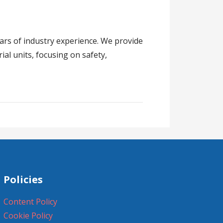
ears of industry experience. We provide
ial units, focusing on safety,
Policies
Content Policy
Cookie Policy