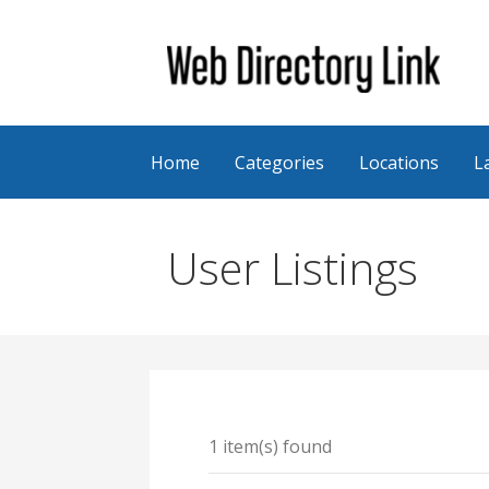
Skip
to
content
Web Directory Link
Home
Categories
Locations
L
User Listings
1 item(s) found