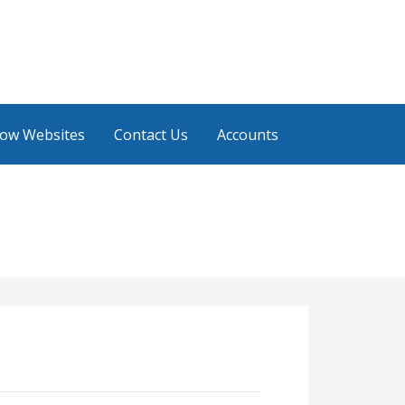
low Websites
Contact Us
Accounts