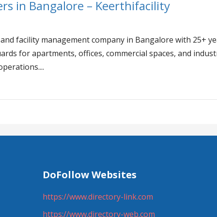
rs in Bangalore – Keerthifacility
y
ity and facility management company in Bangalore with 25+ y
ards for apartments, offices, commercial spaces, and industr
operations....
DoFollow Websites
https://www.directory-link.com
https://www.directory-web.com