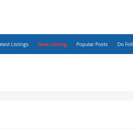
atest Listings
New Listing
Popular Posts
Do Fol