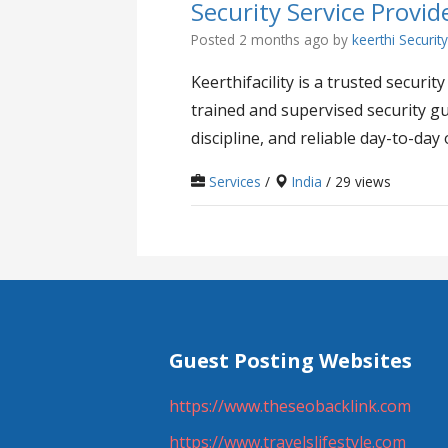
Security Service Provide
Posted 2 months ago
by
keerthi Securit
Keerthifacility is a trusted secur
trained and supervised security gu
discipline, and reliable day-to-day 
Services
/
India
/ 29 views
Guest Posting Websites
https://www.theseobacklink.com
https://www.travelslifestyle.com