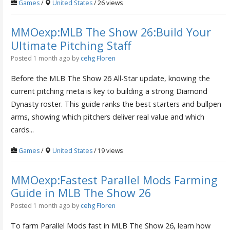
Games
/
United States
/ 26 views
MMOexp:MLB The Show 26:Build Your
Ultimate Pitching Staff
Posted 1 month ago
by
cehg Floren
Before the MLB The Show 26 All-Star update, knowing the
current pitching meta is key to building a strong Diamond
Dynasty roster. This guide ranks the best starters and bullpen
arms, showing which pitchers deliver real value and which
cards...
Games
/
United States
/ 19 views
MMOexp:Fastest Parallel Mods Farming
Guide in MLB The Show 26
Posted 1 month ago
by
cehg Floren
To farm Parallel Mods fast in MLB The Show 26, learn how