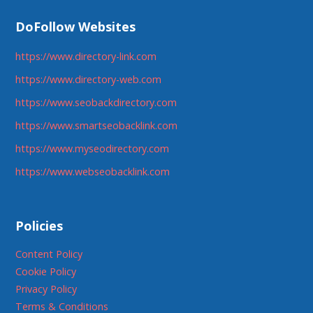
DoFollow Websites
https://www.directory-link.com
https://www.directory-web.com
https://www.seobackdirectory.com
https://www.smartseobacklink.com
https://www.myseodirectory.com
https://www.webseobacklink.com
Policies
Content Policy
Cookie Policy
Privacy Policy
Terms & Conditions