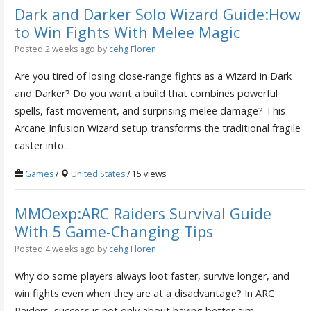
Dark and Darker Solo Wizard Guide:How
to Win Fights With Melee Magic
Posted 2 weeks ago
by
cehg Floren
Are you tired of losing close-range fights as a Wizard in Dark
and Darker? Do you want a build that combines powerful
spells, fast movement, and surprising melee damage? This
Arcane Infusion Wizard setup transforms the traditional fragile
caster into...
Games
/
United States
/ 15 views
MMOexp:ARC Raiders Survival Guide
With 5 Game-Changing Tips
Posted 4 weeks ago
by
cehg Floren
Why do some players always loot faster, survive longer, and
win fights even when they are at a disadvantage? In ARC
Raiders, success is not only about having better aim.