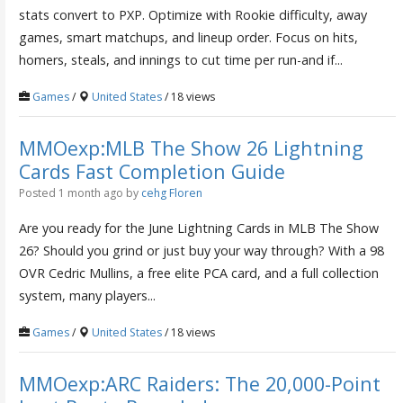
stats convert to PXP. Optimize with Rookie difficulty, away
games, smart matchups, and lineup order. Focus on hits,
homers, steals, and innings to cut time per run-and if...
Games
/
United States
/ 18 views
MMOexp:MLB The Show 26 Lightning
Cards Fast Completion Guide
Posted 1 month ago
by
cehg Floren
Are you ready for the June Lightning Cards in MLB The Show
26? Should you grind or just buy your way through? With a 98
OVR Cedric Mullins, a free elite PCA card, and a full collection
system, many players...
Games
/
United States
/ 18 views
MMOexp:ARC Raiders: The 20,000-Point