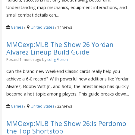
Understanding map mechanics, equipment interactions, and
small combat details can...
Games
/
United States
/ 14 views
MMOexp:MLB The Show 26 Yordan
Alvarez Lineup Build Guide
Posted 1 month ago
by
cehg Floren
Can the brand-new Weekend Classic cards really help you
achieve a 6-0 record? With powerful new additions like Yordan
Alvarez, Bobby Witt Jr., and Soto, the latest lineup has quickly
become a hot topic among players. This guide breaks down...
Games
/
United States
/ 22 views
MMOexp:MLB The Show 26:Is Perdomo
the Top Shortstop