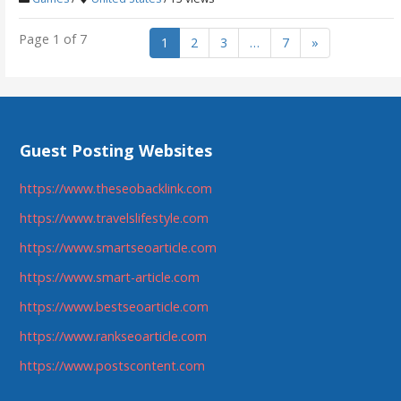
Page 1 of 7
1
2
3
…
7
»
Guest Posting Websites
https://www.theseobacklink.com
https://www.travelslifestyle.com
https://www.smartseoarticle.com
https://www.smart-article.com
https://www.bestseoarticle.com
https://www.rankseoarticle.com
https://www.postscontent.com