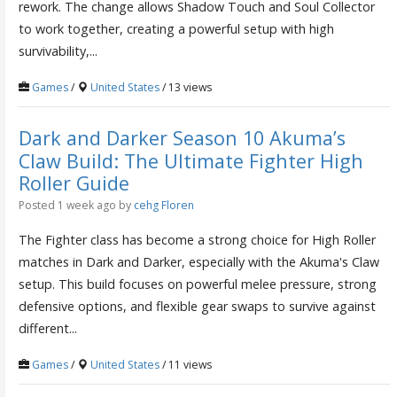
rework. The change allows Shadow Touch and Soul Collector
to work together, creating a powerful setup with high
survivability,...
Games
/
United States
/ 13 views
Dark and Darker Season 10 Akuma’s
Claw Build: The Ultimate Fighter High
Roller Guide
Posted 1 week ago
by
cehg Floren
The Fighter class has become a strong choice for High Roller
matches in Dark and Darker, especially with the Akuma's Claw
setup. This build focuses on powerful melee pressure, strong
defensive options, and flexible gear swaps to survive against
different...
Games
/
United States
/ 11 views