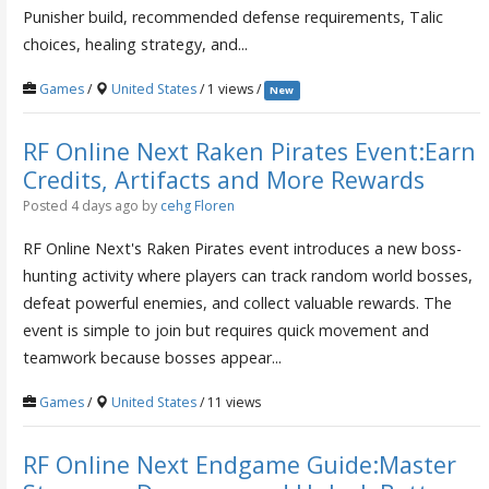
Punisher build, recommended defense requirements, Talic
choices, healing strategy, and...
Games
/
United States
/ 1 views /
New
RF Online Next Raken Pirates Event:Earn
Credits, Artifacts and More Rewards
Posted 4 days ago
by
cehg Floren
RF Online Next's Raken Pirates event introduces a new boss-
hunting activity where players can track random world bosses,
defeat powerful enemies, and collect valuable rewards. The
event is simple to join but requires quick movement and
teamwork because bosses appear...
Games
/
United States
/ 11 views
RF Online Next Endgame Guide:Master