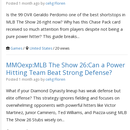
Posted 1 month ago
by
cehg Floren
Is the 99 OVR Geraldo Perdomo one of the best shortstops in
MLB The Show 26 right now? Why has this Chase Pack card
received so much attention from players despite not being a
pure power hitter? This guide breaks...
Games
/
United States
/ 20 views
MMOexp:MLB The Show 26:Can a Power
Hitting Team Beat Strong Defense?
Posted 1 month ago
by
cehg Floren
What if your Diamond Dynasty lineup has weak defense but
elite offense? This strategy ignores fielding and focuses on
overwhelming opponents with powerful hitters like Victor
Martinez, Junior Caminero, Ted Williams, and Piazza-using MLB
The Show 26 Stubs wisely on...