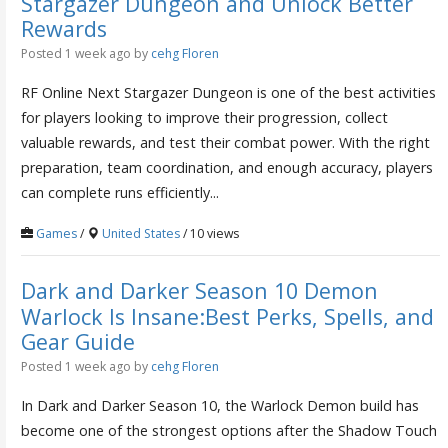
Stargazer Dungeon and Unlock Better
Rewards
Posted 1 week ago
by
cehg Floren
RF Online Next Stargazer Dungeon is one of the best activities
for players looking to improve their progression, collect
valuable rewards, and test their combat power. With the right
preparation, team coordination, and enough accuracy, players
can complete runs efficiently...
Games
/
United States
/ 10 views
Dark and Darker Season 10 Demon
Warlock Is Insane:Best Perks, Spells, and
Gear Guide
Posted 1 week ago
by
cehg Floren
In Dark and Darker Season 10, the Warlock Demon build has
become one of the strongest options after the Shadow Touch