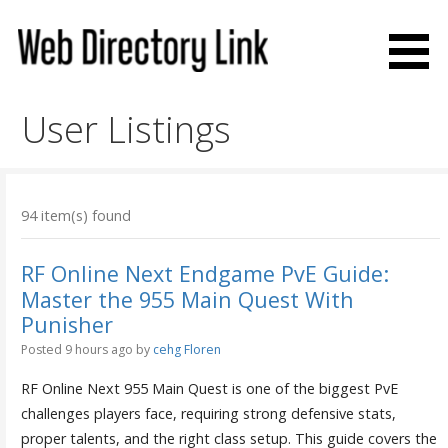
Skip
to
content
Web Directory Link
User Listings
94 item(s) found
RF Online Next Endgame PvE Guide:
Master the 955 Main Quest With
Punisher
Posted 9 hours ago
by
cehg Floren
RF Online Next 955 Main Quest is one of the biggest PvE
challenges players face, requiring strong defensive stats,
proper talents, and the right class setup. This guide covers the