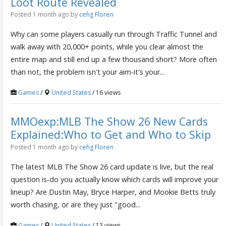
Loot Route Revealed
Posted 1 month ago
by
cehg Floren
Why can some players casually run through Traffic Tunnel and
walk away with 20,000+ points, while you clear almost the
entire map and still end up a few thousand short? More often
than not, the problem isn't your aim-it's your...
Games
/
United States
/ 16 views
MMOexp:MLB The Show 26 New Cards
Explained:Who to Get and Who to Skip
Posted 1 month ago
by
cehg Floren
The latest MLB The Show 26 card update is live, but the real
question is-do you actually know which cards will improve your
lineup? Are Dustin May, Bryce Harper, and Mookie Betts truly
worth chasing, or are they just "good...
Games
/
United States
/ 13 views