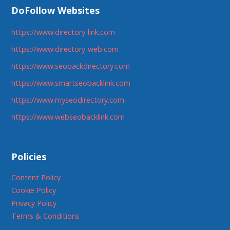
DoFollow Websites
https://www.directory-link.com
https://www.directory-web.com
https://www.seobackdirectory.com
https://www.smartseobacklink.com
https://www.myseodirectory.com
https://www.webseobacklink.com
Policies
Content Policy
Cookie Policy
Privacy Policy
Terms & Conditions