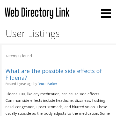
Skip
to
content
Web Directory Link
User Listings
4 item(s) found
What are the possible side effects of
Fildena?
Posted 1 year ago
by
Bruce Parker
Fildena 100, like any medication, can cause side effects.
Common side effects include headache, dizziness, flushing,
nasal congestion, upset stomach, and blurred vision. These
usually subside as the body adjusts to the medication. Some