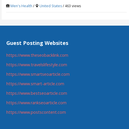
Men's Health
/
United States
/ 463 views
Guest Posting Websites
https://www.theseobacklink.com
https://www.travelslifestyle.com
https://www.smartseoarticle.com
https://www.smart-article.com
https://www.bestseoarticle.com
https://www.rankseoarticle.com
https://www.postscontent.com