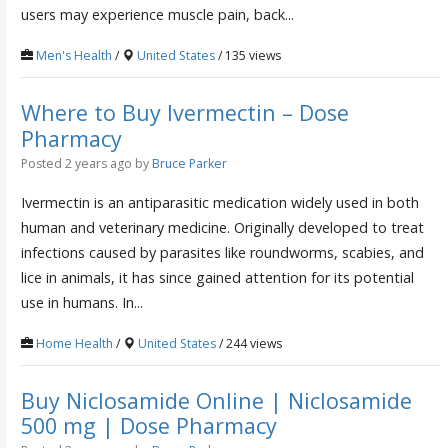
users may experience muscle pain, back...
Men's Health
/
United States
/ 135 views
Where to Buy Ivermectin – Dose
Pharmacy
Posted 2 years ago
by
Bruce Parker
Ivermectin is an antiparasitic medication widely used in both
human and veterinary medicine. Originally developed to treat
infections caused by parasites like roundworms, scabies, and
lice in animals, it has since gained attention for its potential
use in humans. In...
Home Health
/
United States
/ 244 views
Buy Niclosamide Online | Niclosamide
500 mg | Dose Pharmacy