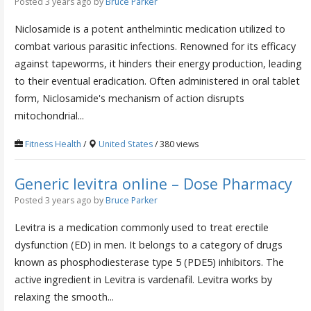
Posted 3 years ago
by
Bruce Parker
Niclosamide is a potent anthelmintic medication utilized to
combat various parasitic infections. Renowned for its efficacy
against tapeworms, it hinders their energy production, leading
to their eventual eradication. Often administered in oral tablet
form, Niclosamide's mechanism of action disrupts
mitochondrial...
Fitness Health
/
United States
/ 380 views
Generic levitra online – Dose Pharmacy
Posted 3 years ago
by
Bruce Parker
Levitra is a medication commonly used to treat erectile
dysfunction (ED) in men. It belongs to a category of drugs
known as phosphodiesterase type 5 (PDE5) inhibitors. The
active ingredient in Levitra is vardenafil. Levitra works by
relaxing the smooth...