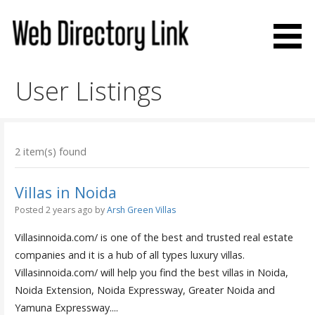
Skip
to
content
Web Directory Link
User Listings
2 item(s) found
Villas in Noida
Posted 2 years ago
by
Arsh Green Villas
Villasinnoida.com/ is one of the best and trusted real estate
companies and it is a hub of all types luxury villas.
Villasinnoida.com/ will help you find the best villas in Noida,
Noida Extension, Noida Expressway, Greater Noida and
Yamuna Expressway....