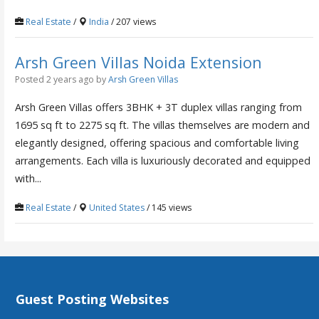
Real Estate
/
India
/ 207 views
Arsh Green Villas Noida Extension
Posted 2 years ago
by
Arsh Green Villas
Arsh Green Villas offers 3BHK + 3T duplex villas ranging from
1695 sq ft to 2275 sq ft. The villas themselves are modern and
elegantly designed, offering spacious and comfortable living
arrangements. Each villa is luxuriously decorated and equipped
with...
Real Estate
/
United States
/ 145 views
Guest Posting Websites