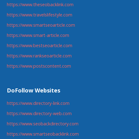
https://www.theseobacklink.com
https://www.travelslifestyle.com
https://www.smartseoarticle.com
https://www.smart-article.com
https://www.bestseoarticle.com
https://www.rankseoarticle.com
https://www.postscontent.com
DoFollow Websites
https://www.directory-link.com
https://www.directory-web.com
https://www.seobackdirectory.com
https://www.smartseobacklink.com