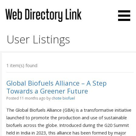
Skip
to
content
Web Directory Link
User Listings
1 item(s) found
Global Biofuels Alliance – A Step
Towards a Greener Future
Posted 11 months ago
by
chote biofuel
The Global Biofuels Alliance (GBA) is a transformative initiative
launched to promote the production and use of sustainable
biofuels across the globe. Introduced during the G20 Summit
held in India in 2023, this alliance has been formed by major