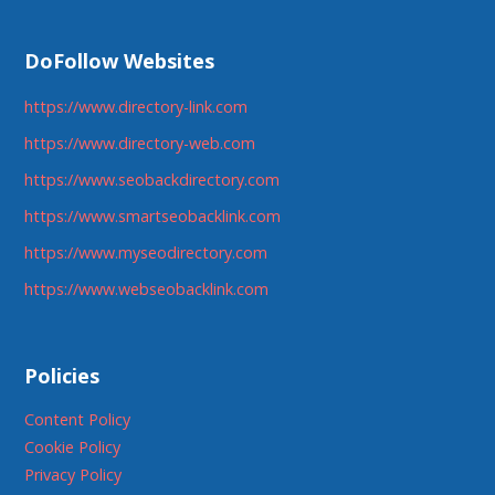
DoFollow Websites
https://www.directory-link.com
https://www.directory-web.com
https://www.seobackdirectory.com
https://www.smartseobacklink.com
https://www.myseodirectory.com
https://www.webseobacklink.com
Policies
Content Policy
Cookie Policy
Privacy Policy