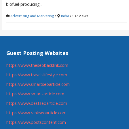
biofuel-producing...
Advertising and Marketing
/
India
/ 137 views
Guest Posting Websites
https://www.theseobacklink.com
https://www.travelslifestyle.com
https://www.smartseoarticle.com
https://www.smart-article.com
https://www.bestseoarticle.com
https://www.rankseoarticle.com
https://www.postscontent.com