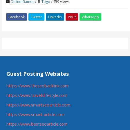
Online Games
/
Togo
/ 459 views
Facebook
Twitter
Linkedin
Pin It
WhatsApp
Guest Posting Websites
https://www.theseobacklink.com
https://www.travelslifestyle.com
https://www.smartseoarticle.com
https://www.smart-article.com
https://www.bestseoarticle.com