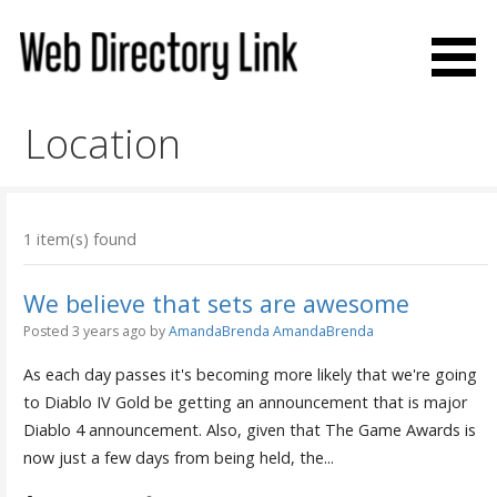
Skip
to
content
Web Directory Link
Location
1 item(s) found
We believe that sets are awesome
Posted 3 years ago
by
AmandaBrenda AmandaBrenda
As each day passes it's becoming more likely that we're going
to Diablo IV Gold be getting an announcement that is major
Diablo 4 announcement. Also, given that The Game Awards is
now just a few days from being held, the...