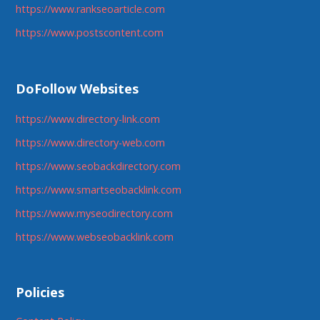
https://www.rankseoarticle.com
https://www.postscontent.com
DoFollow Websites
https://www.directory-link.com
https://www.directory-web.com
https://www.seobackdirectory.com
https://www.smartseobacklink.com
https://www.myseodirectory.com
https://www.webseobacklink.com
Policies