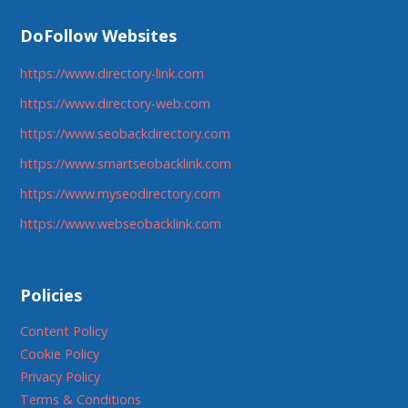
DoFollow Websites
https://www.directory-link.com
https://www.directory-web.com
https://www.seobackdirectory.com
https://www.smartseobacklink.com
https://www.myseodirectory.com
https://www.webseobacklink.com
Policies
Content Policy
Cookie Policy
Privacy Policy
Terms & Conditions