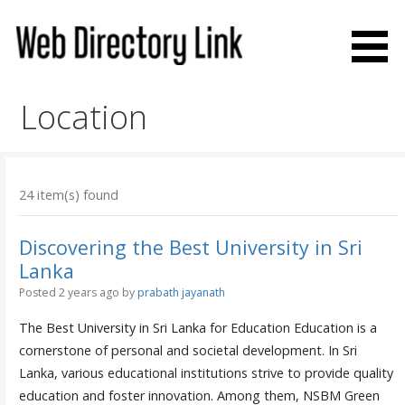
Skip
to
content
Web Directory Link
Location
24 item(s) found
Discovering the Best University in Sri
Lanka
Posted 2 years ago
by
prabath jayanath
The Best University in Sri Lanka for Education Education is a
cornerstone of personal and societal development. In Sri
Lanka, various educational institutions strive to provide quality
education and foster innovation. Among them, NSBM Green