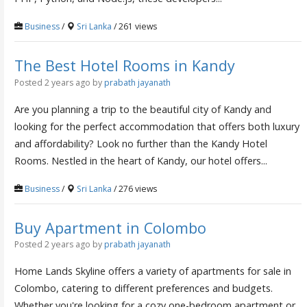
Business
/
Sri Lanka
/ 261 views
The Best Hotel Rooms in Kandy
Posted 2 years ago
by
prabath jayanath
Are you planning a trip to the beautiful city of Kandy and
looking for the perfect accommodation that offers both luxury
and affordability? Look no further than the Kandy Hotel
Rooms. Nestled in the heart of Kandy, our hotel offers...
Business
/
Sri Lanka
/ 276 views
Buy Apartment in Colombo
Posted 2 years ago
by
prabath jayanath
Home Lands Skyline offers a variety of apartments for sale in
Colombo, catering to different preferences and budgets.
Whether you're looking for a cozy one-bedroom apartment or