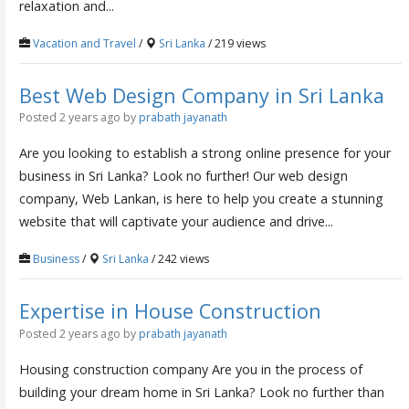
relaxation and...
Vacation and Travel
/
Sri Lanka
/ 219 views
Best Web Design Company in Sri Lanka
Posted 2 years ago
by
prabath jayanath
Are you looking to establish a strong online presence for your
business in Sri Lanka? Look no further! Our web design
company, Web Lankan, is here to help you create a stunning
website that will captivate your audience and drive...
Business
/
Sri Lanka
/ 242 views
Expertise in House Construction
Posted 2 years ago
by
prabath jayanath
Housing construction company Are you in the process of
building your dream home in Sri Lanka? Look no further than