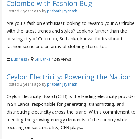
Colombo with Fashion Bug
Posted 2 years ago
by
prabath jayanath
Are you a fashion enthusiast looking to revamp your wardrobe
with the latest trends and styles? Look no further than the
bustling city of Colombo, Sri Lanka, known for its vibrant
fashion scene and an array of clothing stores to...
Business
/
Sri Lanka
/ 249 views
Ceylon Electricity: Powering the Nation
Posted 2 years ago
by
prabath jayanath
Ceylon Electricity Board (CEB) is the leading electricity provider
in Sri Lanka, responsible for generating, transmitting, and
distributing electricity across the island. With a commitment to
meeting the growing energy demands of the country while
focusing on sustainability, CEB plays...