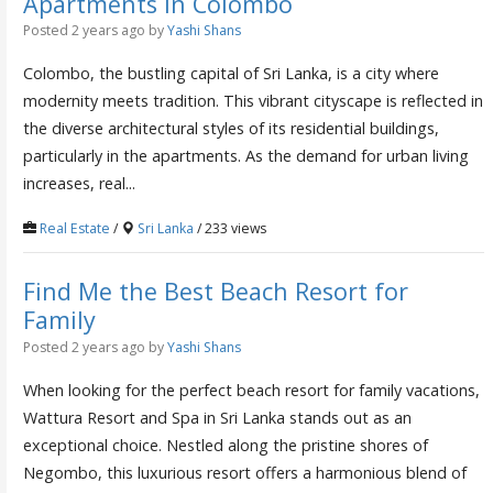
Apartments in Colombo
Posted 2 years ago
by
Yashi Shans
Colombo, the bustling capital of Sri Lanka, is a city where
modernity meets tradition. This vibrant cityscape is reflected in
the diverse architectural styles of its residential buildings,
particularly in the apartments. As the demand for urban living
increases, real...
Real Estate
/
Sri Lanka
/ 233 views
Find Me the Best Beach Resort for
Family
Posted 2 years ago
by
Yashi Shans
When looking for the perfect beach resort for family vacations,
Wattura Resort and Spa in Sri Lanka stands out as an
exceptional choice. Nestled along the pristine shores of
Negombo, this luxurious resort offers a harmonious blend of