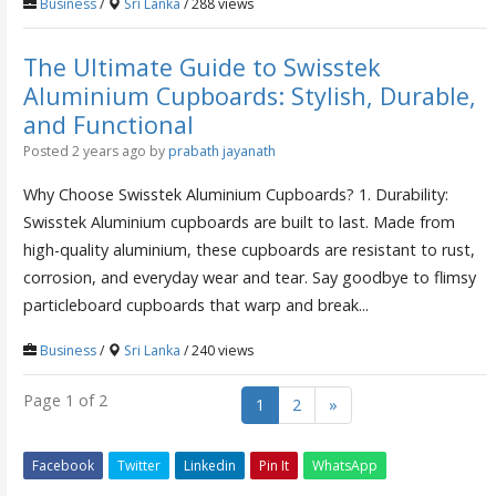
Business
/
Sri Lanka
/ 288 views
The Ultimate Guide to Swisstek
Aluminium Cupboards: Stylish, Durable,
and Functional
Posted 2 years ago
by
prabath jayanath
Why Choose Swisstek Aluminium Cupboards? 1. Durability:
Swisstek Aluminium cupboards are built to last. Made from
high-quality aluminium, these cupboards are resistant to rust,
corrosion, and everyday wear and tear. Say goodbye to flimsy
particleboard cupboards that warp and break...
Business
/
Sri Lanka
/ 240 views
Page 1 of 2
1
2
»
Facebook
Twitter
Linkedin
Pin It
WhatsApp