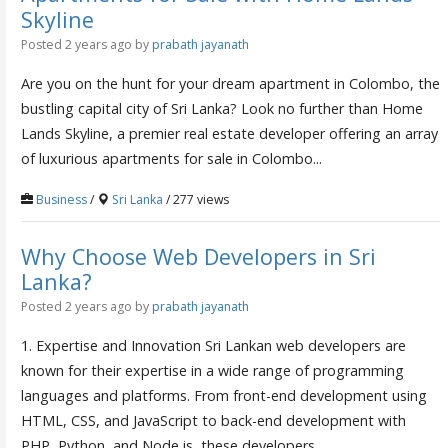
Skyline
Posted 2 years ago
by
prabath jayanath
Are you on the hunt for your dream apartment in Colombo, the
bustling capital city of Sri Lanka? Look no further than Home
Lands Skyline, a premier real estate developer offering an array
of luxurious apartments for sale in Colombo...
Business
/
Sri Lanka
/ 277 views
Why Choose Web Developers in Sri
Lanka?
Posted 2 years ago
by
prabath jayanath
1. Expertise and Innovation Sri Lankan web developers are
known for their expertise in a wide range of programming
languages and platforms. From front-end development using
HTML, CSS, and JavaScript to back-end development with
PHP, Python, and Node.js, these developers...