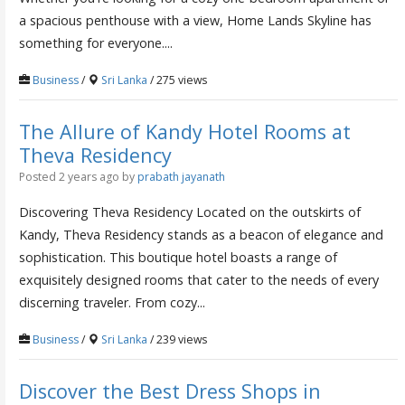
a spacious penthouse with a view, Home Lands Skyline has
something for everyone....
Business
/
Sri Lanka
/ 275 views
The Allure of Kandy Hotel Rooms at
Theva Residency
Posted 2 years ago
by
prabath jayanath
Discovering Theva Residency Located on the outskirts of
Kandy, Theva Residency stands as a beacon of elegance and
sophistication. This boutique hotel boasts a range of
exquisitely designed rooms that cater to the needs of every
discerning traveler. From cozy...
Business
/
Sri Lanka
/ 239 views
Discover the Best Dress Shops in