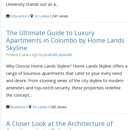
University stands out as a...
Education
/
Sri Lanka
/ 241 views
The Ultimate Guide to Luxury
Apartments in Colombo by Home Lands
Skyline
Posted 2 years ago
by
prabath jayanath
Why Choose Home Lands Skyline? Home Lands Skyline offers a
range of luxurious apartments that cater to your every need
and desire. From stunning views of the city skyline to modern
amenities and top-notch security, these properties redefine
the concept...
Business
/
Sri Lanka
/ 285 views
A Closer Look at the Architecture of