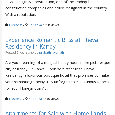
LEVO Design & Construction, one of the leading house
construction companies and house designers in the country.
With a reputation...
Business
/
Sri Lanka
/ 218 views
Experience Romantic Bliss at Theva
Residency in Kandy
Posted 2 years ago
by
prabath jayanath
Are you dreaming of a magical honeymoon in the picturesque
city of Kandy, Sri Lanka? Look no further than Theva
Residency, a luxurious boutique hotel that promises to make
your romantic getaway truly unforgettable. Luxurious Rooms
for Your Honeymoon At...
Business
/
Sri Lanka
/ 230 views
Apartments for Sale with Home Lands