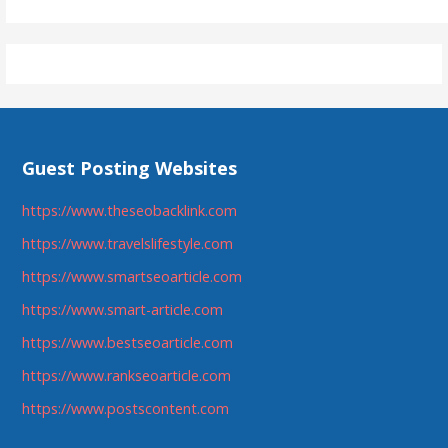
Guest Posting Websites
https://www.theseobacklink.com
https://www.travelslifestyle.com
https://www.smartseoarticle.com
https://www.smart-article.com
https://www.bestseoarticle.com
https://www.rankseoarticle.com
https://www.postscontent.com