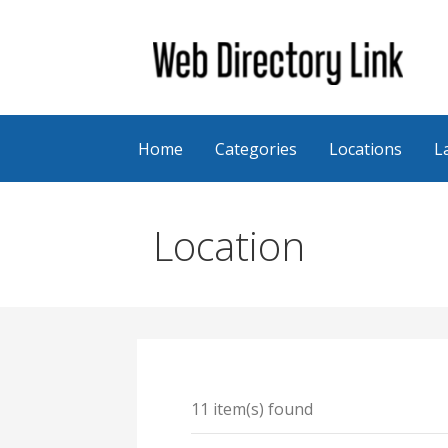
Skip
to
content
Web Directory Link
Home
Categories
Locations
L
Location
11 item(s) found