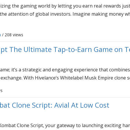
zing the gaming world by letting you earn real rewards jus
 the attention of global investors. Imagine making money wh
a
/ 208 views
ipt The Ultimate Tap-to-Earn Game on 
ame; it’s a strategic and engaging experience that combines
 exchange. With Hivelance’s Whitelabel Musk Empire clone scr
ws
t Clone Script: Avial At Low Cost
Kombat Clone Script, your gateway to launching exciting h