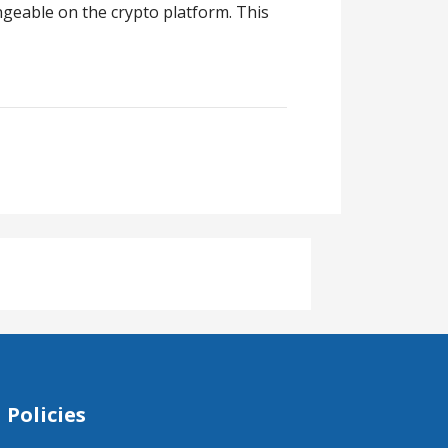
ngeable on the crypto platform. This
Policies