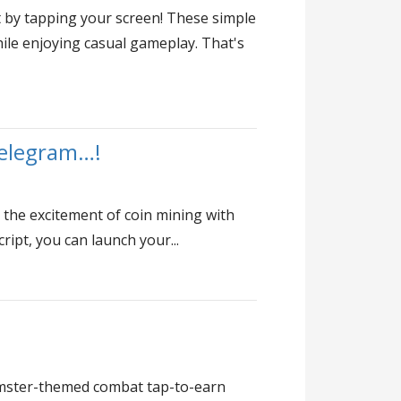
t by tapping your screen! These simple
ile enjoying casual gameplay. That's
Telegram…!
 the excitement of coin mining with
ipt, you can launch your...
amster-themed combat tap-to-earn