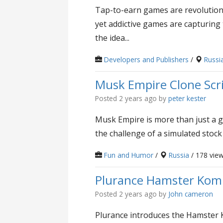
Tap-to-earn games are revolutioni
yet addictive games are capturing
the idea...
Developers and Publishers
/
Russi
Musk Empire Clone Scr
Posted 2 years ago
by
peter kester
Musk Empire is more than just a g
the challenge of a simulated stock
Fun and Humor
/
Russia
/ 178 vie
Plurance Hamster Komba
Posted 2 years ago
by
John cameron
Plurance introduces the Hamster 