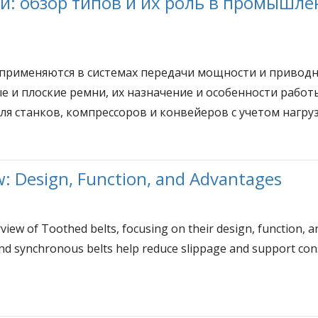
 обзор типов и их роль в промышле
именяются в системах передачи мощности и приводны
 и плоские ремни, их назначение и особенности работы 
 станков, компрессоров и конвейеров с учетом нагрузк
w: Design, Function, and Advantages
rview of Toothed belts, focusing on their design, function, 
nd synchronous belts help reduce slippage and support consi