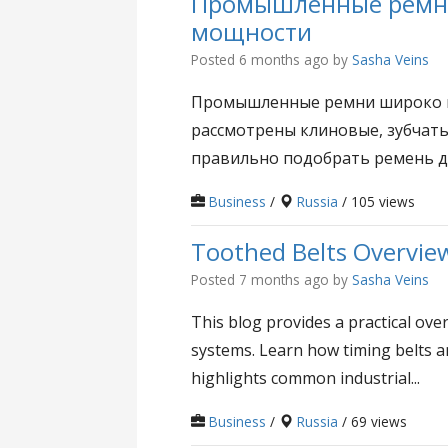
Промышленные ремни:
мощности
Posted 6 months ago
by
Sasha Veins
Промышленные ремни широко пр
рассмотрены клиновые, зубчатые
правильно подобрать ремень для
Business
/
Russia
/ 105 views
Toothed Belts Overvie
Posted 7 months ago
by
Sasha Veins
This blog provides a practical ove
systems. Learn how timing belts a
highlights common industrial...
Business
/
Russia
/ 69 views