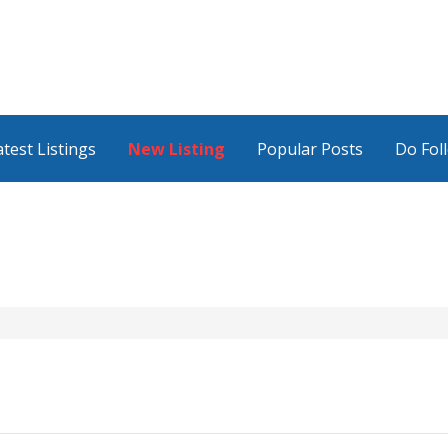
atest Listings
New Listing
Popular Posts
Do Fol