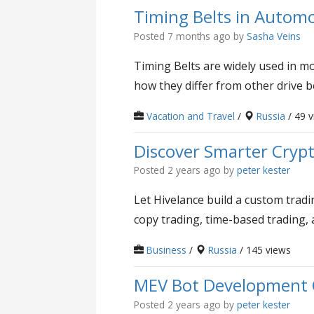
Timing Belts in Automo
Posted 7 months ago
by
Sasha Veins
Timing Belts are widely used in mo
how they differ from other drive b
Vacation and Travel
/
Russia
/ 49 
Discover Smarter Crypt
Posted 2 years ago
by
peter kester
Let Hivelance build a custom tradi
copy trading, time-based trading,
Business
/
Russia
/ 145 views
MEV Bot Development C
Posted 2 years ago
by
peter kester