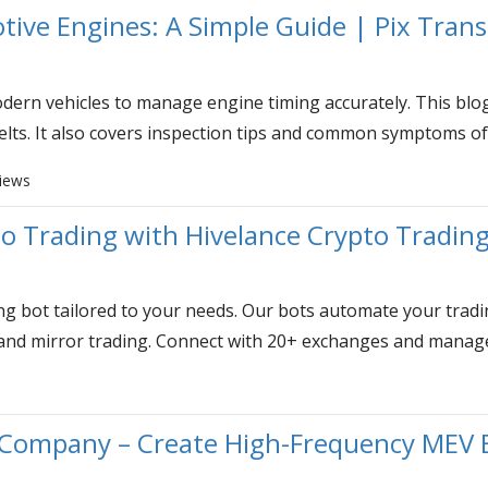
tive Engines: A Simple Guide | Pix Trans
dern vehicles to manage engine timing accurately. This blog 
elts. It also covers inspection tips and common symptoms of
views
o Trading with Hivelance Crypto Tradin
ng bot tailored to your needs. Our bots automate your trading
 and mirror trading. Connect with 20+ exchanges and manage 
ompany – Create High-Frequency MEV B