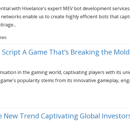
ntial with Hivelance's expert MEV bot development services
etworks enable us to create highly efficient bots that capt
trage...
iews
Script A Game That’s Breaking the Mol
tion in the gaming world, captivating players with its uni
 game's popularity stems from its innovative gameplay, eng
s
 New Trend Captivating Global Investor