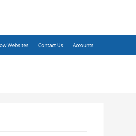
low Websites
Contact Us
Accounts