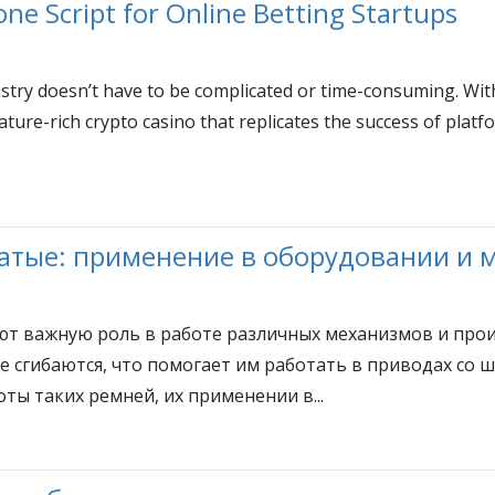
ne Script for Online Betting Startups
stry doesn’t have to be complicated or time-consuming. Wit
ature-rich crypto casino that replicates the success of plat
атые: применение в оборудовании и 
ют важную роль в работе различных механизмов и прои
е сгибаются, что помогает им работать в приводах со 
ты таких ремней, их применении в...