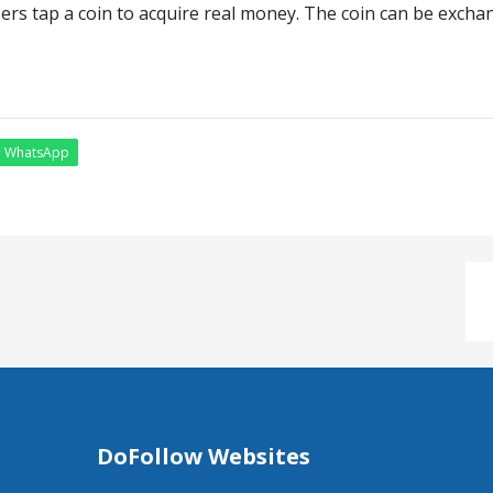
ers tap a coin to acquire real money. The coin can be excha
WhatsApp
DoFollow Websites