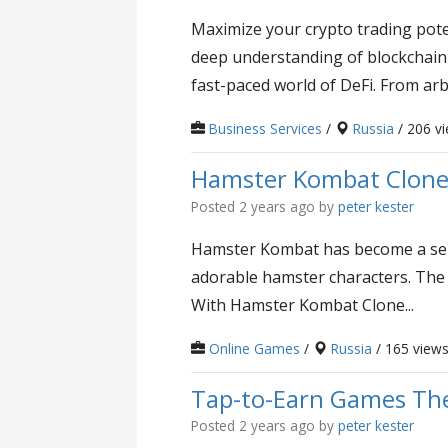
Maximize your crypto trading pote
deep understanding of blockchain n
fast-paced world of DeFi. From arbi
Business Services
/
Russia
/ 206 v
Hamster Kombat Clone 
Posted 2 years ago
by
peter kester
Hamster Kombat has become a sensa
adorable hamster characters. The
With Hamster Kombat Clone...
Online Games
/
Russia
/ 165 view
Tap-to-Earn Games The
Posted 2 years ago
by
peter kester