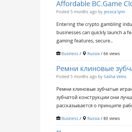
Affordable BC.Game Clo
Posted 5 months ago
by
jessica lynn
Entering the crypto gambling indu
businesses can quickly launch a fe
gaming features, secure...
Business
/
Russia
/ 66 views
Ремни клиновые зубч
Posted 5 months ago
by
Sasha Veins
Ремни клиновые зубчатые игра
зубчатой конструкции они лучш
рассказывается о принципе рабо
Business
/
Russia
/ 80 views