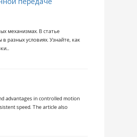
нной передаче
х механизмах. В статье
в разных условиях. Узнайте, как
и...
and advantages in controlled motion
stent speed. The article also