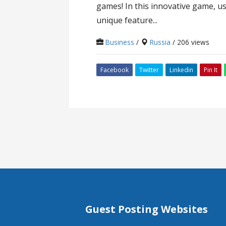
games! In this innovative game, us
unique feature...
Business
/
Russia
/ 206 views
Facebook
Twitter
Linkedin
Pin It
Guest Posting Websites