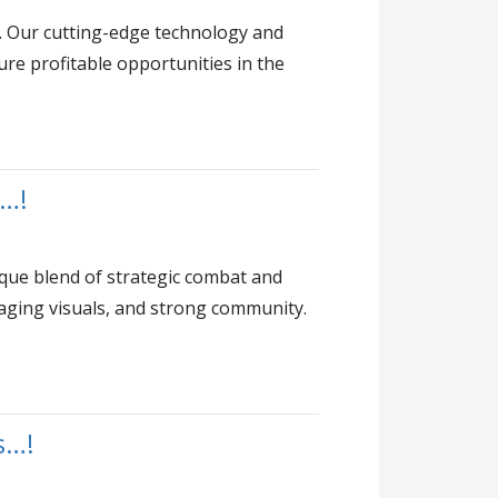
. Our cutting-edge technology and
ure profitable opportunities in the
d…!
que blend of strategic combat and
aging visuals, and strong community.
s…!