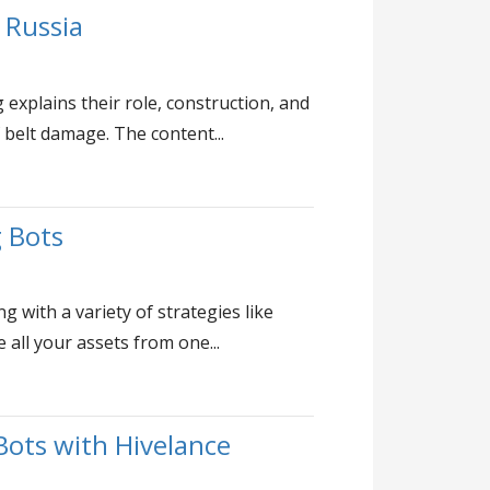
 Russia
explains their role, construction, and
 belt damage. The content...
g Bots
 with a variety of strategies like
all your assets from one...
ots with Hivelance