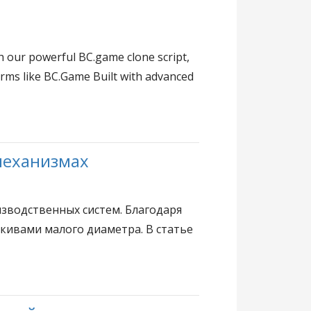
h our powerful BC.game clone script,
forms like BC.Game Built with advanced
механизмах
зводственных систем. Благодаря
шкивами малого диаметра. В статье