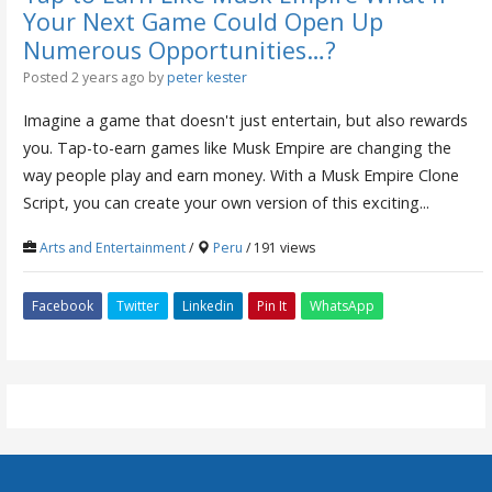
Your Next Game Could Open Up
Numerous Opportunities…?
Posted 2 years ago
by
peter kester
Imagine a game that doesn't just entertain, but also rewards
you. Tap-to-earn games like Musk Empire are changing the
way people play and earn money. With a Musk Empire Clone
Script, you can create your own version of this exciting...
Arts and Entertainment
/
Peru
/ 191 views
Facebook
Twitter
Linkedin
Pin It
WhatsApp