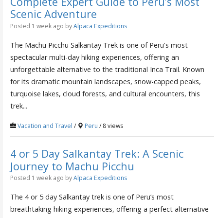
Complete Expert Guide to Peru’s Most
Scenic Adventure
Posted 1 week ago
by
Alpaca Expeditions
The Machu Picchu Salkantay Trek is one of Peru's most
spectacular multi-day hiking experiences, offering an
unforgettable alternative to the traditional Inca Trail. Known
for its dramatic mountain landscapes, snow-capped peaks,
turquoise lakes, cloud forests, and cultural encounters, this
trek...
Vacation and Travel
/
Peru
/ 8 views
4 or 5 Day Salkantay Trek: A Scenic
Journey to Machu Picchu
Posted 1 week ago
by
Alpaca Expeditions
The 4 or 5 day Salkantay trek is one of Peru’s most
breathtaking hiking experiences, offering a perfect alternative