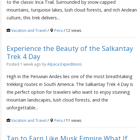
to the classic Inca Trail. Surrounded by snow-capped
mountains, turquoise lakes, lush cloud forests, and rich Andean
culture, this trek delivers...
Vacation and Travel
/
Peru
/ 12 views
Experience the Beauty of the Salkantay
Trek 4 Day
Posted 1 week ago
by
Alpaca Expeditions
High in the Peruvian Andes lies one of the most breathtaking
trekking routes in South America. The Salkantay Trek 4 Day is
the perfect option for travelers who want to enjoy stunning
mountain landscapes, lush cloud forests, and the
unforgettable...
Vacation and Travel
/
Peru
/ 11 views
Tap to Earn Like Musk Empire What If