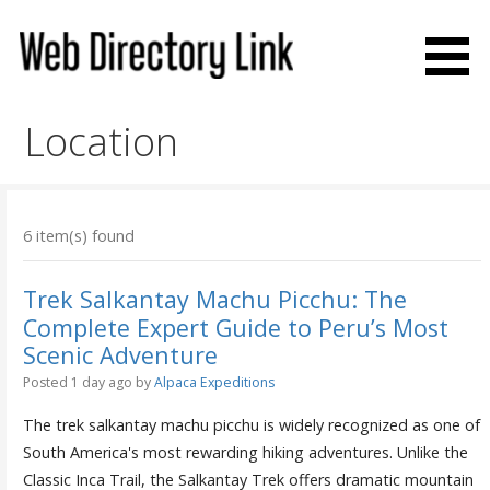
Skip
to
content
Web Directory Link
Location
6 item(s) found
Trek Salkantay Machu Picchu: The
Complete Expert Guide to Peru’s Most
Scenic Adventure
Posted 1 day ago
by
Alpaca Expeditions
The trek salkantay machu picchu is widely recognized as one of
South America's most rewarding hiking adventures. Unlike the
Classic Inca Trail, the Salkantay Trek offers dramatic mountain