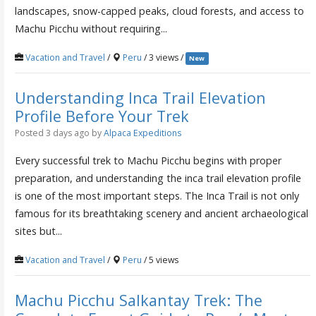
landscapes, snow-capped peaks, cloud forests, and access to
Machu Picchu without requiring...
Vacation and Travel
/
Peru
/ 3 views /
New
Understanding Inca Trail Elevation
Profile Before Your Trek
Posted 3 days ago
by
Alpaca Expeditions
Every successful trek to Machu Picchu begins with proper
preparation, and understanding the inca trail elevation profile
is one of the most important steps. The Inca Trail is not only
famous for its breathtaking scenery and ancient archaeological
sites but...
Vacation and Travel
/
Peru
/ 5 views
Machu Picchu Salkantay Trek: The