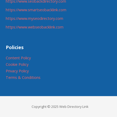
https://www.seobackdirectory.com
https://www.smartseobacklink.com
https://www.myseodirectory.com
https://www.webseobacklink.com
Policies
Content Policy
Cookie Policy
Privacy Policy
Terms & Conditions
Copyright © 2025 Web Directory Link