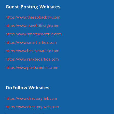
Guest Posting Websites
https://www.theseobacklink.com
https://www.travelslifestyle.com
https://www.smartseoarticle.com
https://www.smart-article.com
https://www.bestseoarticle.com
https://www.rankseoarticle.com
https://www.postscontent.com
DoFollow Websites
https://www.directory-link.com
https://www.directory-web.com