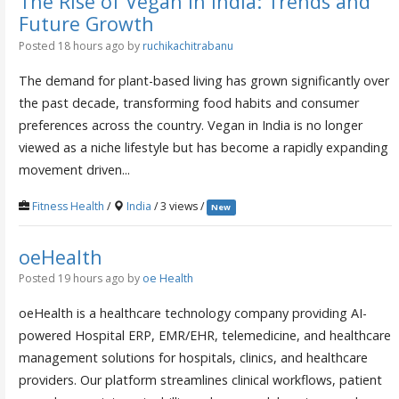
The Rise of Vegan in India: Trends and
Future Growth
Posted 18 hours ago
by
ruchikachitrabanu
The demand for plant-based living has grown significantly over
the past decade, transforming food habits and consumer
preferences across the country. Vegan in India is no longer
viewed as a niche lifestyle but has become a rapidly expanding
movement driven...
Fitness Health
/
India
/ 3 views /
New
oeHealth
Posted 19 hours ago
by
oe Health
oeHealth is a healthcare technology company providing AI-
powered Hospital ERP, EMR/EHR, telemedicine, and healthcare
management solutions for hospitals, clinics, and healthcare
providers. Our platform streamlines clinical workflows, patient