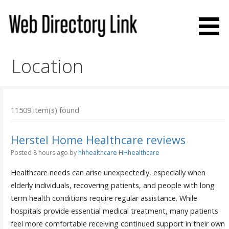
Skip
to
content
Web Directory Link
Location
11509 item(s) found
Herstel Home Healthcare reviews
Posted 8 hours ago
by
hhhealthcare HHhealthcare
Healthcare needs can arise unexpectedly, especially when
elderly individuals, recovering patients, and people with long
term health conditions require regular assistance. While
hospitals provide essential medical treatment, many patients
feel more comfortable receiving continued support in their own