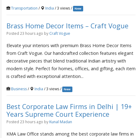
Transportation
/
India
/ 3 views /
New
Brass Home Decor Items – Craft Vogue
Posted 23 hours ago
by
Craft Vogue
Elevate your interiors with premium Brass Home Decor Items
from Craft Vogue. Our handcrafted collection features elegant
decorative pieces that blend traditional Indian artistry with
modern style. Perfect for homes, offices, and gifting, each item
is crafted with exceptional attention...
Business
/
India
/ 3 views /
New
Best Corporate Law Firms in Delhi | 19+
Years Supreme Court Experience
Posted 23 hours ago
by
Kunal Madan
KMA Law Office stands among the best corporate law firms in