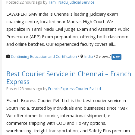
Posted 22 hours ago
by
Tamil Nadu Judicial Service
LAWXPERTSMV India is Chennai's leading judiciary exam
coaching centre, located near Madras High Court. We
specialize in Tamil Nadu Civil Judge Exam and Assistant Public
Prosecutor (APP) Exam preparation, offering both classroom
and online batches. Our experienced faculty covers all...
Continuing Education and Certification
/
India
/ 2 views /
New
Best Courier Service in Chennai – Franch
Express
Posted 23 hours ago
by
Franch Express Courier Pvt Ltd
Franch Express Courier Pvt. Ltd. is the best courier service in
South India, trusted by individuals and businesses since 1987.
We offer domestic courier, international shipment, e-
commerce shipping with COD and ToPay options,
warehousing, freight transportation, and Safety Plus premium...