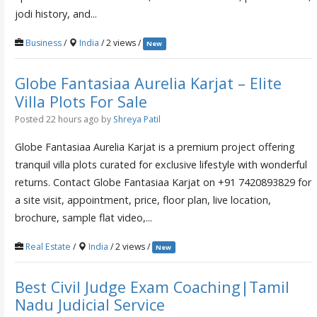
jodi history, and...
Business
/
India
/ 2 views /
New
Globe Fantasiaa Aurelia Karjat – Elite
Villa Plots For Sale
Posted 22 hours ago
by
Shreya Patil
Globe Fantasiaa Aurelia Karjat is a premium project offering
tranquil villa plots curated for exclusive lifestyle with wonderful
returns. Contact Globe Fantasiaa Karjat on +91 7420893829 for
a site visit, appointment, price, floor plan, live location,
brochure, sample flat video,...
Real Estate
/
India
/ 2 views /
New
Best Civil Judge Exam Coaching|Tamil
Nadu Judicial Service