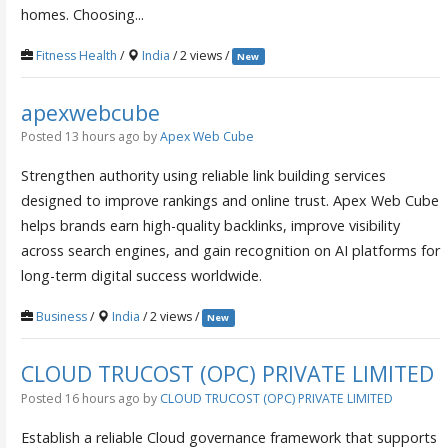
homes. Choosing...
Fitness Health
/
India
/ 2 views /
New
apexwebcube
Posted 13 hours ago
by
Apex Web Cube
Strengthen authority using reliable link building services
designed to improve rankings and online trust. Apex Web Cube
helps brands earn high-quality backlinks, improve visibility
across search engines, and gain recognition on AI platforms for
long-term digital success worldwide.
Business
/
India
/ 2 views /
New
CLOUD TRUCOST (OPC) PRIVATE LIMITED
Posted 16 hours ago
by
CLOUD TRUCOST (OPC) PRIVATE LIMITED
Establish a reliable Cloud governance framework that supports