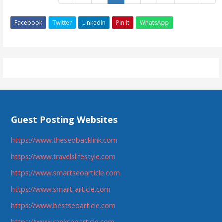
Facebook
Twitter
Linkedin
Pin It
WhatsApp
Guest Posting Websites
https://www.theseobacklink.com
https://www.travelslifestyle.com
https://www.smartseoarticle.com
https://www.smart-article.com
https://www.bestseoarticle.com
https://www.rankseoarticle.com