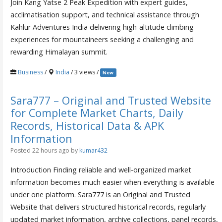
Join Kang Yatse 2 Peak Expedition with expert guides,
acclimatisation support, and technical assistance through
Kahlur Adventures India delivering high-altitude climbing
experiences for mountaineers seeking a challenging and
rewarding Himalayan summit.
Business
/
India
/ 3 views /
New
Sara777 – Original and Trusted Website
for Complete Market Charts, Daily
Records, Historical Data & APK
Information
Posted 22 hours ago
by
kumar432
Introduction Finding reliable and well-organized market
information becomes much easier when everything is available
under one platform. Sara777 is an Original and Trusted
Website that delivers structured historical records, regularly
updated market information, archive collections, panel records,