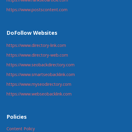
https://www.postscontent.com
DoFollow Websites
https://www.directory-link.com
https://www.directory-web.com
https://www.seobackdirectory.com
https://www.smartseobacklink.com
https://www.myseodirectory.com
https://www.webseobacklink.com
Policies
Content Policy