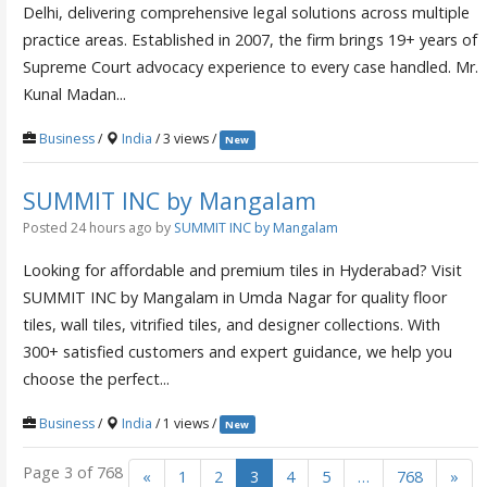
Delhi, delivering comprehensive legal solutions across multiple
practice areas. Established in 2007, the firm brings 19+ years of
Supreme Court advocacy experience to every case handled. Mr.
Kunal Madan...
Business
/
India
/ 3 views /
New
SUMMIT INC by Mangalam
Posted 24 hours ago
by
SUMMIT INC by Mangalam
Looking for affordable and premium tiles in Hyderabad? Visit
SUMMIT INC by Mangalam in Umda Nagar for quality floor
tiles, wall tiles, vitrified tiles, and designer collections. With
300+ satisfied customers and expert guidance, we help you
choose the perfect...
Business
/
India
/ 1 views /
New
Page 3 of 768
«
1
2
3
4
5
…
768
»