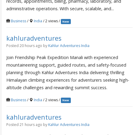
records, appointments, billing, pharmacy, laboratory, and
administrative operations. With secure, scalable, and...
Business
/
India
/ 2 views /
New
kahluradventures
Posted 20 hours ago
by
Kahlur Adventures India
Join Friendship Peak Expedition Manali with experienced
mountaineering support, guided routes, and safety-focused
planning through Kahlur Adventures India delivering thrilling
Himalayan climbing experiences for adventurers seeking high-
altitude challenges and rewarding summit success.
Business
/
India
/ 2 views /
New
kahluradventures
Posted 21 hours ago
by
Kahlur Adventures India