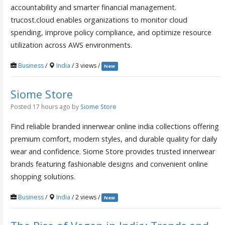
accountability and smarter financial management.
trucost.cloud enables organizations to monitor cloud
spending, improve policy compliance, and optimize resource
utilization across AWS environments.
Business
/
India
/ 3 views /
New
Siome Store
Posted 17 hours ago
by
Siome Store
Find reliable branded innerwear online india collections offering
premium comfort, modern styles, and durable quality for daily
wear and confidence. Siome Store provides trusted innerwear
brands featuring fashionable designs and convenient online
shopping solutions.
Business
/
India
/ 2 views /
New