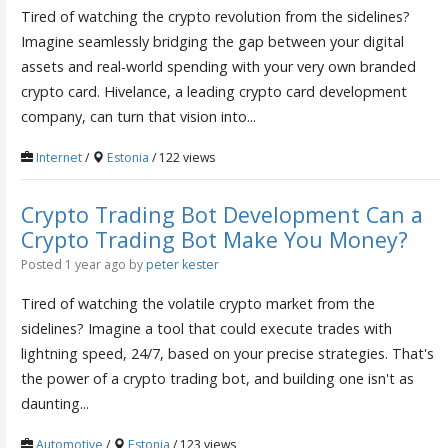
Tired of watching the crypto revolution from the sidelines?
Imagine seamlessly bridging the gap between your digital
assets and real-world spending with your very own branded
crypto card. Hivelance, a leading crypto card development
company, can turn that vision into...
Internet
/
Estonia
/ 122 views
Crypto Trading Bot Development Can a
Crypto Trading Bot Make You Money?
Posted 1 year ago
by
peter kester
Tired of watching the volatile crypto market from the
sidelines? Imagine a tool that could execute trades with
lightning speed, 24/7, based on your precise strategies. That's
the power of a crypto trading bot, and building one isn't as
daunting...
Automotive
/
Estonia
/ 123 views