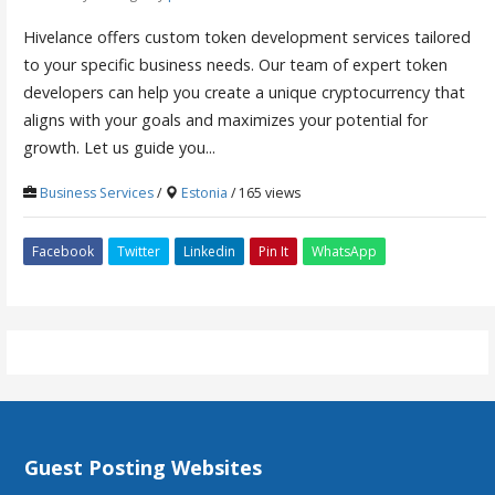
Hivelance offers custom token development services tailored
to your specific business needs. Our team of expert token
developers can help you create a unique cryptocurrency that
aligns with your goals and maximizes your potential for
growth. Let us guide you...
Business Services
/
Estonia
/ 165 views
Facebook
Twitter
Linkedin
Pin It
WhatsApp
Guest Posting Websites