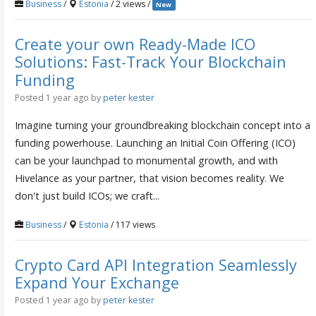
Business
/
Estonia
/ 2 views /
New
Create your own Ready-Made ICO
Solutions: Fast-Track Your Blockchain
Funding
Posted 1 year ago
by
peter kester
Imagine turning your groundbreaking blockchain concept into a
funding powerhouse. Launching an Initial Coin Offering (ICO)
can be your launchpad to monumental growth, and with
Hivelance as your partner, that vision becomes reality. We
don't just build ICOs; we craft...
Business
/
Estonia
/ 117 views
Crypto Card API Integration Seamlessly
Expand Your Exchange
Posted 1 year ago
by
peter kester