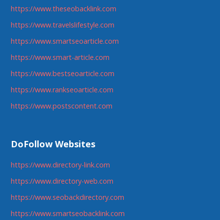
https://www.theseobacklink.com
https://www.travelslifestyle.com
https://www.smartseoarticle.com
https://www.smart-article.com
https://www.bestseoarticle.com
https://www.rankseoarticle.com
https://www.postscontent.com
DoFollow Websites
https://www.directory-link.com
https://www.directory-web.com
https://www.seobackdirectory.com
https://www.smartseobacklink.com