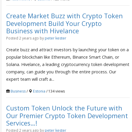
Create Market Buzz with Crypto Token
Development Build Your Crypto
Business with Hivelance
Posted 2 years ago
by
peter kester
Create buzz and attract investors by launching your token on a
popular blockchain like Ethereum, Binance Smart Chain, or
Solana. Hivelance, a leading cryptocurrency token development
company, can guide you through the entire process. Our
expert team will craft a...
Business
/
Estonia
/ 134 views
Custom Token Unlock the Future with
Our Premier Crypto Token Development
Services…!
Posted 2 years ago
by
peter kester