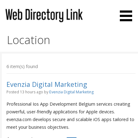
Skip
to
content
Web Directory Link
Location
6 item(s) found
Evenzia Digital Marketing
Posted 13 hours ago
by
Evenzia Digital Marketing
Professional Ios App Development Belgium services creating
powerful, user-friendly applications for Apple devices.
evenzia.com develops secure and scalable iOS apps tailored to
meet your business objectives.