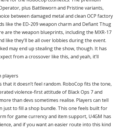
Operator, plus Battleworn and Pristine variants,
 choice between damaged metal and clean OCP factory
nods like the ED-209 weapon charm and Defiant Thug
ere are the weapon blueprints, including the MXR-17
like they’ll be all over lobbies during the event.
iked may end up stealing the show, though. It has
ect from a crossover like this, and yeah, it’ll
h players
 that it doesn’t feel random. RoboCop fits the tone,
erated violence-first attitude of Black Ops 7 and
ore than devs sometimes realise. Players can tell
ust to fill a shop bundle. This one feels built for
form for game currency and item support, U4GM has
ience, and if you want an easier route into this kind