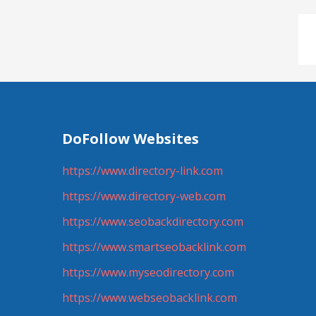
DoFollow Websites
https://www.directory-link.com
https://www.directory-web.com
https://www.seobackdirectory.com
https://www.smartseobacklink.com
https://www.myseodirectory.com
https://www.webseobacklink.com