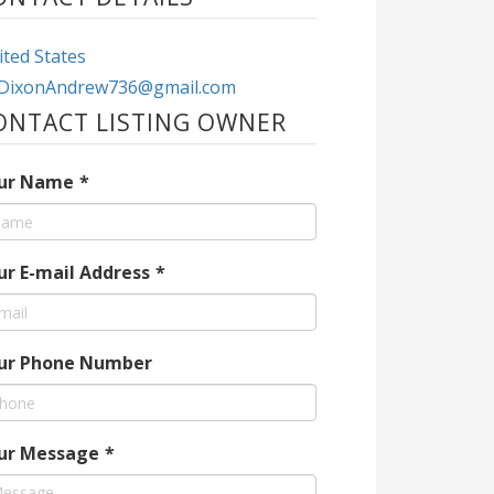
ted States
DixonAndrew736@gmail.com
ONTACT LISTING OWNER
ur Name
*
ur E-mail Address
*
ur Phone Number
ur Message
*