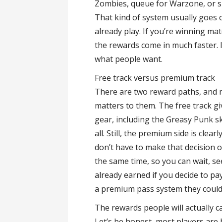
Zombies, queue for Warzone, or sp
That kind of system usually goes o
already play. If you’re winning matc
the rewards come in much faster. I
what people want.
Free track versus premium track
There are two reward paths, and mo
matters to them. The free track g
gear, including the Greasy Punk sk
all. Still, the premium side is cle
don’t have to make that decision 
the same time, so you can wait, s
already earned if you decide to pa
a premium pass system they could
The rewards people will actually 
Let’s be honest, most players ar