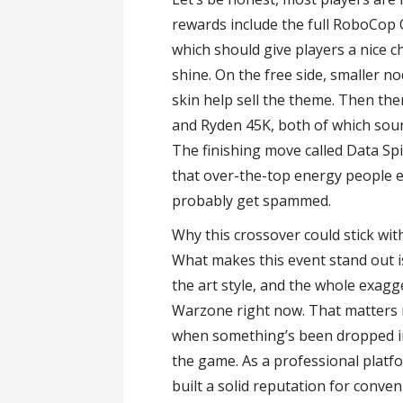
rewards include the full RoboCop 
which should give players a nice
shine. On the free side, smaller 
skin help sell the theme. Then th
and Ryden 45K, both of which sound 
The finishing move called Data Sp
that over-the-top energy people exp
probably get spammed.
Why this crossover could stick wit
What makes this event stand out is
the art style, and the whole exagg
Warzone right now. That matters m
when something’s been dropped in j
the game. As a professional plat
built a solid reputation for conven