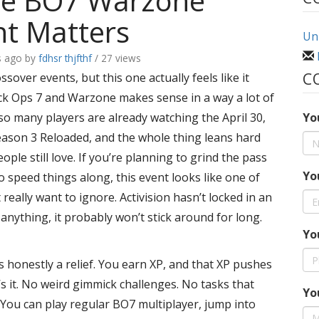
e BO7 Warzone
t Matters
Uni
s ago
by
fdhsr thjfthf
/ 27 views
C
ssover events, but this one actually feels like it
ck Ops 7 and Warzone makes sense in a way a lot of
 so many players are already watching the April 30,
Yo
Season 3 Reloaded, and the whole thing leans hard
eople still love. If you’re planning to grind the pass
Yo
 speed things along, this event looks like one of
really want to ignore. Activision hasn’t locked in an
s anything, it probably won’t stick around for long.
Yo
is honestly a relief. You earn XP, and that XP pushes
s it. No weird gimmick challenges. No tasks that
Yo
 You can play regular BO7 multiplayer, jump into