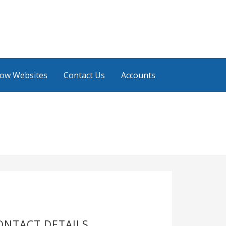
low Websites
Contact Us
Accounts
ONTACT DETAILS