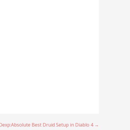
xp:Absolute Best Druid Setup in Diablo 4 →