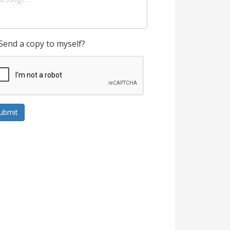
Send a copy to myself?
ubmit