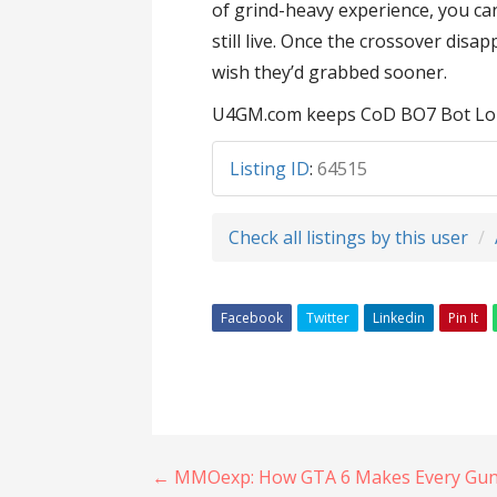
of grind-heavy experience, you ca
still live. Once the crossover disa
wish they’d grabbed sooner.
U4GM.com keeps CoD BO7 Bot Lobby
Listing ID
:
64515
Check all listings by this user
Facebook
Twitter
Linkedin
Pin It
Post
← MMOexp: How GTA 6 Makes Every Gunfi