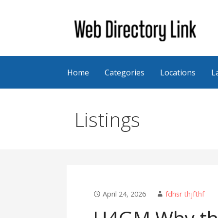
Skip
to
content
Web Directory Link
Home
Categories
Locations
L
Listings
April 24, 2026
fdhsr thjfthf