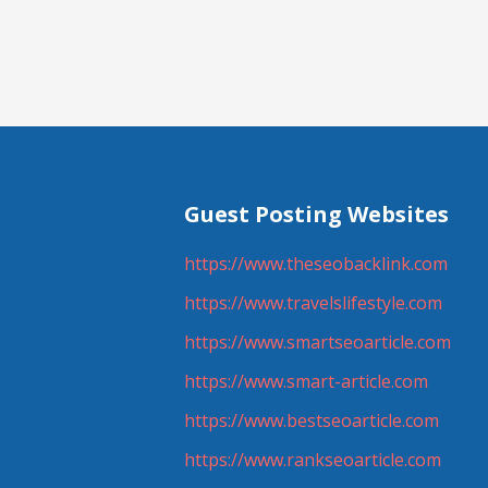
navigation
Guest Posting Websites
https://www.theseobacklink.com
https://www.travelslifestyle.com
https://www.smartseoarticle.com
https://www.smart-article.com
https://www.bestseoarticle.com
https://www.rankseoarticle.com