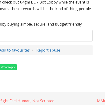
n check out u4gm BO7 Bot Lobby while the event is
ppears, these rewards will be the kind of thing people
 buying simple, secure, and budget friendly.
Add to favourites
Report abuse
WhatsApp
ght Feel Human, Not Scripted
MMOe