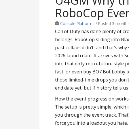
U4GM Why th
RoboCop Even
Console Platforms
/
Posted 3 month
Call of Duty has done plenty of cro
belongs. RoboCop sliding into Bla
past collabs didn’t, and that’s why
2026 launch date. It arrives with 
into that dirty retro-future style p
fast, or even buy BO7 Bot Lobby to
those limited-time drops you don’t 
end date yet, but if history tells u
How the event progression works
The setup is pretty simple, which 
you through the event track. That’
force you into a loadout you hate.