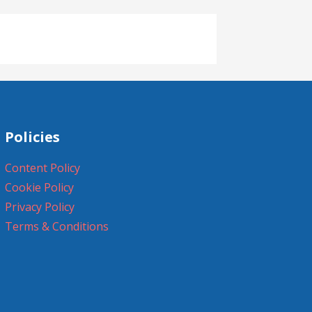
Policies
Content Policy
Cookie Policy
Privacy Policy
Terms & Conditions