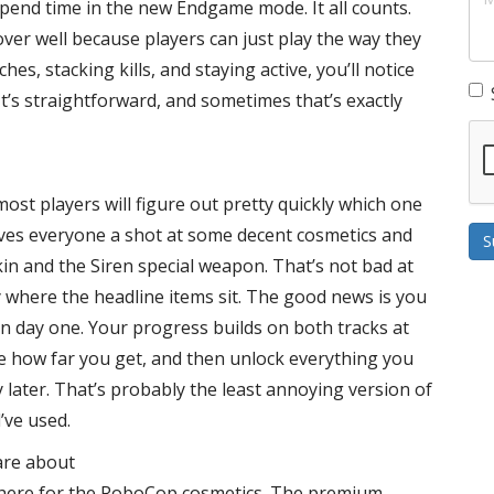
end time in the new Endgame mode. It all counts.
ver well because players can just play the way they
hes, stacking kills, and staying active, you’ll notice
t’s straightforward, and sometimes that’s exactly
st players will figure out pretty quickly which one
ives everyone a shot at some decent cosmetics and
S
in and the Siren special weapon. That’s not bad at
arly where the headline items sit. The good news is you
on day one. Your progress builds on both tracks at
ee how far you get, and then unlock everything you
y later. That’s probably the least annoying version of
’ve used.
care about
e here for the RoboCop cosmetics. The premium