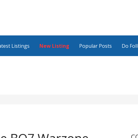
atest Listings
New Listing
Popular Posts
Do Fol
C