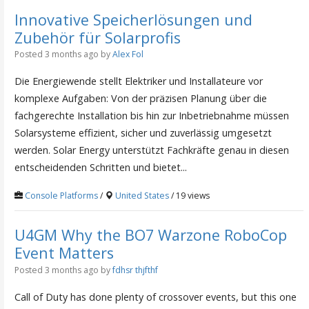
Innovative Speicherlösungen und
Zubehör für Solarprofis
Posted 3 months ago
by
Alex Fol
Die Energiewende stellt Elektriker und Installateure vor
komplexe Aufgaben: Von der präzisen Planung über die
fachgerechte Installation bis hin zur Inbetriebnahme müssen
Solarsysteme effizient, sicher und zuverlässig umgesetzt
werden. Solar Energy unterstützt Fachkräfte genau in diesen
entscheidenden Schritten und bietet...
Console Platforms
/
United States
/ 19 views
U4GM Why the BO7 Warzone RoboCop
Event Matters
Posted 3 months ago
by
fdhsr thjfthf
Call of Duty has done plenty of crossover events, but this one