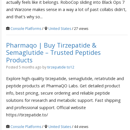
actually feels like it belongs. RoboCop sliding into Black Ops 7
and Warzone makes sense in a way a lot of past collabs didn't,
and that's why so...
Console Platforms
/
United States
/ 27 views
Pharmaqo | Buy Tirzepatide &
Semaglutide – Trusted Peptides
Products
Posted 5 months ago
by
tirzepatide to12
Explore high-quality tirzepatide, semaglutide, retatrutide and
peptide products at PharmaQO Labs. Get detailed product
info, best pricing, secure ordering and reliable peptide
solutions for research and metabolic support. Fast shipping
and professional support. Official website
https://tirzepatide.to/
Console Platforms
/
United States
/ 44 views