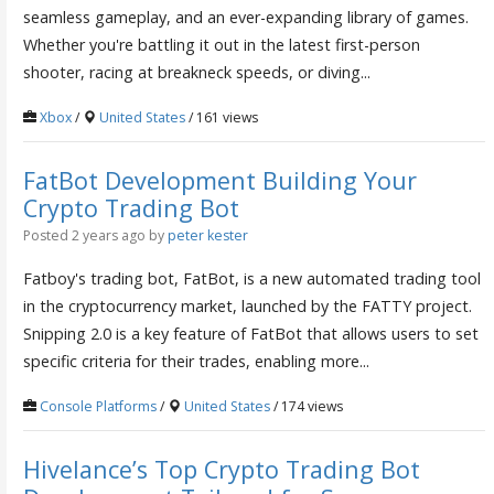
seamless gameplay, and an ever-expanding library of games.
Whether you're battling it out in the latest first-person
shooter, racing at breakneck speeds, or diving...
Xbox
/
United States
/ 161 views
FatBot Development Building Your
Crypto Trading Bot
Posted 2 years ago
by
peter kester
Fatboy's trading bot, FatBot, is a new automated trading tool
in the cryptocurrency market, launched by the FATTY project.
Snipping 2.0 is a key feature of FatBot that allows users to set
specific criteria for their trades, enabling more...
Console Platforms
/
United States
/ 174 views
Hivelance’s Top Crypto Trading Bot