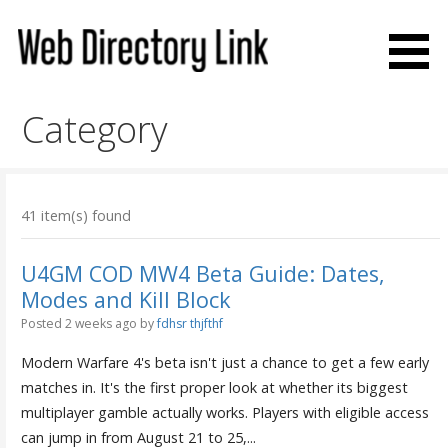
Skip
to
content
Web Directory Link
Category
41 item(s) found
U4GM COD MW4 Beta Guide: Dates,
Modes and Kill Block
Posted 2 weeks ago
by
fdhsr thjfthf
Modern Warfare 4's beta isn't just a chance to get a few early
matches in. It's the first proper look at whether its biggest
multiplayer gamble actually works. Players with eligible access
can jump in from August 21 to 25,...