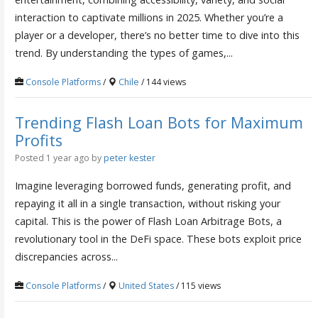
interaction to captivate millions in 2025. Whether you’re a
player or a developer, there’s no better time to dive into this
trend. By understanding the types of games,...
Console Platforms
/
Chile
/ 144 views
Trending Flash Loan Bots for Maximum
Profits
Posted 1 year ago
by
peter kester
Imagine leveraging borrowed funds, generating profit, and
repaying it all in a single transaction, without risking your
capital. This is the power of Flash Loan Arbitrage Bots, a
revolutionary tool in the DeFi space. These bots exploit price
discrepancies across...
Console Platforms
/
United States
/ 115 views