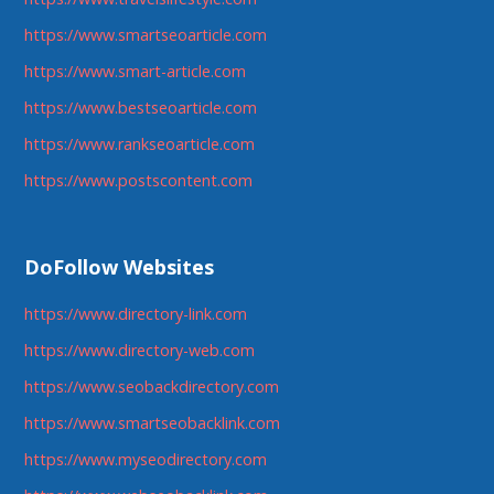
https://www.smartseoarticle.com
https://www.smart-article.com
https://www.bestseoarticle.com
https://www.rankseoarticle.com
https://www.postscontent.com
DoFollow Websites
https://www.directory-link.com
https://www.directory-web.com
https://www.seobackdirectory.com
https://www.smartseobacklink.com
https://www.myseodirectory.com