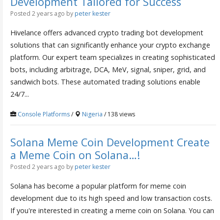
Development Tailored for Success
Posted 2 years ago
by
peter kester
Hivelance offers advanced crypto trading bot development
solutions that can significantly enhance your crypto exchange
platform. Our expert team specializes in creating sophisticated
bots, including arbitrage, DCA, MeV, signal, sniper, grid, and
sandwich bots. These automated trading solutions enable
24/7...
Console Platforms
/
Nigeria
/ 138 views
Solana Meme Coin Development Create
a Meme Coin on Solana…!
Posted 2 years ago
by
peter kester
Solana has become a popular platform for meme coin
development due to its high speed and low transaction costs.
If you're interested in creating a meme coin on Solana. You can