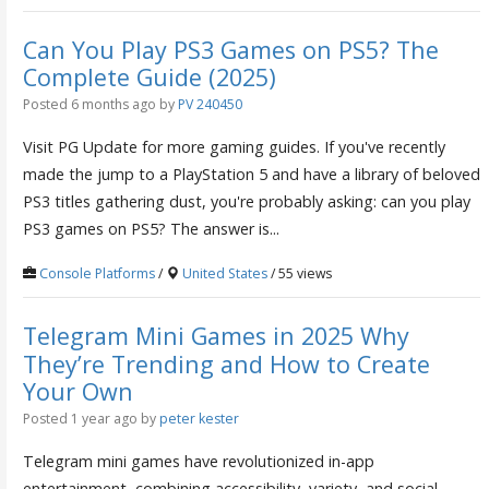
Can You Play PS3 Games on PS5? The
Complete Guide (2025)
Posted 6 months ago
by
PV 240450
Visit PG Update for more gaming guides. If you've recently
made the jump to a PlayStation 5 and have a library of beloved
PS3 titles gathering dust, you're probably asking: can you play
PS3 games on PS5? The answer is...
Console Platforms
/
United States
/ 55 views
Telegram Mini Games in 2025 Why
They’re Trending and How to Create
Your Own
Posted 1 year ago
by
peter kester
Telegram mini games have revolutionized in-app
entertainment, combining accessibility, variety, and social