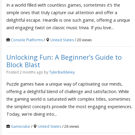
In a world filled with countless games, sometimes it’s the
simple ones that truly capture our attention and offer a
delightful escape. Heardle is one such game, offering a unique
and engaging twist on classic music trivia. If you love...
Console Platforms
/
United States
/ 20 views
Unlocking Fun: A Beginner’s Guide to
Block Blast
Posted 2 months ago
by
TylerBaddeley
Puzzle games have a unique way of captivating our minds,
offering a delightful blend of challenge and satisfaction. While
the gaming world is saturated with complex titles, sometimes
the simplest concepts provide the most engaging experiences.
Today, we're diving into...
Gamecube
/
United States
/ 26 views