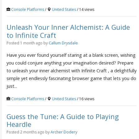
Console Platforms
/
United States
/ 14 views
Unleash Your Inner Alchemist: A Guide
to Infinite Craft
Posted 1 month ago
by
Callum Drysdale
Have you ever found yourself staring at a blank screen, wishing
you could conjure anything your imagination desired? Prepare
to unleash your inner alchemist with Infinite Craft , a delightfully
simple yet endlessly fascinating browser game that lets you do
just...
Console Platforms
/
United States
/ 16 views
Guess the Tune: A Guide to Playing
Heardle
Posted 2 months ago
by
Archer Dodery