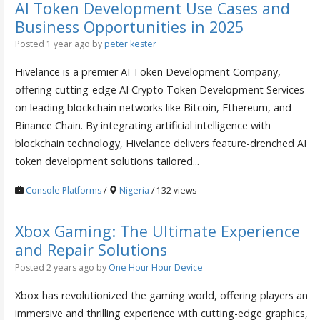
AI Token Development Use Cases and
Business Opportunities in 2025
Posted 1 year ago
by
peter kester
Hivelance is a premier AI Token Development Company,
offering cutting-edge AI Crypto Token Development Services
on leading blockchain networks like Bitcoin, Ethereum, and
Binance Chain. By integrating artificial intelligence with
blockchain technology, Hivelance delivers feature-drenched AI
token development solutions tailored...
Console Platforms
/
Nigeria
/ 132 views
Xbox Gaming: The Ultimate Experience
and Repair Solutions
Posted 2 years ago
by
One Hour Hour Device
Xbox has revolutionized the gaming world, offering players an
immersive and thrilling experience with cutting-edge graphics,