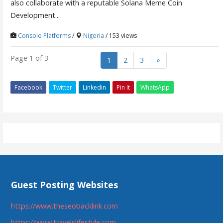
also collaborate with a reputable Solana Meme Coin
Development...
Console Platforms
/
Nigeria
/ 153 views
Page 1 of 3
1
2
3
»
Facebook
Twitter
Linkedin
Pin It
WhatsApp
Guest Posting Websites
https://www.theseobacklink.com
https://www.travelslifestyle.com