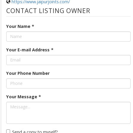
https://www.jaipurjoints.com/
CONTACT LISTING OWNER
Your Name
*
Your E-mail Address
*
Your Phone Number
Your Message
*
Send a copy to myself?