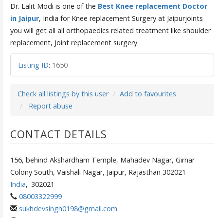
Dr. Lalit Modi is one of the
Best Knee replacement Doctor
in Jaipur
, India for Knee replacement Surgery at Jaipurjoints
you will get all all orthopaedics related treatment like shoulder
replacement, Joint replacement surgery.
Listing ID
:
1650
Check all listings by this user
Add to favourites
Report abuse
CONTACT DETAILS
156, behind Akshardham Temple, Mahadev Nagar, Girnar
Colony South, Vaishali Nagar, Jaipur, Rajasthan 302021
India
,
302021
08003322999
sukhdevsingh0198@gmail.com