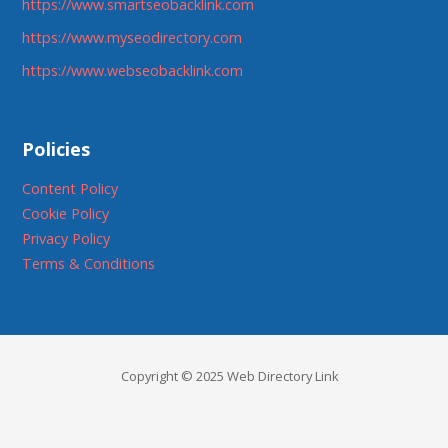
https://www.smartseobacklink.com
https://www.myseodirectory.com
https://www.webseobacklink.com
Policies
Content Policy
Cookie Policy
Privacy Policy
Terms & Conditions
Copyright © 2025 Web Directory Link