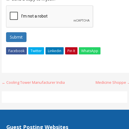
Submit
Facebook
Twitter
Linkedin
Pin It
WhatsApp
Post
← Cooling Tower Manufacturer India
Medicine Shoppe 
navigation
Guest Posting Websites