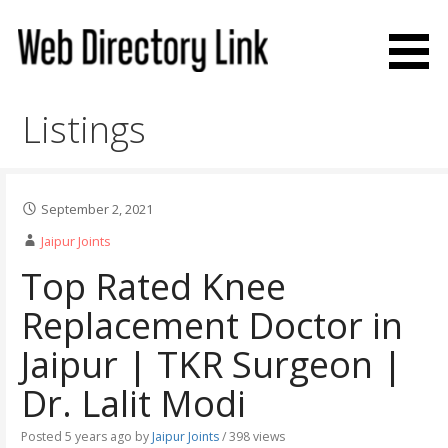
Skip
to
content
Web Directory Link
Listings
September 2, 2021
Jaipur Joints
Top Rated Knee
Replacement Doctor in
Jaipur | TKR Surgeon |
Dr. Lalit Modi
Posted 5 years ago
by
Jaipur Joints
/ 398 views