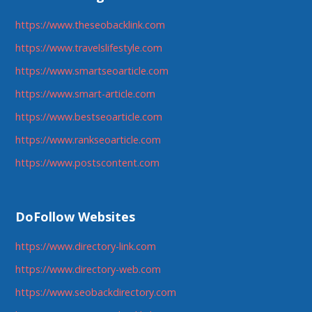
https://www.theseobacklink.com
https://www.travelslifestyle.com
https://www.smartseoarticle.com
https://www.smart-article.com
https://www.bestseoarticle.com
https://www.rankseoarticle.com
https://www.postscontent.com
DoFollow Websites
https://www.directory-link.com
https://www.directory-web.com
https://www.seobackdirectory.com