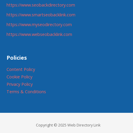
https://www.seobackdirectory.com
https://www.smartseobacklink.com
https://www.myseodirectory.com
https://www.webseobacklink.com
Policies
Content Policy
Cookie Policy
Privacy Policy
Terms & Conditions
Copyright © 2025 Web Directory Link