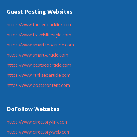
Guest Posting Websites
https://www.theseobacklink.com
https://www.travelslifestyle.com
https://www.smartseoarticle.com
https://www.smart-article.com
https://www.bestseoarticle.com
https://www.rankseoarticle.com
https://www.postscontent.com
DoFollow Websites
https://www.directory-link.com
https://www.directory-web.com