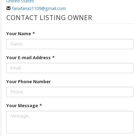
United States
fanafanaz1109@gmail.com
CONTACT LISTING OWNER
Your Name
*
Your E-mail Address
*
Your Phone Number
Your Message
*