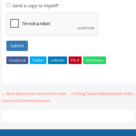
Send a copy to myself?
Submit
Facebook
Twitter
Linkedin
Pin It
WhatsApp
Post
← Best discussion session for new
Cooling Tower Manufacturer India 
successful entrepreneurs
navigation