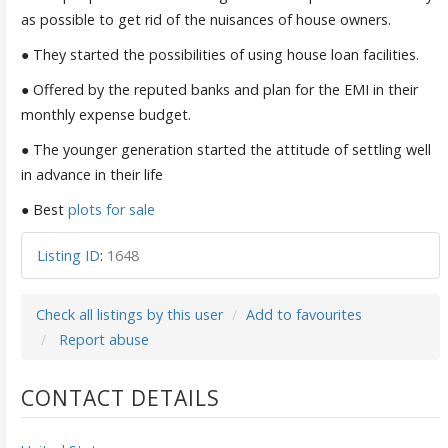
as possible to get rid of the nuisances of house owners.
● They started the possibilities of using house loan facilities.
● Offered by the reputed banks and plan for the EMI in their
monthly expense budget.
● The younger generation started the attitude of settling well
in advance in their life
● Best
plots for sale
Listing ID
:
1648
Check all listings by this user
Add to favourites
Report abuse
CONTACT DETAILS