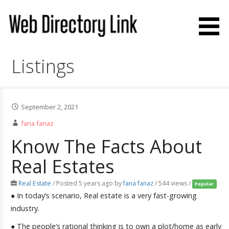
Skip
to
content
Web Directory Link
Listings
September 2, 2021
fana fanaz
Know The Facts About
Real Estates
Real Estate
/
Posted 5 years ago
by
fana fanaz
/ 544 views /
Popular
● In today’s scenario, Real estate is a very fast-growing
industry.
● The people’s rational thinking is to own a plot/home as early