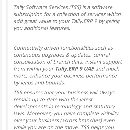
Tally Software Services (TSS) is a software
subscription for a collection of services which
add great value to your Tally.ERP 9 by giving
you additional features.
Connectivity driven functionalities such as
continuous upgrades & updates, central
consolidation of branch data, instant support
from within your
Tally.ERP 9 UAE
and much
more, enhance your business performance
by leaps and bounds.
TSS ensures that your business will always
remain up-to-date with the latest
developments in technology and statutory
laws. Moreover, you have complete visibility
over your business (across branches) even
while you are on the move. TSS helps you