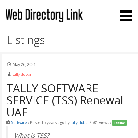
Skip
to
content
Web Directory Link
Listings
May 26, 2021
tally dubai
TALLY SOFTWARE
SERVICE (TSS) Renewal
UAE
Software
/
Posted 5 years ago
by
tally dubai
/ 501 views /
Popular
What is TSS?