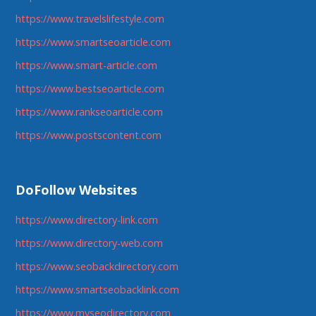
https://www.travelslifestyle.com
https://www.smartseoarticle.com
https://www.smart-article.com
https://www.bestseoarticle.com
https://www.rankseoarticle.com
https://www.postscontent.com
DoFollow Websites
https://www.directory-link.com
https://www.directory-web.com
https://www.seobackdirectory.com
https://www.smartseobacklink.com
https://www.myseodirectory.com