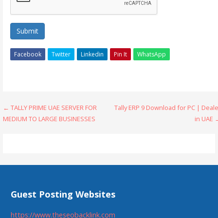
Submit
Facebook
Twitter
Linkedin
Pin It
WhatsApp
Post
← TALLY PRIME UAE SERVER FOR
Tally ERP 9 Download for PC | Deal
MEDIUM TO LARGE BUSINESSES
in UAE 
navigation
Guest Posting Websites
https://www.theseobacklink.com