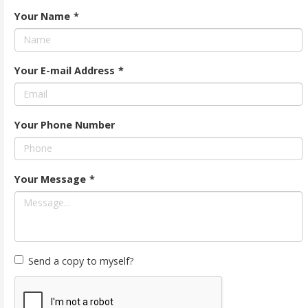
Your Name
*
Your E-mail Address
*
Your Phone Number
Your Message
*
Send a copy to myself?