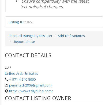
Ensure compatibility with the latest
technological changes.
Listing ID
:
1022
Check all listings by this user
Add to favourites
Report abuse
CONTACT DETAILS
UAE
United Arab Emirates
+ 971 4 340 8660
penieltech2009@gmail.com
https://www.tallydubai.com/
CONTACT LISTING OWNER