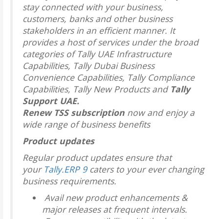
stay connected with your business,
customers, banks and other business
stakeholders in an efficient manner. It
provides a host of services under the broad
categories of Tally UAE Infrastructure
Capabilities, Tally Dubai Business
Convenience Capabilities, Tally Compliance
Capabilities, Tally New Products and
Tally
Support UAE.
Renew TSS subscription
now and enjoy a
wide range of business benefits
Product updates
Regular product updates ensure that
your
Tally.ERP 9
caters to your ever changing
business requirements.
Avail new product enhancements &
major releases at frequent intervals.