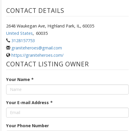
CONTACT DETAILS
2648 Waukegan Ave, Highland Park, IL, 60035
United States
,
60035
3128157753
graniteheroes@gmail.com
https://graniteheroes.com/
CONTACT LISTING OWNER
Your Name
*
Your E-mail Address
*
Your Phone Number