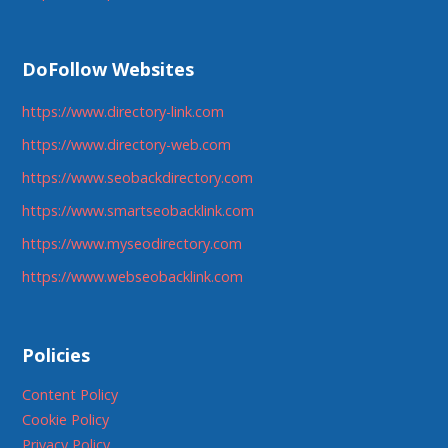
DoFollow Websites
https://www.directory-link.com
https://www.directory-web.com
https://www.seobackdirectory.com
https://www.smartseobacklink.com
https://www.myseodirectory.com
https://www.webseobacklink.com
Policies
Content Policy
Cookie Policy
Privacy Policy