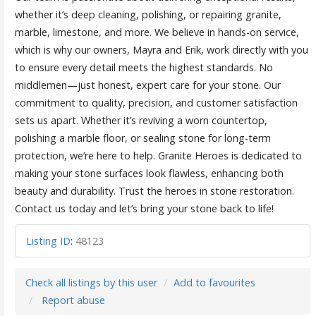
whether it’s deep cleaning, polishing, or repairing granite,
marble, limestone, and more. We believe in hands-on service,
which is why our owners, Mayra and Erik, work directly with you
to ensure every detail meets the highest standards. No
middlemen—just honest, expert care for your stone. Our
commitment to quality, precision, and customer satisfaction
sets us apart. Whether it’s reviving a worn countertop,
polishing a marble floor, or sealing stone for long-term
protection, we’re here to help. Granite Heroes is dedicated to
making your stone surfaces look flawless, enhancing both
beauty and durability. Trust the heroes in stone restoration.
Contact us today and let’s bring your stone back to life!
Listing ID
:
48123
Check all listings by this user
Add to favourites
Report abuse