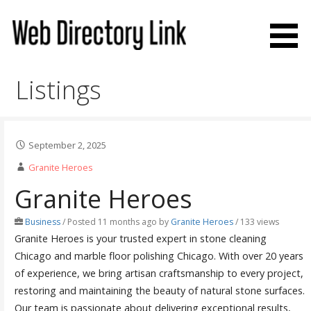
Skip
to
content
Web Directory Link
Listings
September 2, 2025
Granite Heroes
Granite Heroes
Business
/
Posted 11 months ago
by
Granite Heroes
/ 133 views
Granite Heroes is your trusted expert in stone cleaning
Chicago and marble floor polishing Chicago. With over 20 years
of experience, we bring artisan craftsmanship to every project,
restoring and maintaining the beauty of natural stone surfaces.
Our team is passionate about delivering exceptional results,