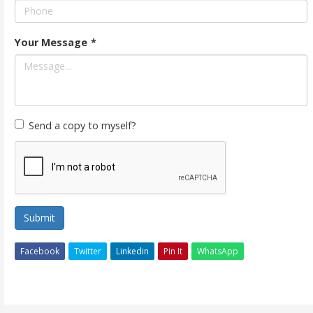
Your Message
*
Send a copy to myself?
Submit
Facebook
Twitter
Linkedin
Pin It
WhatsApp