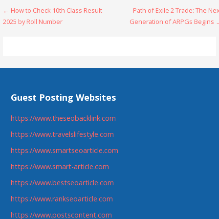
Post
← How to Check 10th Class Result
Path of Exile 2 Trade: The Ne
2025 by Roll Number
Generation of ARPGs Begins 
navigation
Guest Posting Websites
https://www.theseobacklink.com
https://www.travelslifestyle.com
https://www.smartseoarticle.com
https://www.smart-article.com
https://www.bestseoarticle.com
https://www.rankseoarticle.com
https://www.postscontent.com