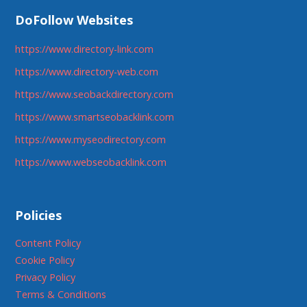
DoFollow Websites
https://www.directory-link.com
https://www.directory-web.com
https://www.seobackdirectory.com
https://www.smartseobacklink.com
https://www.myseodirectory.com
https://www.webseobacklink.com
Policies
Content Policy
Cookie Policy
Privacy Policy
Terms & Conditions