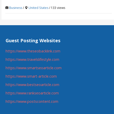
Business
/
United States
/ 133 views
Guest Posting Websites
https://www.theseobacklink.com
https://www.travelslifestyle.com
https://www.smartseoarticle.com
https://www.smart-article.com
https://www.bestseoarticle.com
https://www.rankseoarticle.com
https://www.postscontent.com