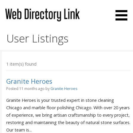
Skip
to
content
Web Directory Link
User Listings
1 item(s) found
Granite Heroes
Posted 11 months ago
by
Granite Heroes
Granite Heroes is your trusted expert in stone cleaning
Chicago and marble floor polishing Chicago. With over 20 years
of experience, we bring artisan craftsmanship to every project,
restoring and maintaining the beauty of natural stone surfaces.
Our team is...