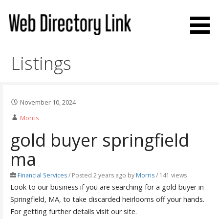
Skip
to
content
Web Directory Link
Listings
November 10, 2024
Morris
gold buyer springfield
ma
Financial Services
/
Posted 2 years ago
by
Morris
/ 141 views
Look to our business if you are searching for a gold buyer in
Springfield, MA, to take discarded heirlooms off your hands.
For getting further details visit our site.