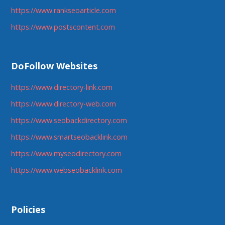
https://www.rankseoarticle.com
https://www.postscontent.com
DoFollow Websites
https://www.directory-link.com
https://www.directory-web.com
https://www.seobackdirectory.com
https://www.smartseobacklink.com
https://www.myseodirectory.com
https://www.webseobacklink.com
Policies