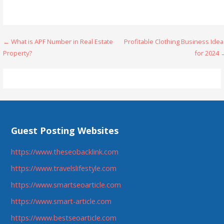
Post
← What is APF Number in Real Estate
Profitable Clothing Business Ide
Property?
for 2024 
navigation
Guest Posting Websites
https://www.theseobacklink.com
https://www.travelslifestyle.com
https://www.smartseoarticle.com
https://www.smart-article.com
https://www.bestseoarticle.com