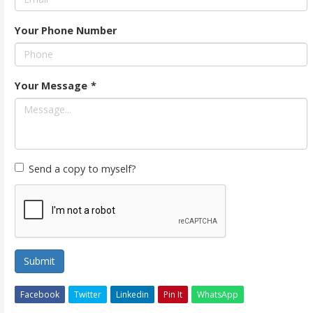
Your Phone Number
Your Message
*
Send a copy to myself?
Submit
Facebook
Twitter
Linkedin
Pin It
WhatsApp