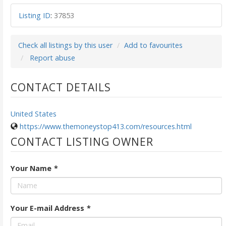
Listing ID
:
37853
Check all listings by this user
Add to favourites
Report abuse
CONTACT DETAILS
United States
https://www.themoneystop413.com/resources.html
CONTACT LISTING OWNER
Your Name
*
Your E-mail Address
*