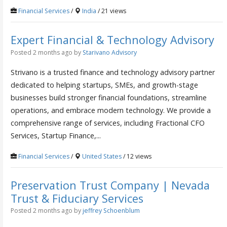
Financial Services
/
India
/ 21 views
Expert Financial & Technology Advisory
Posted 2 months ago
by
Starivano Advisory
Strivano is a trusted finance and technology advisory partner
dedicated to helping startups, SMEs, and growth-stage
businesses build stronger financial foundations, streamline
operations, and embrace modern technology. We provide a
comprehensive range of services, including Fractional CFO
Services, Startup Finance,...
Financial Services
/
United States
/ 12 views
Preservation Trust Company | Nevada
Trust & Fiduciary Services
Posted 2 months ago
by
jeffrey Schoenblum