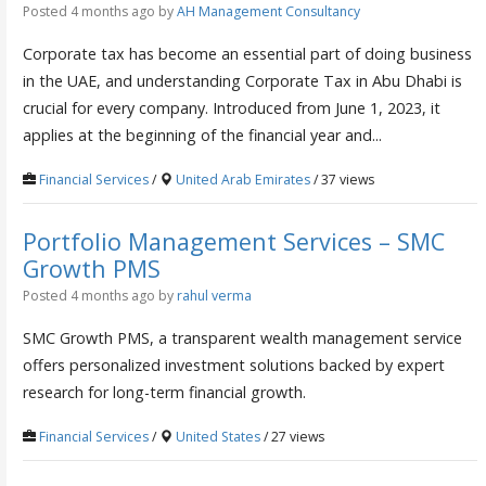
Posted 4 months ago
by
AH Management Consultancy
Corporate tax has become an essential part of doing business
in the UAE, and understanding Corporate Tax in Abu Dhabi is
crucial for every company. Introduced from June 1, 2023, it
applies at the beginning of the financial year and...
Financial Services
/
United Arab Emirates
/ 37 views
Portfolio Management Services – SMC
Growth PMS
Posted 4 months ago
by
rahul verma
SMC Growth PMS, a transparent wealth management service
offers personalized investment solutions backed by expert
research for long-term financial growth.
Financial Services
/
United States
/ 27 views