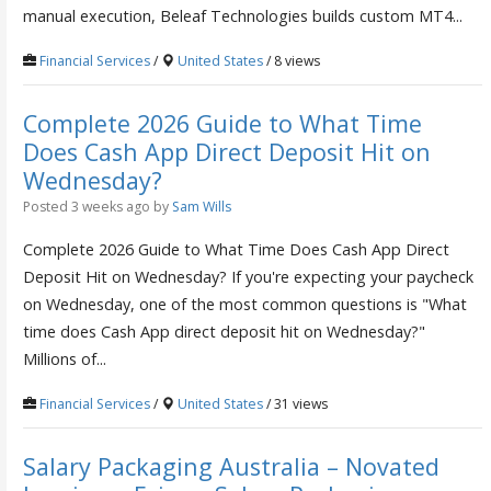
manual execution, Beleaf Technologies builds custom MT4...
Financial Services
/
United States
/ 8 views
Complete 2026 Guide to What Time
Does Cash App Direct Deposit Hit on
Wednesday?
Posted 3 weeks ago
by
Sam Wills
Complete 2026 Guide to What Time Does Cash App Direct
Deposit Hit on Wednesday? If you're expecting your paycheck
on Wednesday, one of the most common questions is "What
time does Cash App direct deposit hit on Wednesday?"
Millions of...
Financial Services
/
United States
/ 31 views
Salary Packaging Australia – Novated