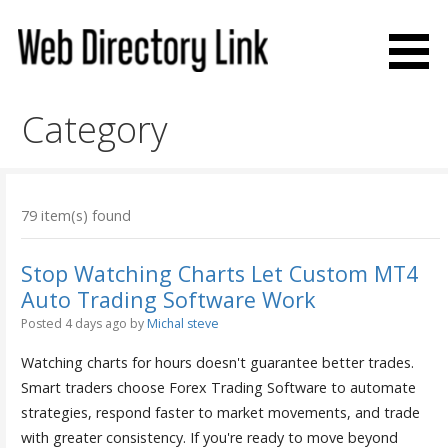
Skip
to
content
Web Directory Link
Category
79 item(s) found
Stop Watching Charts Let Custom MT4
Auto Trading Software Work
Posted 4 days ago
by
Michal steve
Watching charts for hours doesn't guarantee better trades.
Smart traders choose Forex Trading Software to automate
strategies, respond faster to market movements, and trade
with greater consistency. If you're ready to move beyond