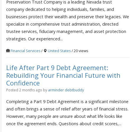
Preservation Trust Company is a leading Nevada trust
company dedicated to helping individuals, families, and
businesses protect their wealth and preserve their legacies. We
specialize in comprehensive trust administration, directed
trustee services, fiduciary management, and asset protection
strategies. Our experienced...
Financial Services
/
United States
/ 20 views
Life After Part 9 Debt Agreement:
Rebuilding Your Financial Future with
Confidence
Posted 2 months ago
by
arminder debtbuddy
Completing a Part 9 Debt Agreement is a significant milestone
and often brings a sense of relief after years of financial stress.
However, many people are unsure about what life looks like
once the agreement ends. Questions about credit scores,...