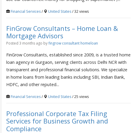
Financial Services
/
United States
/ 32 views
FinGrow Consultants – Home Loan &
Mortgage Advisors
Posted 3 months ago
by
fingrow consultant homeloan
FinGrow Consultants, established since 2009, is a trusted home
loan agency in Gurgaon, serving clients across Delhi NCR with
transparent and professional financial solutions. We specialize
in home loans from leading banks including SBI, Indian Bank,
HDFC, and other reputed...
Financial Services
/
United States
/ 25 views
Professional Corporate Tax Filing
Services for Business Growth and
Compliance