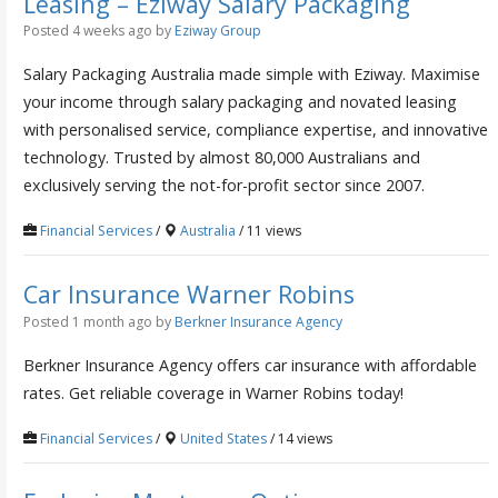
Leasing – Eziway Salary Packaging
Posted 4 weeks ago
by
Eziway Group
Salary Packaging Australia made simple with Eziway. Maximise
your income through salary packaging and novated leasing
with personalised service, compliance expertise, and innovative
technology. Trusted by almost 80,000 Australians and
exclusively serving the not-for-profit sector since 2007.
Financial Services
/
Australia
/ 11 views
Car Insurance Warner Robins
Posted 1 month ago
by
Berkner Insurance Agency
Berkner Insurance Agency offers car insurance with affordable
rates. Get reliable coverage in Warner Robins today!
Financial Services
/
United States
/ 14 views