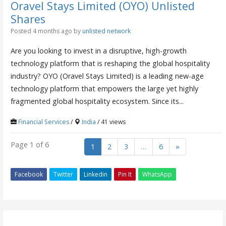
Oravel Stays Limited (OYO) Unlisted
Shares
Posted 4 months ago
by
unlisted network
Are you looking to invest in a disruptive, high-growth
technology platform that is reshaping the global hospitality
industry? OYO (Oravel Stays Limited) is a leading new-age
technology platform that empowers the large yet highly
fragmented global hospitality ecosystem. Since its...
Financial Services
/
India
/ 41 views
Page 1 of 6
1
2
3
…
6
»
Facebook
Twitter
Linkedin
Pin It
WhatsApp