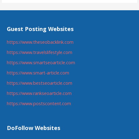
Guest Posting Websites
https://www.theseobacklink.com
https://www.travelslifestyle.com
https://www.smartseoarticle.com
https://www.smart-article.com
https://www.bestseoarticle.com
https://www.rankseoarticle.com
https://www.postscontent.com
DoFollow Websites