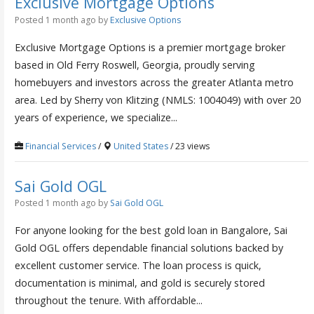
Exclusive Mortgage Options
Posted 1 month ago
by
Exclusive Options
Exclusive Mortgage Options is a premier mortgage broker
based in Old Ferry Roswell, Georgia, proudly serving
homebuyers and investors across the greater Atlanta metro
area. Led by Sherry von Klitzing (NMLS: 1004049) with over 20
years of experience, we specialize...
Financial Services
/
United States
/ 23 views
Sai Gold OGL
Posted 1 month ago
by
Sai Gold OGL
For anyone looking for the best gold loan in Bangalore, Sai
Gold OGL offers dependable financial solutions backed by
excellent customer service. The loan process is quick,
documentation is minimal, and gold is securely stored
throughout the tenure. With affordable...