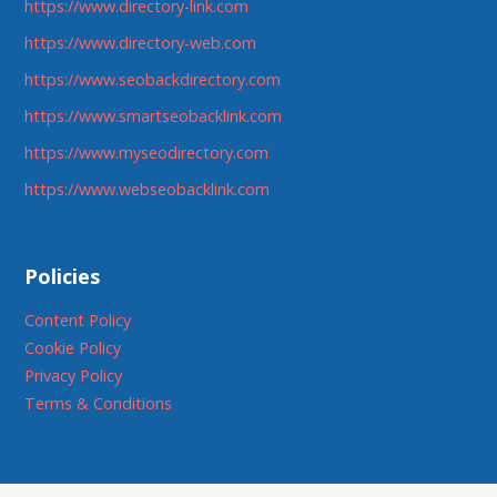
https://www.directory-link.com
https://www.directory-web.com
https://www.seobackdirectory.com
https://www.smartseobacklink.com
https://www.myseodirectory.com
https://www.webseobacklink.com
Policies
Content Policy
Cookie Policy
Privacy Policy
Terms & Conditions