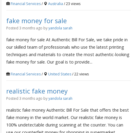
Financial Services
/
Australia
/ 23 views
fake money for sale
Posted 3 months ago
by
yandola sarah
fake money for sale At Authentic Bill For Sale, we take pride in
our skilled team of professionals who use the latest printing
techniques and materials to create the most authentic-looking
fake money for sale. Our goal is to provide...
Financial Services
/
United States
/ 22 views
realistic fake money
Posted 3 months ago
by
yandola sarah
realistic fake money Authentic Bill For Sale that offers the best
fake money in the world market. Our realistic fake money is
100% undetectable during scanning at the counter. You can
use our counterfeit money for shopping in supermarket ,...