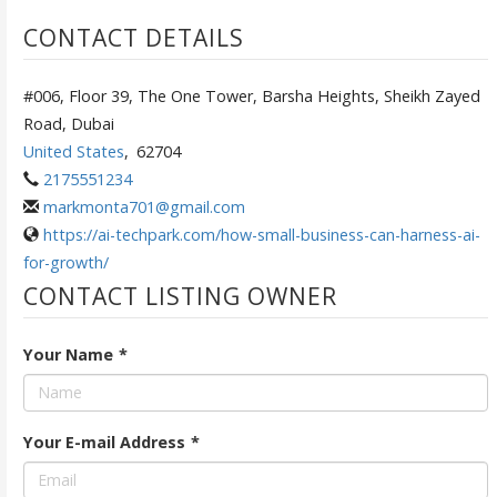
CONTACT DETAILS
#006, Floor 39, The One Tower, Barsha Heights, Sheikh Zayed
Road, Dubai
United States
,
62704
2175551234
markmonta701@gmail.com
https://ai-techpark.com/how-small-business-can-harness-ai-
for-growth/
CONTACT LISTING OWNER
Your Name
*
Your E-mail Address
*