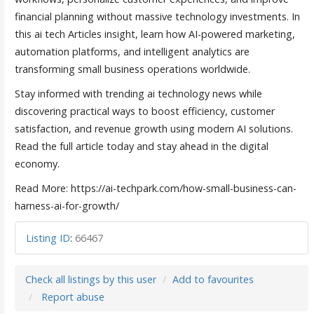
financial planning without massive technology investments. In
this ai tech Articles insight, learn how AI-powered marketing,
automation platforms, and intelligent analytics are
transforming small business operations worldwide.
Stay informed with trending ai technology news while
discovering practical ways to boost efficiency, customer
satisfaction, and revenue growth using modern AI solutions.
Read the full article today and stay ahead in the digital
economy.
Read More: https://ai-techpark.com/how-small-business-can-
harness-ai-for-growth/
Listing ID
:
66467
Check all listings by this user
Add to favourites
Report abuse