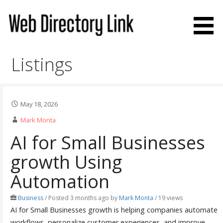
Skip
to
content
Web Directory Link
Listings
May 18, 2026
Mark Monta
AI for Small Businesses
growth Using
Automation
Business
/
Posted 3 months ago
by
Mark Monta
/ 19 views
AI for Small Businesses growth is helping companies automate
workflows, personalize customer experiences, and improve