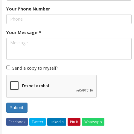
Your Phone Number
Your Message
*
Send a copy to myself?
Submit
Facebook
Twitter
Linkedin
Pin It
WhatsApp