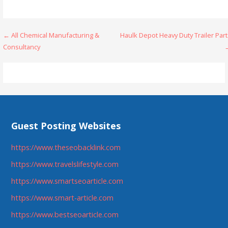
Post
← All Chemical Manufacturing &
Haulk Depot Heavy Duty Trailer Par
Consultancy
navigation
Guest Posting Websites
https://www.theseobacklink.com
https://www.travelslifestyle.com
https://www.smartseoarticle.com
https://www.smart-article.com
https://www.bestseoarticle.com