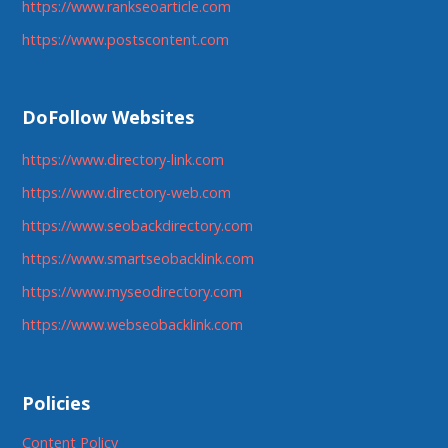
https://www.rankseoarticle.com
https://www.postscontent.com
DoFollow Websites
https://www.directory-link.com
https://www.directory-web.com
https://www.seobackdirectory.com
https://www.smartseobacklink.com
https://www.myseodirectory.com
https://www.webseobacklink.com
Policies
Content Policy