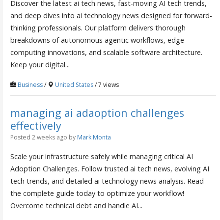
Discover the latest ai tech news, fast-moving AI tech trends,
and deep dives into ai technology news designed for forward-
thinking professionals. Our platform delivers thorough
breakdowns of autonomous agentic workflows, edge
computing innovations, and scalable software architecture.
Keep your digital...
Business
/
United States
/ 7 views
managing ai adaoption challenges
effectively
Posted 2 weeks ago
by
Mark Monta
Scale your infrastructure safely while managing critical AI
Adoption Challenges. Follow trusted ai tech news, evolving AI
tech trends, and detailed ai technology news analysis. Read
the complete guide today to optimize your workflow!
Overcome technical debt and handle AI...