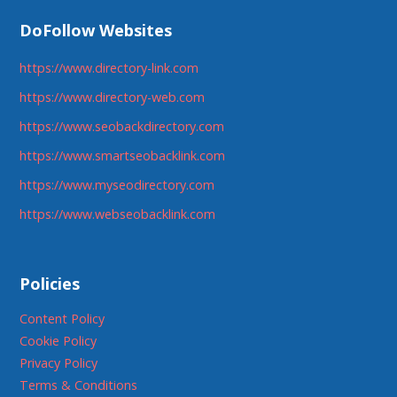
DoFollow Websites
https://www.directory-link.com
https://www.directory-web.com
https://www.seobackdirectory.com
https://www.smartseobacklink.com
https://www.myseodirectory.com
https://www.webseobacklink.com
Policies
Content Policy
Cookie Policy
Privacy Policy
Terms & Conditions