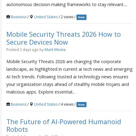
autonomous decision-making frameworks to stay relevant....
Business
/
United States
/ 2 views /
New
Mobile Security Threats 2026 How to
Secure Devices Now
Posted 2 days ago
by
Mark Monta
Mobile Security Threats 2026 are changing the corporate
landscape, as highlighted in current ai tech news and emerging
AI tech trends. Following trusted ai technology news ensures
your organization stays ahead of stealthy mobile trojans and
malicious apps. Explore essential...
Business
/
United States
/ 4 views /
New
The Future of AI-Powered Humanoid
Robots