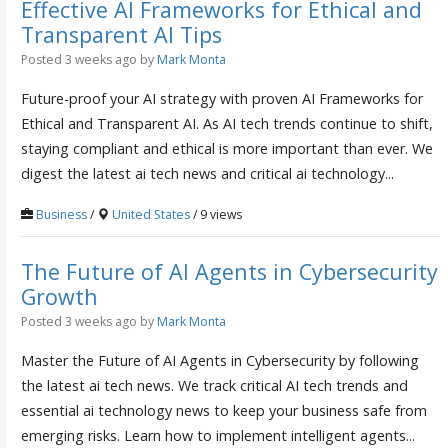
Effective AI Frameworks for Ethical and
Transparent AI Tips
Posted 3 weeks ago
by
Mark Monta
Future-proof your AI strategy with proven AI Frameworks for
Ethical and Transparent AI. As AI tech trends continue to shift,
staying compliant and ethical is more important than ever. We
digest the latest ai tech news and critical ai technology...
Business
/
United States
/ 9 views
The Future of AI Agents in Cybersecurity
Growth
Posted 3 weeks ago
by
Mark Monta
Master the Future of AI Agents in Cybersecurity by following
the latest ai tech news. We track critical AI tech trends and
essential ai technology news to keep your business safe from
emerging risks. Learn how to implement intelligent agents...