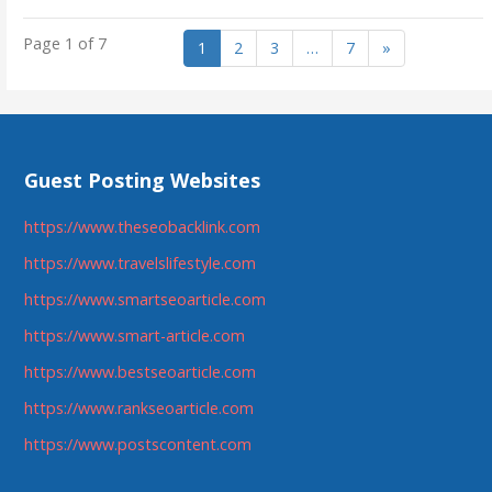
Page 1 of 7
1
2
3
…
7
»
Guest Posting Websites
https://www.theseobacklink.com
https://www.travelslifestyle.com
https://www.smartseoarticle.com
https://www.smart-article.com
https://www.bestseoarticle.com
https://www.rankseoarticle.com
https://www.postscontent.com