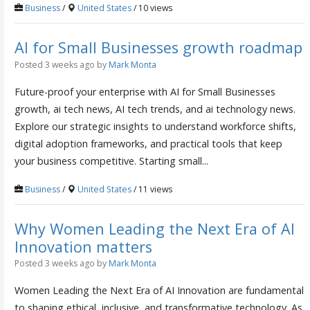
Business
/
United States
/ 10 views
AI for Small Businesses growth roadmap
Posted 3 weeks ago
by
Mark Monta
Future-proof your enterprise with AI for Small Businesses
growth, ai tech news, AI tech trends, and ai technology news.
Explore our strategic insights to understand workforce shifts,
digital adoption frameworks, and practical tools that keep
your business competitive. Starting small...
Business
/
United States
/ 11 views
Why Women Leading the Next Era of AI
Innovation matters
Posted 3 weeks ago
by
Mark Monta
Women Leading the Next Era of AI Innovation are fundamental
to shaping ethical, inclusive, and transformative technology. As