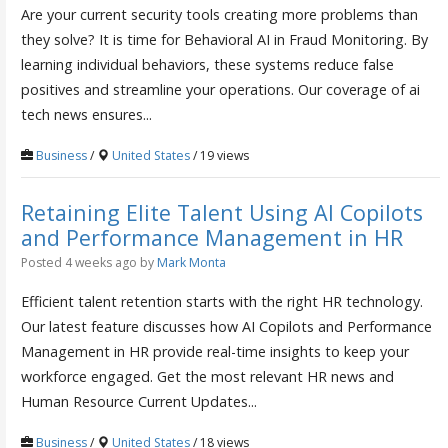
Are your current security tools creating more problems than
they solve? It is time for Behavioral AI in Fraud Monitoring. By
learning individual behaviors, these systems reduce false
positives and streamline your operations. Our coverage of ai
tech news ensures...
Business
/
United States
/ 19 views
Retaining Elite Talent Using AI Copilots
and Performance Management in HR
Posted 4 weeks ago
by
Mark Monta
Efficient talent retention starts with the right HR technology.
Our latest feature discusses how AI Copilots and Performance
Management in HR provide real-time insights to keep your
workforce engaged. Get the most relevant HR news and
Human Resource Current Updates...
Business
/
United States
/ 18 views