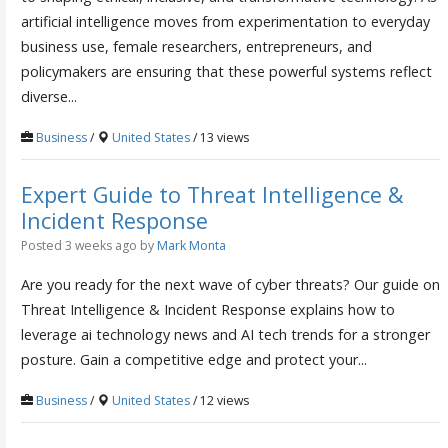
artificial intelligence moves from experimentation to everyday
business use, female researchers, entrepreneurs, and
policymakers are ensuring that these powerful systems reflect
diverse...
Business
/
United States
/ 13 views
Expert Guide to Threat Intelligence &
Incident Response
Posted 3 weeks ago
by
Mark Monta
Are you ready for the next wave of cyber threats? Our guide on
Threat Intelligence & Incident Response explains how to
leverage ai technology news and AI tech trends for a stronger
posture. Gain a competitive edge and protect your...
Business
/
United States
/ 12 views