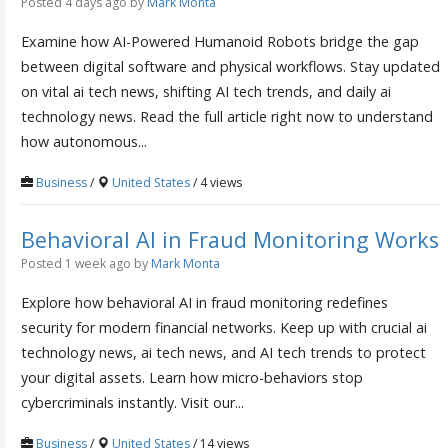
Posted 4 days ago
by
Mark Monta
Examine how AI-Powered Humanoid Robots bridge the gap
between digital software and physical workflows. Stay updated
on vital ai tech news, shifting AI tech trends, and daily ai
technology news. Read the full article right now to understand
how autonomous...
Business
/
United States
/ 4 views
Behavioral AI in Fraud Monitoring Works
Posted 1 week ago
by
Mark Monta
Explore how behavioral AI in fraud monitoring redefines
security for modern financial networks. Keep up with crucial ai
technology news, ai tech news, and AI tech trends to protect
your digital assets. Learn how micro-behaviors stop
cybercriminals instantly. Visit our...
Business
/
United States
/ 14 views