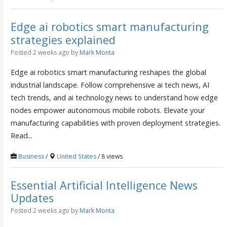
Edge ai robotics smart manufacturing
strategies explained
Posted 2 weeks ago
by
Mark Monta
Edge ai robotics smart manufacturing reshapes the global
industrial landscape. Follow comprehensive ai tech news, AI
tech trends, and ai technology news to understand how edge
nodes empower autonomous mobile robots. Elevate your
manufacturing capabilities with proven deployment strategies.
Read...
Business
/
United States
/ 8 views
Essential Artificial Intelligence News
Updates
Posted 2 weeks ago
by
Mark Monta