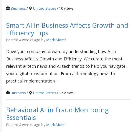
Business
/
United States
/ 10 views
Smart AI in Business Affects Growth and
Efficiency Tips
Posted 4 weeks ago
by
Mark Monta
Drive your company forward by understanding how AI in
Business Affects Growth and Efficiency. We curate the most
relevant ai tech news and AI tech trends to help you navigate
your digital transformation. From ai technology news to
practical implementation...
Business
/
United States
/ 12 views
Behavioral AI in Fraud Monitoring
Essentials
Posted 4 weeks ago
by
Mark Monta