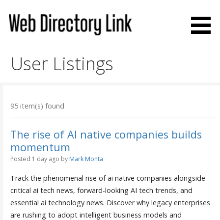
Skip
to
content
Web Directory Link
User Listings
95 item(s) found
The rise of AI native companies builds
momentum
Posted 1 day ago
by
Mark Monta
Track the phenomenal rise of ai native companies alongside
critical ai tech news, forward-looking AI tech trends, and
essential ai technology news. Discover why legacy enterprises
are rushing to adopt intelligent business models and