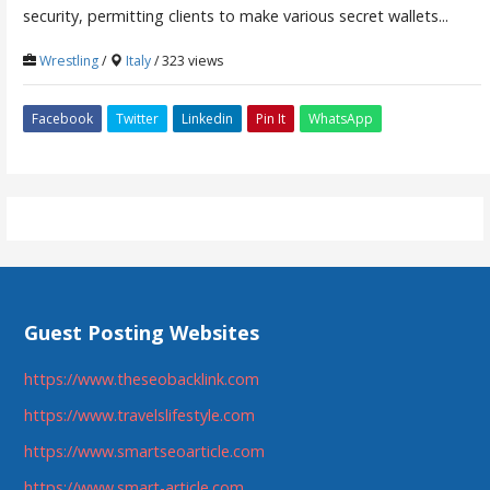
security, permitting clients to make various secret wallets...
Wrestling
/
Italy
/ 323 views
Facebook
Twitter
Linkedin
Pin It
WhatsApp
Guest Posting Websites
https://www.theseobacklink.com
https://www.travelslifestyle.com
https://www.smartseoarticle.com
https://www.smart-article.com