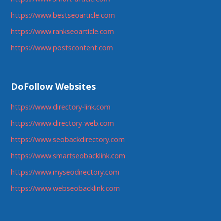
https://www.bestseoarticle.com
https://www.rankseoarticle.com
https://www.postscontent.com
DoFollow Websites
https://www.directory-link.com
https://www.directory-web.com
https://www.seobackdirectory.com
https://www.smartseobacklink.com
https://www.myseodirectory.com
https://www.webseobacklink.com