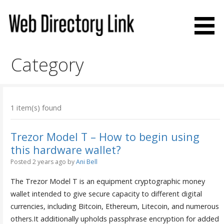
Skip
to
content
Web Directory Link
Category
1 item(s) found
Trezor Model T – How to begin using
this hardware wallet?
Posted 2 years ago
by
Ani Bell
The Trezor Model T is an equipment cryptographic money
wallet intended to give secure capacity to different digital
currencies, including Bitcoin, Ethereum, Litecoin, and numerous
others.It additionally upholds passphrase encryption for added