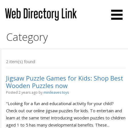
Skip
to
content
Web Directory Link
Category
2 item(s) found
Jigsaw Puzzle Games for Kids: Shop Best
Wooden Puzzles now
Posted 2 years ago
by
minileaves toys
"Looking for a fun and educational activity for your child?
Check out our online jigsaw puzzles for kids. To entertain and
learn at the same time! Introducing wooden puzzles to children
aged 1 to 5 has many developmental benefits. These...