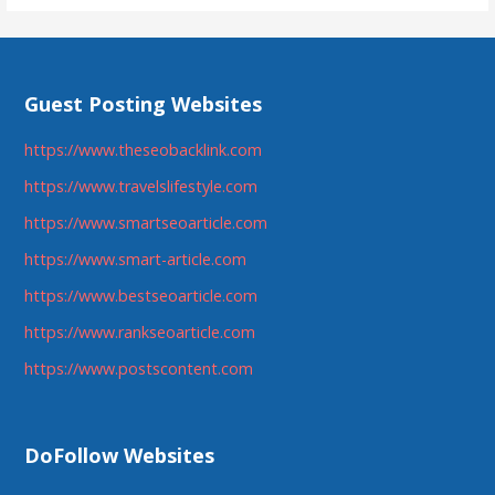
Guest Posting Websites
https://www.theseobacklink.com
https://www.travelslifestyle.com
https://www.smartseoarticle.com
https://www.smart-article.com
https://www.bestseoarticle.com
https://www.rankseoarticle.com
https://www.postscontent.com
DoFollow Websites