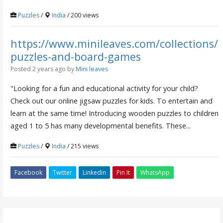
Puzzles
/
India
/ 200 views
https://www.minileaves.com/collections/
puzzles-and-board-games
Posted 2 years ago
by
Mini leaves
"Looking for a fun and educational activity for your child?
Check out our online jigsaw puzzles for kids. To entertain and
learn at the same time! Introducing wooden puzzles to children
aged 1 to 5 has many developmental benefits. These...
Puzzles
/
India
/ 215 views
Facebook
Twitter
Linkedin
Pin It
WhatsApp