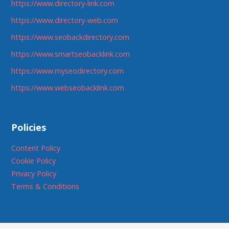
https://www.directory-link.com
https://www.directory-web.com
https://www.seobackdirectory.com
https://www.smartseobacklink.com
https://www.myseodirectory.com
https://www.webseobacklink.com
Policies
Content Policy
Cookie Policy
Privacy Policy
Terms & Conditions