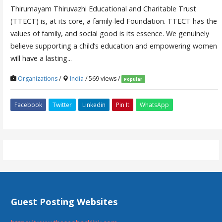
Thirumayam Thiruvazhi Educational and Charitable Trust
(TTECT) is, at its core, a family-led Foundation. TTECT has the
values of family, and social good is its essence. We genuinely
believe supporting a child’s education and empowering women
will have a lasting...
Organizations
/
India
/ 569 views /
Popular
Facebook
Twitter
Linkedin
Pin It
WhatsApp
Guest Posting Websites