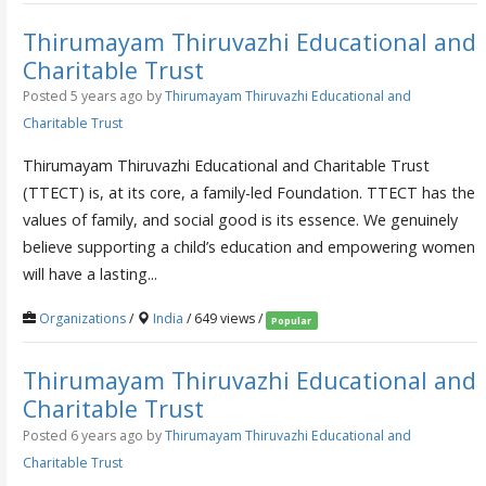
Thirumayam Thiruvazhi Educational and
Charitable Trust
Posted 5 years ago
by
Thirumayam Thiruvazhi Educational and
Charitable Trust
Thirumayam Thiruvazhi Educational and Charitable Trust
(TTECT) is, at its core, a family-led Foundation. TTECT has the
values of family, and social good is its essence. We genuinely
believe supporting a child’s education and empowering women
will have a lasting...
Organizations
/
India
/ 649 views /
Popular
Thirumayam Thiruvazhi Educational and
Charitable Trust
Posted 6 years ago
by
Thirumayam Thiruvazhi Educational and
Charitable Trust