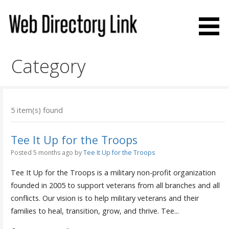
Skip
to
content
Web Directory Link
Category
5 item(s) found
Tee It Up for the Troops
Posted 5 months ago
by
Tee It Up for the Troops
Tee It Up for the Troops is a military non-profit organization
founded in 2005 to support veterans from all branches and all
conflicts. Our vision is to help military veterans and their
families to heal, transition, grow, and thrive. Tee...