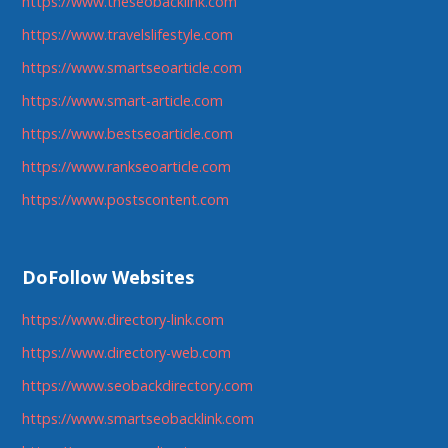
https://www.theseobacklink.com
https://www.travelslifestyle.com
https://www.smartseoarticle.com
https://www.smart-article.com
https://www.bestseoarticle.com
https://www.rankseoarticle.com
https://www.postscontent.com
DoFollow Websites
https://www.directory-link.com
https://www.directory-web.com
https://www.seobackdirectory.com
https://www.smartseobacklink.com