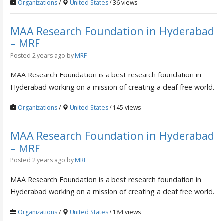
Organizations
/
United States
/ 36 views
MAA Research Foundation in Hyderabad
– MRF
Posted 2 years ago
by
MRF
MAA Research Foundation is a best research foundation in
Hyderabad working on a mission of creating a deaf free world.
Organizations
/
United States
/ 145 views
MAA Research Foundation in Hyderabad
– MRF
Posted 2 years ago
by
MRF
MAA Research Foundation is a best research foundation in
Hyderabad working on a mission of creating a deaf free world.
Organizations
/
United States
/ 184 views