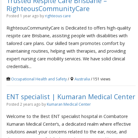
Trusted Respite Care Brisbane –
RighteousCommunityCare
Posted 1 year ago
by
righteous care
RighteousCommunityCare is Dedicated to offers high-quality
respite care Brisbane, assisting people with disabilities with
tailored care plans. Our skilled team promotes comfort by
maintaining routines, helping with therapies, and providing
expert nursing care mobility services. We have solid clinical
credentials...
Occupational Health and Safety
/
Australia
/ 151 views
ENT specialist | Kumaran Medical Center
Posted 2 years ago
by
Kumaran Medical Center
Welcome to the Best ENT specialist hospital in Coimbatore
Kumaran Medical Center’s, a dedicated realm where effective
solutions await your concerns related to the ear, nose, and