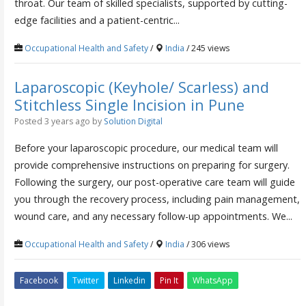
throat. Our team of skilled specialists, supported by cutting-
edge facilities and a patient-centric...
Occupational Health and Safety
/
India
/ 245 views
Laparoscopic (Keyhole/ Scarless) and
Stitchless Single Incision in Pune
Posted 3 years ago
by
Solution Digital
Before your laparoscopic procedure, our medical team will
provide comprehensive instructions on preparing for surgery.
Following the surgery, our post-operative care team will guide
you through the recovery process, including pain management,
wound care, and any necessary follow-up appointments. We...
Occupational Health and Safety
/
India
/ 306 views
Facebook
Twitter
Linkedin
Pin It
WhatsApp