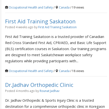
Occupational Health and Safety
/
Canada
/ 19 views
First Aid Training Saskatoon
Posted 4 weeks ago
by
First Aid Training Saskatoon
First Aid Training Saskatoon is a trusted provider of Canadian
Red Cross Standard First Aid, CPR/AED, and Basic Life Support
(BLS) certification courses in Saskatoon. Our training programs
are designed to meet Saskatchewan workplace safety
regulations while providing participants with...
Occupational Health and Safety
/
Canada
/ 18 views
Dr.Jadhav Orthopedic Clinic
Posted 4 months ago
by
Rounat Jadhav
Dr. Jadhav Orthopedic & Sports Injury Clinic is a trusted
destination for a comprehensive orthopedic clinic in Koregaon