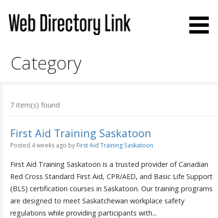
Skip
to
content
Web Directory Link
Category
7 item(s) found
First Aid Training Saskatoon
Posted 4 weeks ago
by
First Aid Training Saskatoon
First Aid Training Saskatoon is a trusted provider of Canadian
Red Cross Standard First Aid, CPR/AED, and Basic Life Support
(BLS) certification courses in Saskatoon. Our training programs
are designed to meet Saskatchewan workplace safety
regulations while providing participants with...