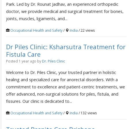
Park. Led by Dr. Rounat Jadhav, an experienced orthopedic
doctor, we provide medical and surgical treatment for bones,
joints, muscles, ligaments, and...
Occupational Health and Safety
/
India
/ 22 views
Dr Piles Clinic: Ksharsutra Treatment for
Fistula Care
Posted 1 year ago
by
Dr. Piles Clinic
Welcome to Dr. Piles Clinic, your trusted partner in holistic
healing and specialized care for anorectal disorders. With a
commitment to excellence and patient-centric treatments, we
offer advanced, non-surgical solutions for piles, fistula, and
fissures. Our clinic is dedicated to...
Occupational Health and Safety
/
India
/ 132 views