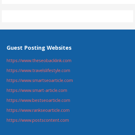
Guest Posting Websites
https://www.theseobacklink.com
https://www.travelslifestyle.com
https://www.smartseoarticle.com
https://www.smart-article.com
https://www.bestseoarticle.com
https://www.rankseoarticle.com
https://www.postscontent.com