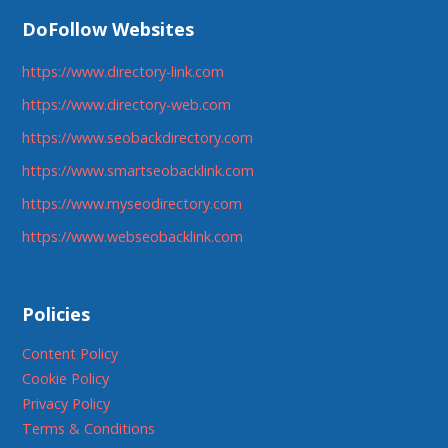
DoFollow Websites
https://www.directory-link.com
https://www.directory-web.com
https://www.seobackdirectory.com
https://www.smartseobacklink.com
https://www.myseodirectory.com
https://www.webseobacklink.com
Policies
Content Policy
Cookie Policy
Privacy Policy
Terms & Conditions