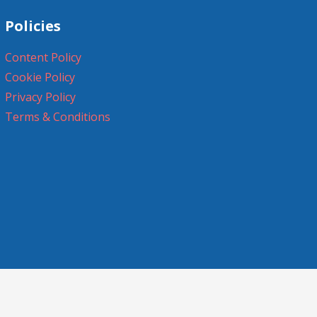
Policies
Content Policy
Cookie Policy
Privacy Policy
Terms & Conditions