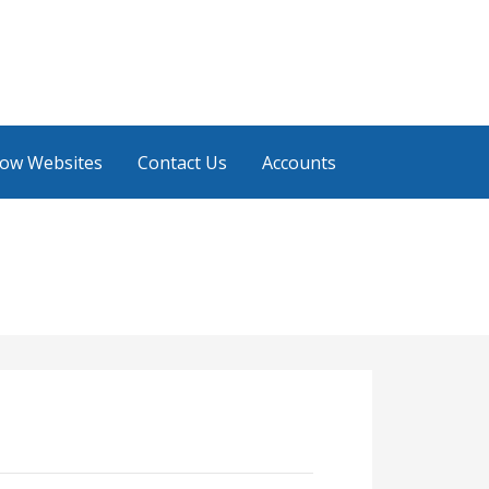
low Websites
Contact Us
Accounts