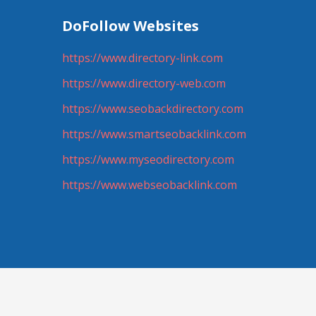
DoFollow Websites
https://www.directory-link.com
https://www.directory-web.com
https://www.seobackdirectory.com
https://www.smartseobacklink.com
https://www.myseodirectory.com
https://www.webseobacklink.com