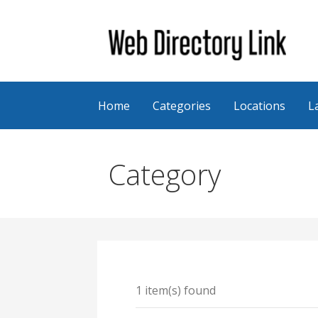
Skip
to
content
Web Directory Link
Home
Categories
Locations
L
Category
1 item(s) found