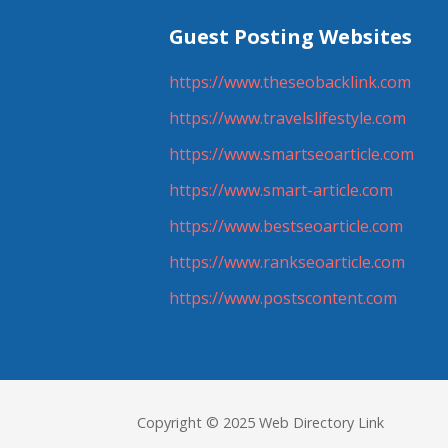
Guest Posting Websites
https://www.theseobacklink.com
https://www.travelslifestyle.com
https://www.smartseoarticle.com
https://www.smart-article.com
https://www.bestseoarticle.com
https://www.rankseoarticle.com
https://www.postscontent.com
Copyright © 2025 Web Directory Link