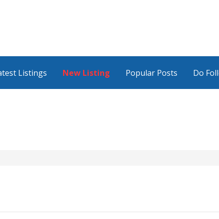
atest Listings
New Listing
Popular Posts
Do Fol