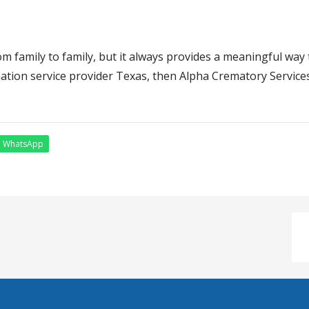
m family to family, but it always provides a meaningful way 
ation service provider Texas, then Alpha Crematory Services 
WhatsApp