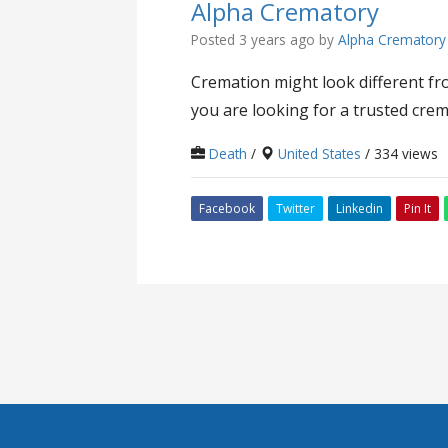
Alpha Crematory
Posted 3 years ago
by
Alpha Crematory
Cremation might look different fro
you are looking for a trusted crem
Death
/
United States
/ 334 views
Facebook
Twitter
Linkedin
Pin It