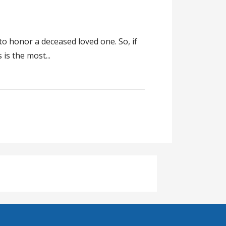
to honor a deceased loved one. So, if
is the most...