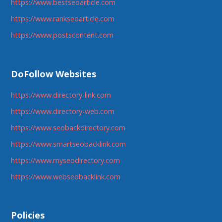
https://www.bestseoarticle.com
https://www.rankseoarticle.com
https://www.postscontent.com
DoFollow Websites
https://www.directory-link.com
https://www.directory-web.com
https://www.seobackdirectory.com
https://www.smartseobacklink.com
https://www.myseodirectory.com
https://www.webseobacklink.com
Policies