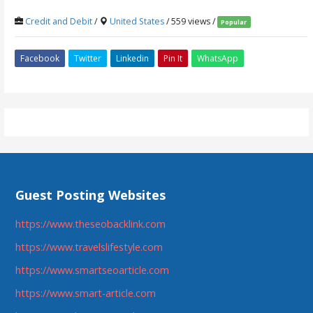
Credit and Debit
/
United States
/ 559 views /
Popular
Facebook
Twitter
Linkedin
Pin It
WhatsApp
Guest Posting Websites
https://www.theseobacklink.com
https://www.travelslifestyle.com
https://www.smartseoarticle.com
https://www.smart-article.com