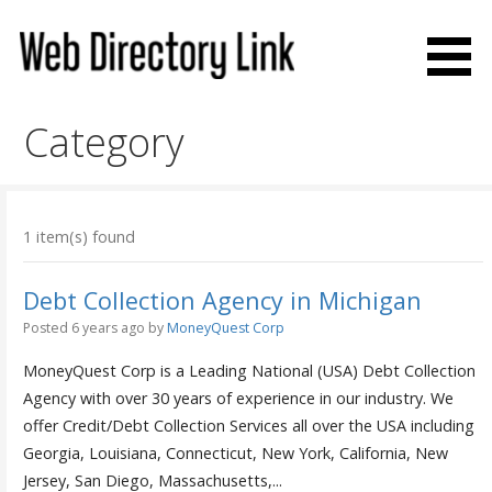
Skip
to
content
Web Directory Link
Category
1 item(s) found
Debt Collection Agency in Michigan
Posted 6 years ago
by
MoneyQuest Corp
MoneyQuest Corp is a Leading National (USA) Debt Collection
Agency with over 30 years of experience in our industry. We
offer Credit/Debt Collection Services all over the USA including
Georgia, Louisiana, Connecticut, New York, California, New
Jersey, San Diego, Massachusetts,...