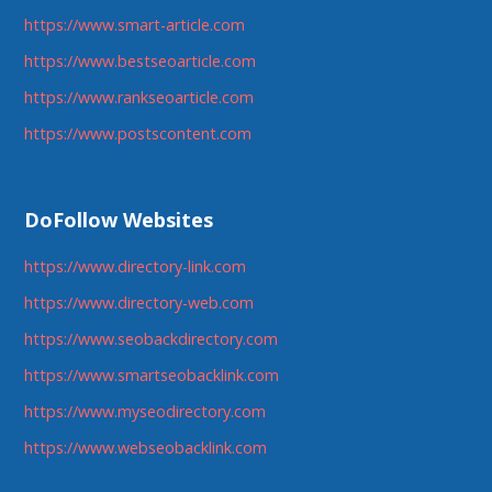
https://www.smart-article.com
https://www.bestseoarticle.com
https://www.rankseoarticle.com
https://www.postscontent.com
DoFollow Websites
https://www.directory-link.com
https://www.directory-web.com
https://www.seobackdirectory.com
https://www.smartseobacklink.com
https://www.myseodirectory.com
https://www.webseobacklink.com