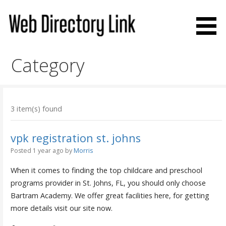
Skip
to
content
Web Directory Link
Category
3 item(s) found
vpk registration st. johns
Posted 1 year ago
by
Morris
When it comes to finding the top childcare and preschool
programs provider in St. Johns, FL, you should only choose
Bartram Academy. We offer great facilities here, for getting
more details visit our site now.