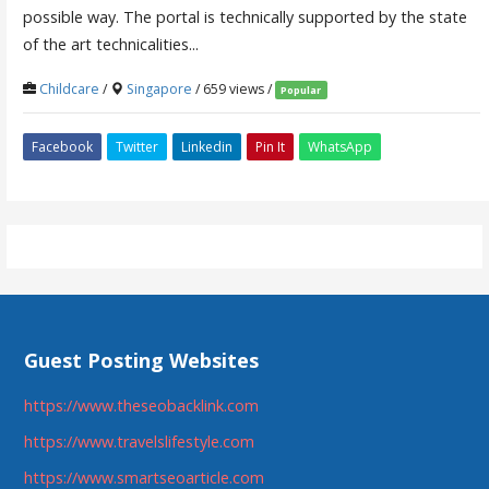
possible way. The portal is technically supported by the state
of the art technicalities...
Childcare
/
Singapore
/ 659 views /
Popular
Facebook
Twitter
Linkedin
Pin It
WhatsApp
Guest Posting Websites
https://www.theseobacklink.com
https://www.travelslifestyle.com
https://www.smartseoarticle.com