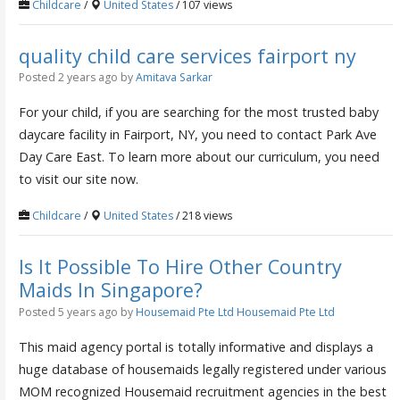
Childcare
/
United States
/ 107 views
quality child care services fairport ny
Posted 2 years ago
by
Amitava Sarkar
For your child, if you are searching for the most trusted baby
daycare facility in Fairport, NY, you need to contact Park Ave
Day Care East. To learn more about our curriculum, you need
to visit our site now.
Childcare
/
United States
/ 218 views
Is It Possible To Hire Other Country
Maids In Singapore?
Posted 5 years ago
by
Housemaid Pte Ltd Housemaid Pte Ltd
This maid agency portal is totally informative and displays a
huge database of housemaids legally registered under various
MOM recognized Housemaid recruitment agencies in the best