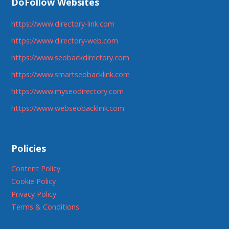
DoFollow Websites
https://www.directory-link.com
https://www.directory-web.com
https://www.seobackdirectory.com
https://www.smartseobacklink.com
https://www.myseodirectory.com
https://www.webseobacklink.com
Policies
Content Policy
Cookie Policy
Privacy Policy
Terms & Conditions