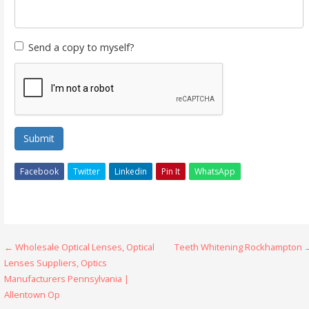
Send a copy to myself?
Submit
Facebook
Twitter
Linkedin
Pin It
WhatsApp
Post
← Wholesale Optical Lenses, Optical
Teeth Whitening Rockhampton 
Lenses Suppliers, Optics
navigation
Manufacturers Pennsylvania |
Allentown Op