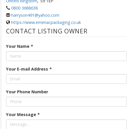
United Kingdom
,
S9 1EP
0800 3688638
harryson491@yahoo.com
https://www.emenacpackaging.co.uk
CONTACT LISTING OWNER
Your Name
*
Your E-mail Address
*
Your Phone Number
Your Message
*