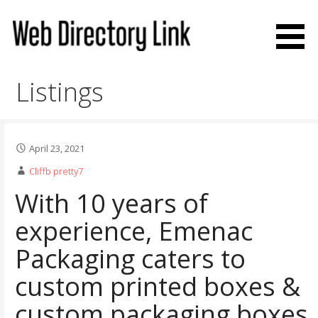
Skip
to
content
Web Directory Link
Listings
April 23, 2021
Cliffb pretty7
With 10 years of
experience, Emenac
Packaging caters to
custom printed boxes &
custom packaging boxes