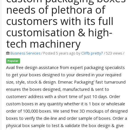
needs of plethora of
customers with its full
customisation & high-
tech machinery
Business Services
/
Posted 5 years ago
by
Cliffb pretty7
/ 523 views /
Popular
Avail free design assistance from expert packaging specialists
to get your boxes designed to your desired in your required
size, style, stock & design. Emenac Packaging’ fast turnaround
ensures the boxes designed, manufactured & sent to
customers’ address with a short time of just 10 days. Order
custom boxes in any quantity whether it is 1 box or wholesale
order of 100,000 boxes. We send free 3D mockups of designed
boxes to verify the die-line and order sample of boxes. Order a
physical box sample to test & validate the box design & give