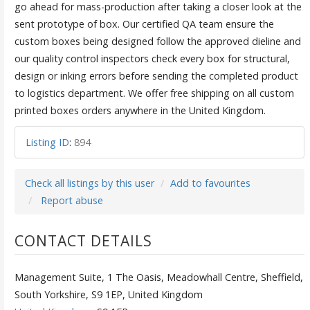
go ahead for mass-production after taking a closer look at the
sent prototype of box. Our certified QA team ensure the
custom boxes being designed follow the approved dieline and
our quality control inspectors check every box for structural,
design or inking errors before sending the completed product
to logistics department. We offer free shipping on all custom
printed boxes orders anywhere in the United Kingdom.
Listing ID
:
894
Check all listings by this user
Add to favourites
Report abuse
CONTACT DETAILS
Management Suite, 1 The Oasis, Meadowhall Centre, Sheffield,
South Yorkshire, S9 1EP, United Kingdom