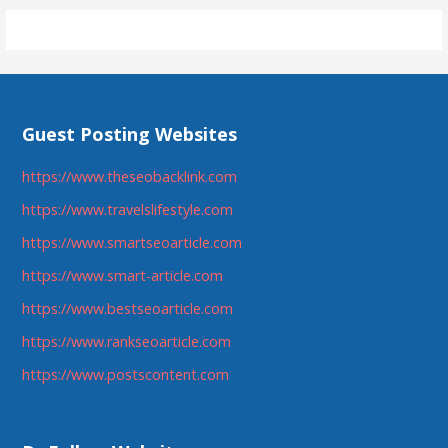
Guest Posting Websites
https://www.theseobacklink.com
https://www.travelslifestyle.com
https://www.smartseoarticle.com
https://www.smart-article.com
https://www.bestseoarticle.com
https://www.rankseoarticle.com
https://www.postscontent.com