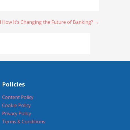
d How It’s Changing the Future of Banking? →
Policies
Content Policy
Cookie Policy
Privacy Policy
Terms & Conditions