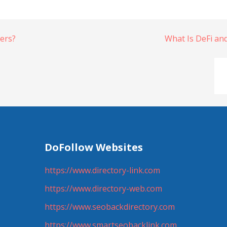
iers?
What Is DeFi an
DoFollow Websites
https://www.directory-link.com
https://www.directory-web.com
https://www.seobackdirectory.com
https://www.smartseobacklink.com