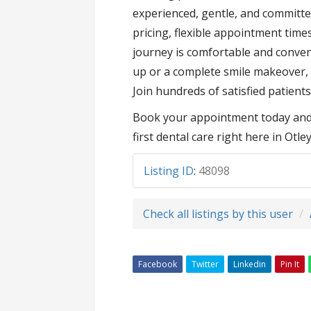
experienced, gentle, and committe
pricing, flexible appointment tim
journey is comfortable and conven
up or a complete smile makeover, y
Join hundreds of satisfied patients
Book your appointment today and e
first dental care right here in Otley
Listing ID
:
48098
Check all listings by this user
Facebook
Twitter
Linkedin
Pin It