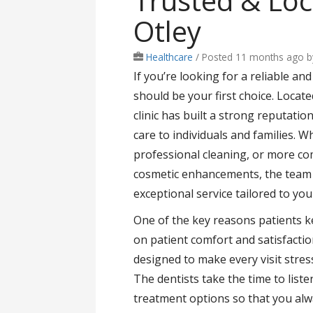
Trusted & Loc
Otley
Healthcare
/
Posted 11 months ago
b
If you’re looking for a reliable an
should be your first choice. Locate
clinic has built a strong reputati
care to individuals and families. W
professional cleaning, or more co
cosmetic enhancements, the team a
exceptional service tailored to you
One of the key reasons patients ke
on patient comfort and satisfactio
designed to make every visit stre
The dentists take the time to list
treatment options so that you alwa