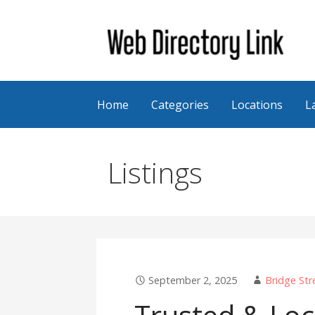
Skip
to
content
Web Directory Link
Home
Categories
Locations
L
Listings
September 2, 2025
Bridge Str