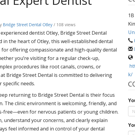
al Expert Dentist
1B 
Ki
y
Bridge Street Dental Otley
/ 108 views
Un
d experienced dentist Otley, Bridge Street Dental
d in the heart of Otley, this well-established dental
on for offering compassionate and high-quality dental
hether you’re visiting for a regular check-up,
ht
mplex procedures like root canals, crowns, or
k/
t Bridge Street Dental is committed to delivering
C
r specific needs.
ep returning to Bridge Street Dental is their focus
Yo
n. The clinic environment is welcoming, friendly, and
ss-free—even for nervous patients or young children.
en, understand your concerns, and clearly explain
Yo
ys feel informed and in control of your dental