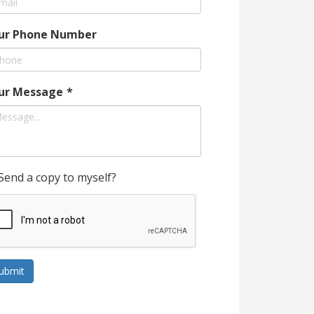
ur Phone Number
ur Message
*
Send a copy to myself?
ubmit