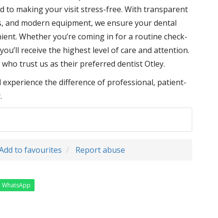
d to making your visit stress-free. With transparent
es, and modern equipment, we ensure your dental
ient. Whether you’re coming in for a routine check-
ou’ll receive the highest level of care and attention.
 who trust us as their preferred dentist Otley.
xperience the difference of professional, patient-
.
Add to favourites
Report abuse
WhatsApp