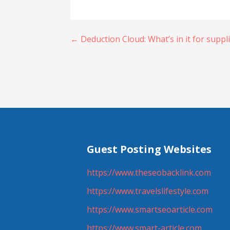
Post
← Deduction Cloud: What’s in it for suppl
navigation
Guest Posting Websites
https://www.theseobacklink.com
https://www.travelslifestyle.com
https://www.smartseoarticle.com
https://www.smart-article.com