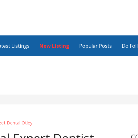
atest Listings
New Listing
Popular Posts
Do Fol
eet Dental Otley
C