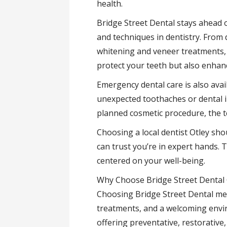
health.
Bridge Street Dental stays ahead o
and techniques in dentistry. From 
whitening and veneer treatments, 
protect your teeth but also enhan
Emergency dental care is also ava
unexpected toothaches or dental i
planned cosmetic procedure, the t
Choosing a local dentist Otley sho
can trust you’re in expert hands. 
centered on your well-being.
Why Choose Bridge Street Dental 
Choosing Bridge Street Dental me
treatments, and a welcoming envi
offering preventative, restorative