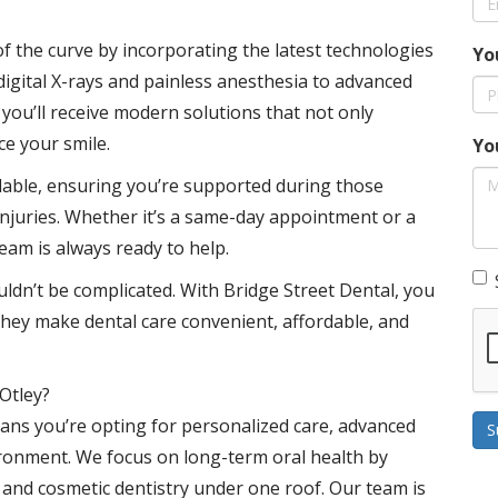
f the curve by incorporating the latest technologies
Yo
digital X-rays and painless anesthesia to advanced
you’ll receive modern solutions that not only
ce your smile.
Yo
ilable, ensuring you’re supported during those
njuries. Whether it’s a same-day appointment or a
eam is always ready to help.
uldn’t be complicated. With Bridge Street Dental, you
They make dental care convenient, affordable, and
Otley?
ans you’re opting for personalized care, advanced
S
ronment. We focus on long-term oral health by
, and cosmetic dentistry under one roof. Our team is