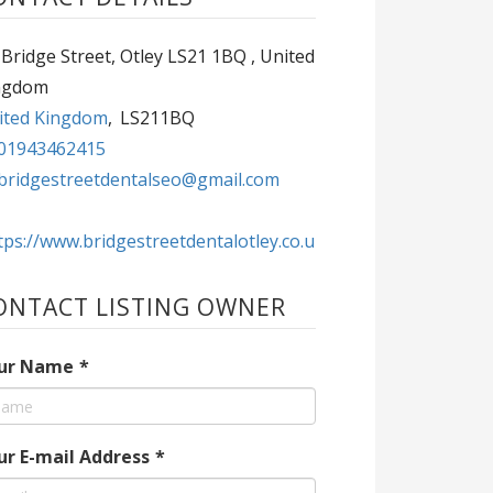
Bridge Street, Otley LS21 1BQ , United
ngdom
ited Kingdom
,
LS211BQ
01943462415
bridgestreetdentalseo@gmail.com
tps://www.bridgestreetdentalotley.co.u
ONTACT LISTING OWNER
ur Name
*
ur E-mail Address
*