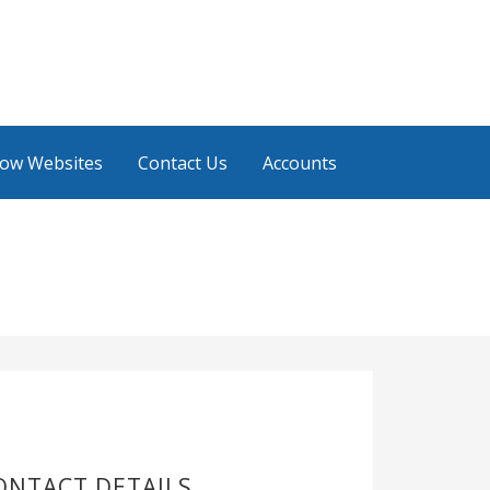
low Websites
Contact Us
Accounts
ONTACT DETAILS