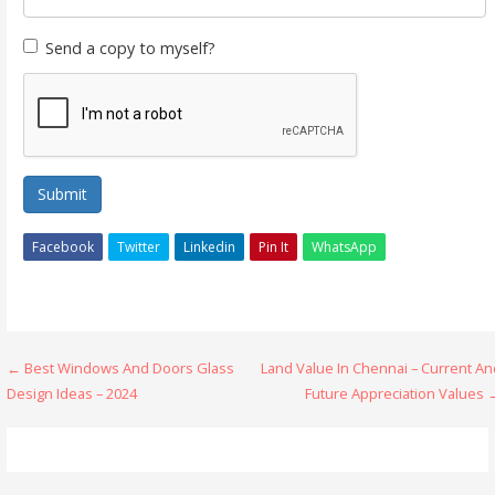
Send a copy to myself?
Submit
Facebook
Twitter
Linkedin
Pin It
WhatsApp
Post
← Best Windows And Doors Glass
Land Value In Chennai – Current An
Design Ideas – 2024
Future Appreciation Values 
navigation