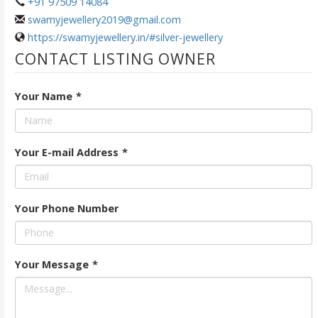
+91 97509 14084
swamyjewellery2019@gmail.com
https://swamyjewellery.in/#silver-jewellery
CONTACT LISTING OWNER
Your Name
*
Your E-mail Address
*
Your Phone Number
Your Message
*