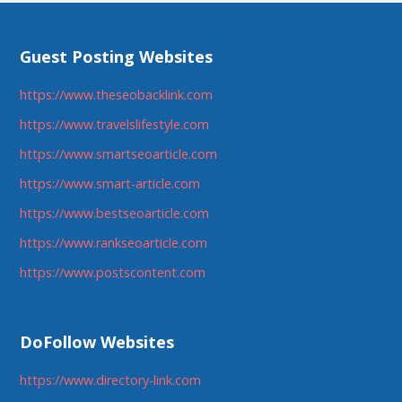
Guest Posting Websites
https://www.theseobacklink.com
https://www.travelslifestyle.com
https://www.smartseoarticle.com
https://www.smart-article.com
https://www.bestseoarticle.com
https://www.rankseoarticle.com
https://www.postscontent.com
DoFollow Websites
https://www.directory-link.com