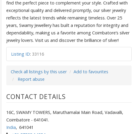
find the perfect piece to complement your style. Crafted with
exceptional quality and delivered promptly, our silver jewelry
reflects the latest trends while remaining timeless. Over 25
years, Swamy Jewellery has built a reputation for integrity and
dependability, making us a favorite among Coimbatore’s silver
jewelry lovers. Visit us and discover the brilliance of silver!
Listing ID
:
33116
Check all listings by this user
Add to favourites
Report abuse
CONTACT DETAILS
16C, SWAMY TOWERS, Maruthamalai Main Road, Vadavalli,
Coimbatore - 641041.
India
,
641041