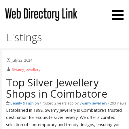
Skip
to
content
Web Directory Link
Listings
July 22, 2024
Swamy Jewellery
Top Silver Jewellery
Shops in Coimbatore
Beauty & Fashion
/
Posted 2 years ago
by
Swamy Jewellery
/ 293 views
Established in 1998, Swamy Jewellery is Coimbatore’s trusted
destination for exquisite silver jewelry. We offer a curated
selection of contemporary and trendy designs, ensuring you