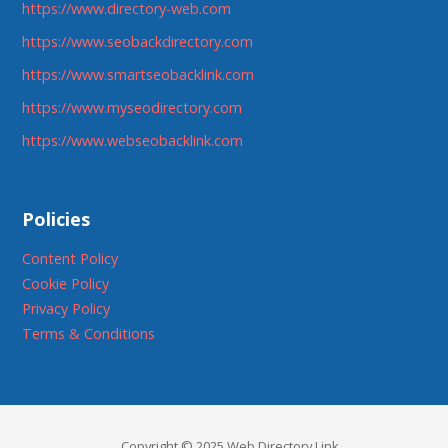
https://www.directory-web.com
https://www.seobackdirectory.com
https://www.smartseobacklink.com
https://www.myseodirectory.com
https://www.webseobacklink.com
Policies
Content Policy
Cookie Policy
Privacy Policy
Terms & Conditions
Copyright © 2025 Web Directory Link