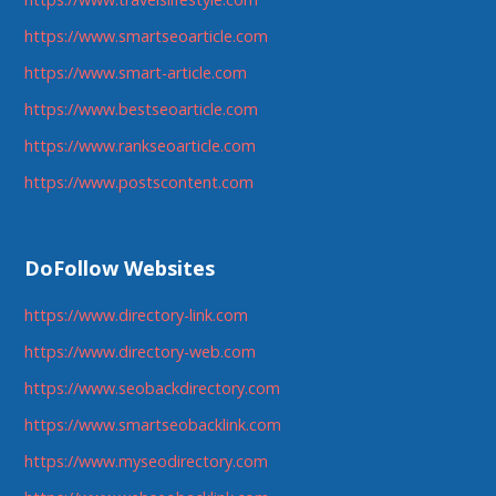
https://www.smartseoarticle.com
https://www.smart-article.com
https://www.bestseoarticle.com
https://www.rankseoarticle.com
https://www.postscontent.com
DoFollow Websites
https://www.directory-link.com
https://www.directory-web.com
https://www.seobackdirectory.com
https://www.smartseobacklink.com
https://www.myseodirectory.com