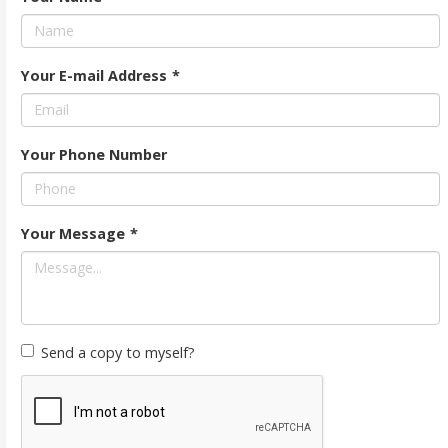
Your E-mail Address
*
Your Phone Number
Your Message
*
Send a copy to myself?