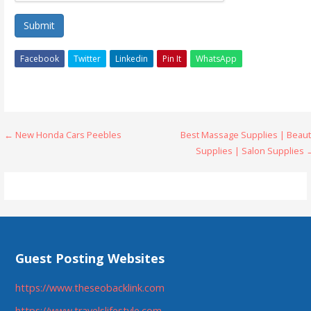
Submit
Facebook
Twitter
Linkedin
Pin It
WhatsApp
Post
← New Honda Cars Peebles
Best Massage Supplies | Beaut
Supplies | Salon Supplies 
navigation
Guest Posting Websites
https://www.theseobacklink.com
https://www.travelslifestyle.com