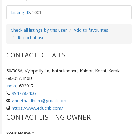
Listing ID
:
1001
Check all listings by this user
Add to favourites
Report abuse
CONTACT DETAILS
50/306A, Vyloppilly Ln, Kathrikadavu, Kaloor, Kochi, Kerala
682017, India
India
,
682017
9947782406
vineetha.dinero@gmail.com
https://www.educrib.com/
CONTACT LISTING OWNER
Your Name
*