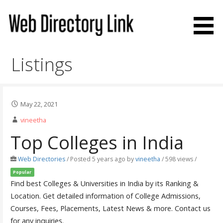
Skip
to
content
Web Directory Link
Listings
May 22, 2021
vineetha
Top Colleges in India
Web Directories
/
Posted 5 years ago
by
vineetha
/ 598 views /
Popular
Find best Colleges & Universities in India by its Ranking &
Location. Get detailed information of College Admissions,
Courses, Fees, Placements, Latest News & more. Contact us
for any inquiries.