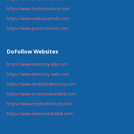
https://www.bestseoarticle.com
https://www.rankseoarticle.com
https://www.postscontent.com
DoFollow Websites
https://www.directory-link.com
https://www.directory-web.com
https://www.seobackdirectory.com
https://www.smartseobacklink.com
https://www.myseodirectory.com
https://www.webseobacklink.com