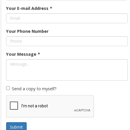
Your E-mail Address
*
Your Phone Number
Your Message
*
Send a copy to myself?
Submit