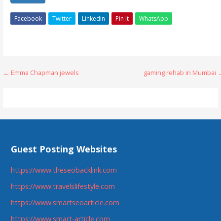
Facebook
Twitter
Linkedin
Pin It
WhatsApp
Post
← Emma Chapman jewels
gaming rehab in Mumbai 
navigation
Guest Posting Websites
https://www.theseobacklink.com
https://www.travelslifestyle.com
https://www.smartseoarticle.com
https://www.smart-article.com