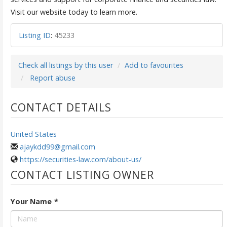
Visit our website today to learn more.
Listing ID
:
45233
Check all listings by this user
Add to favourites
Report abuse
CONTACT DETAILS
United States
ajaykdd99@gmail.com
https://securities-law.com/about-us/
CONTACT LISTING OWNER
Your Name
*