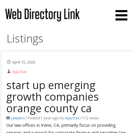
Skip
to
content
Web Directory Link
Listings
April 15, 2025
Ajay Das
start up emerging
growth companies
orange county ca
Lawyers
/
Posted 1 year ago
by
Ajay Das
/ 112 views
Our law offices in Irvine, CA, primarily focus on providing
services and support for corporate finance and securities law.