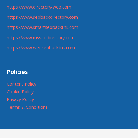
https://www.directory-web.com
https://www.seobackdirectory.com
https://www.smartseobacklink.com
https://www.myseodirectory.com
https://www.webseobacklink.com
Policies
Content Policy
Cookie Policy
Privacy Policy
Terms & Conditions