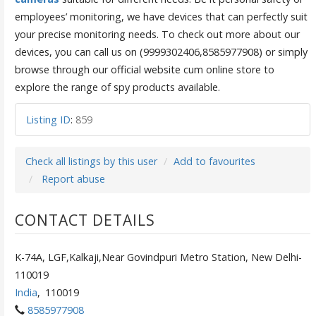
employees’ monitoring, we have devices that can perfectly suit
your precise monitoring needs. To check out more about our
devices, you can call us on (9999302406,8585977908) or simply
browse through our official website cum online store to
explore the range of spy products available.
Listing ID
:
859
Check all listings by this user
Add to favourites
Report abuse
CONTACT DETAILS
K-74A, LGF,Kalkaji,Near Govindpuri Metro Station, New Delhi-
110019
India
,
110019
8585977908