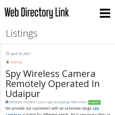
Skip
to
content
Web Directory Link
Listings
April 16, 2021
toqong
Spy Wireless Camera
Remotely Operated In
Udaipur
Services
/
Posted 5 years ago
by
toqong
/ 606 views /
Popular
We provide our customers with an extensive range
spy
cameras
suitable for different needs. Be it personal safety or