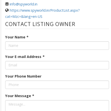
info@spyworld.in
https://www.spyworld.in/ProductList.aspx?
cat=Mzc=&lang=en-US
CONTACT LISTING OWNER
Your Name
*
Your E-mail Address
*
Your Phone Number
Your Message
*