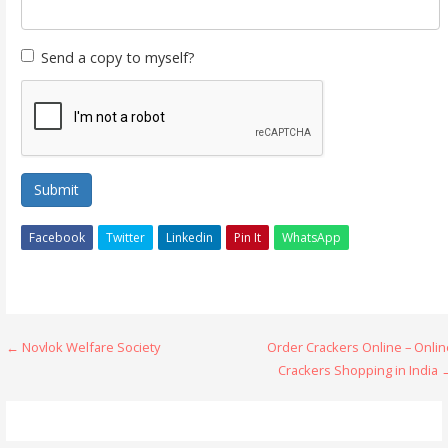
Send a copy to myself?
Submit
Facebook
Twitter
Linkedin
Pin It
WhatsApp
Post
← Novlok Welfare Society
Order Crackers Online – Onlin
Crackers Shopping in India 
navigation