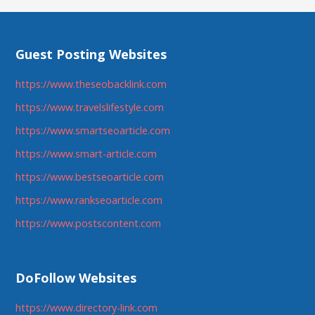
Guest Posting Websites
https://www.theseobacklink.com
https://www.travelslifestyle.com
https://www.smartseoarticle.com
https://www.smart-article.com
https://www.bestseoarticle.com
https://www.rankseoarticle.com
https://www.postscontent.com
DoFollow Websites
https://www.directory-link.com