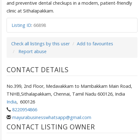
and preventive dental checkups in a modern, patient-friendly
clinic at Sithalapakkam.
Listing ID
:
66898
Check all listings by this user
Add to favourites
Report abuse
CONTACT DETAILS
No.399, 2nd Floor, Medavakkam to Mambakkam Main Road,
TNHB,Sithalapakkam, Chennai, Tamil Nadu 600126, India
India
,
600126
8220954866
mayurabusinesswhatsapp@gmail.com
CONTACT LISTING OWNER