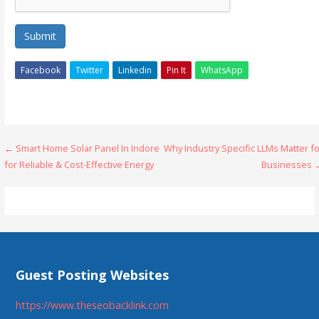
Submit
Facebook
Twitter
Linkedin
Pin It
WhatsApp
Post
← Smart Home Solar Panel In Indore
Why Industry Specific LLMs Matter f
for Reliable & Cost-Effective Energy
Businesses 
navigation
Guest Posting Websites
https://www.theseobacklink.com