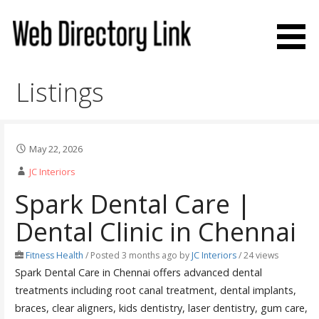
Skip
to
content
Web Directory Link
Listings
May 22, 2026
JC Interiors
Spark Dental Care |
Dental Clinic in Chennai
Fitness Health
/
Posted 3 months ago
by
JC Interiors
/ 24 views
Spark Dental Care in Chennai offers advanced dental
treatments including root canal treatment, dental implants,
braces, clear aligners, kids dentistry, laser dentistry, gum care,