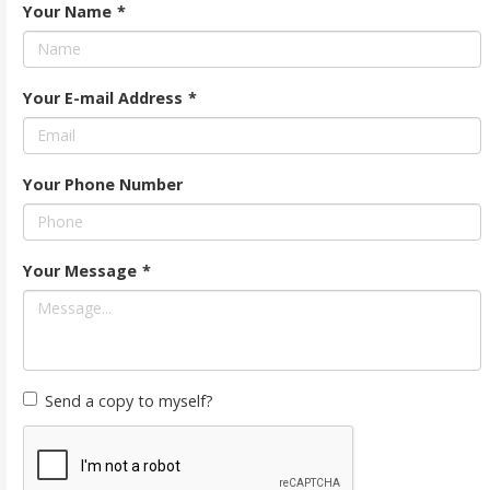
Your Name
*
Your E-mail Address
*
Your Phone Number
Your Message
*
Send a copy to myself?