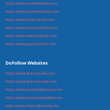
https://www.travelslifestyle.com
https://www.smartseoarticle.com
https://www.smart-article.com
https://www.bestseoarticle.com
https://www.rankseoarticle.com
https://www.postscontent.com
DoFollow Websites
https://www.directory-link.com
https://www.directory-web.com
https://www.seobackdirectory.com
https://www.smartseobacklink.com
https://www.myseodirectory.com