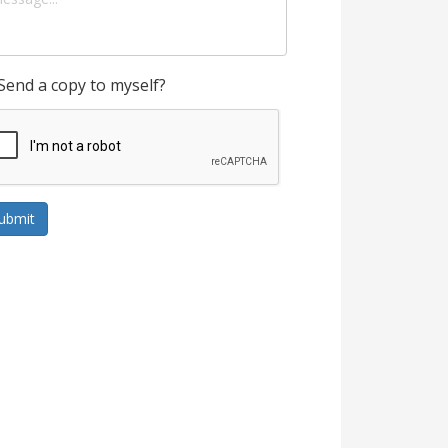
Send a copy to myself?
ubmit