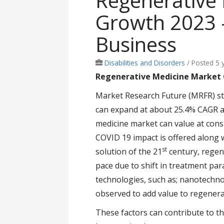
Regenerative
Growth 2023 -
Business
Disabilities and Disorders
/
Posted 5 
Regenerative Medicine Market
Market Research Future (MRFR) st
can expand at about 25.4% CAGR ac
medicine market can value at con
COVID 19 impact is offered along w
st
solution of the 21
century, regene
pace due to shift in treatment par
technologies, such as; nanotechnol
observed to add value to regenera
These factors can contribute to t