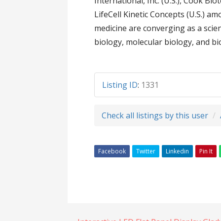
International, Inc. (U.S.), Cook Biote
LifeCell Kinetic Concepts (U.S.) 
medicine are converging as a scient
biology, molecular biology, and b
Listing ID
:
1331
Check all listings by this user
Facebook
Twitter
Linkedin
Pin It