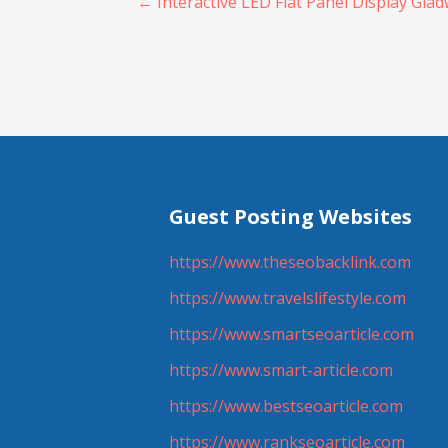
Post
← Interactive LED Flat Panel Display Glad
navigation
Guest Posting Websites
https://www.theseobacklink.com
https://www.travelslifestyle.com
https://www.smartseoarticle.com
https://www.smart-article.com
https://www.bestseoarticle.com
https://www.rankseoarticle.com