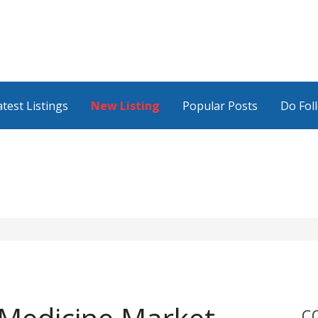
atest Listings
New Listing
Popular Posts
Do Fol
C