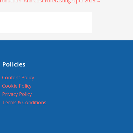
roduction, And Cost Forecasting Upto 2025 →
Policies
Content Policy
Cookie Policy
Privacy Policy
Terms & Conditions