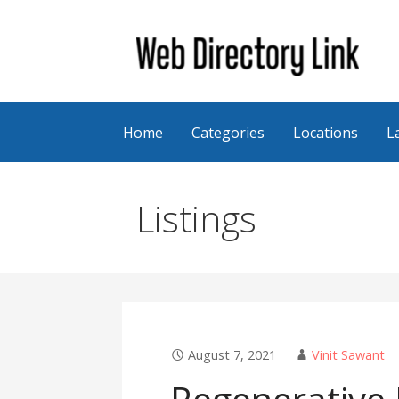
Skip
to
content
Web Directory Link
Home
Categories
Locations
L
Listings
August 7, 2021
Vinit Sawant