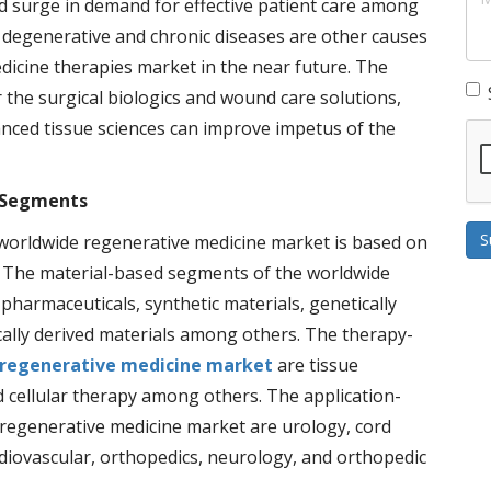
nd surge in demand for effective patient care among
m degenerative and chronic diseases are other causes
dicine therapies market in the near future. The
 the surgical biologics and wound care solutions,
anced tissue sciences can improve impetus of the
 Segments
S
orldwide regenerative medicine market is based on
y. The material-based segments of the worldwide
harmaceuticals, synthetic materials, genetically
cally derived materials among others. The therapy-
regenerative medicine market
are tissue
d cellular therapy among others. The application-
regenerative medicine market are urology, cord
diovascular, orthopedics, neurology, and orthopedic