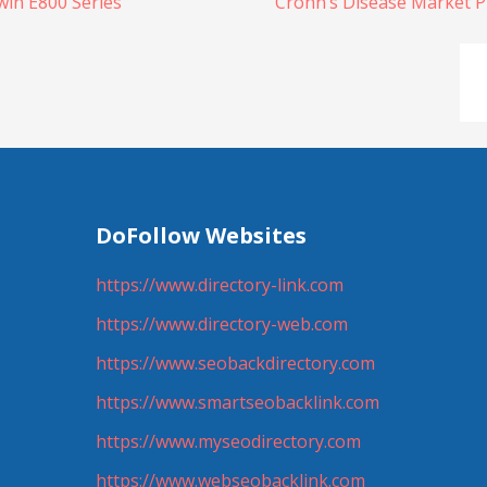
win E800 Series
Crohn’s Disease Market P
DoFollow Websites
https://www.directory-link.com
https://www.directory-web.com
https://www.seobackdirectory.com
https://www.smartseobacklink.com
https://www.myseodirectory.com
https://www.webseobacklink.com