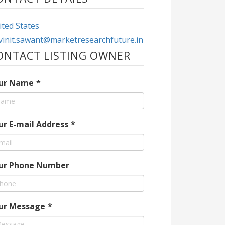
ted States
vinit.sawant@marketresearchfuture.in
ONTACT LISTING OWNER
ur Name
*
ur E-mail Address
*
ur Phone Number
ur Message
*