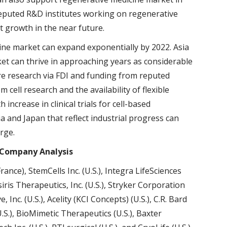
reputed R&D institutes working on regenerative
t growth in the near future.
ine market can expand exponentially by 2022. Asia
ket can thrive in approaching years as considerable
re research via FDI and funding from reputed
cell research and the availability of flexible
increase in clinical trials for cell-based
a and Japan that reflect industrial progress can
rge.
 Company Analysis
rance), StemCells Inc. (U.S.), Integra LifeSciences
Osiris Therapeutics, Inc. (U.S.), Stryker Corporation
, Inc. (U.S.), Acelity (KCI Concepts) (U.S.), C.R. Bard
.S.), BioMimetic Therapeutics (U.S.), Baxter