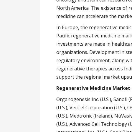
North America. The existence of 
medicine can accelerate the marke
In Europe, the regenerative medic
Pacific regenerative medicine mar
investments are made in healthca
organizations. Development in stem 
regulatory environment, along with 
regenerative therapies across Indi
support the regional market upsu
Regenerative Medicine Market
Organogenesis Inc. (U.S.), Sanofi (F
(U.S.), Vericel Corporation (U.S.), 
(U.S.), Medtronic (Ireland), NuVasive
(U.S.), Advanced Cell Technology (U