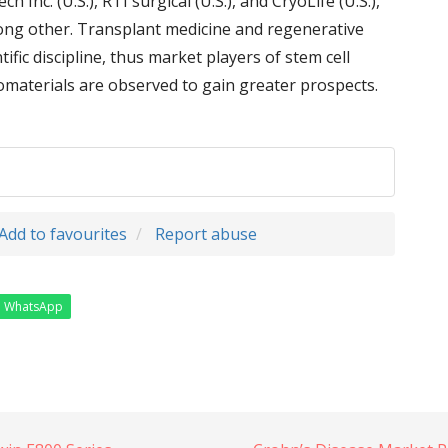
ch Inc. (U.S.), RTI surgical (U.S.), and CryoLife (U.S.),
among other. Transplant medicine and regenerative
ific discipline, thus market players of stem cell
iomaterials are observed to gain greater prospects.
Add to favourites
Report abuse
WhatsApp