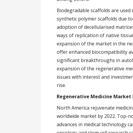
Biodegradable scaffolds are used 
synthetic polymer scaffolds due to 
adoption of decellularised matrices
ways of replication of native tissu
expansion of the market in the nea
offer enhanced biocompatibility av
significant breakthroughs in auto
expansion of the regenerative me
issues with interest and investme
rise.
Regenerative Medicine Market 
North America rejuvenate medicine
worldwide market by 2022. Top-not
advances in medical technology ca
oncology and stem cell research c