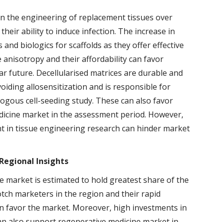
in the engineering of replacement tissues over
their ability to induce infection. The increase in
 and biologics for scaffolds as they offer effective
e anisotropy and their affordability can favor
r future. Decellularised matrices are durable and
oiding allosensitization and is responsible for
logous cell-seeding study. These can also favor
dicine market in the assessment period. However,
nt in tissue engineering research can hinder market
Regional Insights
 market is estimated to hold greatest share of the
ch marketers in the region and their rapid
n favor the market. Moreover, high investments in
an also support regenerative medicine market in