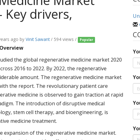
 Medicine Market
 Key drivers,
Uni
C
years ago
by
Vinit Sawant
/ 594 views /
Popular
 Overview
Yo
udied the global regenerative medicine market 2020
ross 2016 to 2022. By 2022, the regenerative
siderable amount. The regenerative medicine market
Yo
ith the report. The revolutionary patient care
rative medicine is observed to gain traction at rapid
Yo
adigm. The introduction of disruptive medical
ogy, stem cell therapy, and bioengineering, is
tive medicine treatment.
Yo
he expansion of the regenerative medicine market.