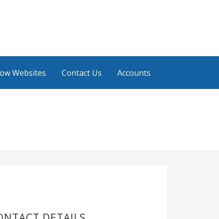
low Websites
Contact Us
Accounts
ONTACT DETAILS