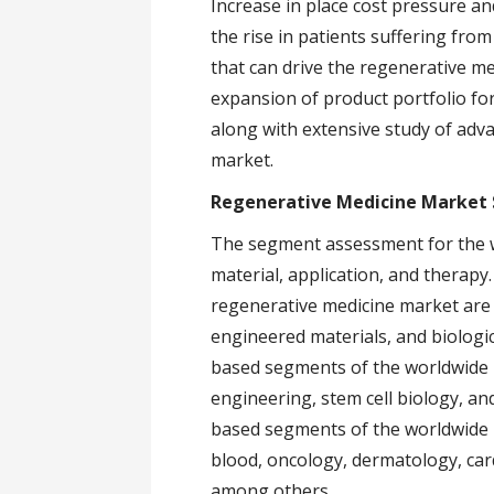
Increase in place cost pressure a
the rise in patients suffering fro
that can drive the regenerative me
expansion of product portfolio for
along with extensive study of adv
market.
Regenerative Medicine Market
The segment assessment for the w
material, application, and therap
regenerative medicine market are p
engineered materials, and biologi
based segments of the worldwide
engineering, stem cell biology, an
based segments of the worldwide 
blood, oncology, dermatology, car
among others.