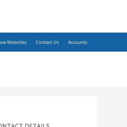
low Websites
Contact Us
Accounts
ONTACT DETAILS