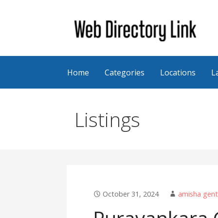
Skip
to
content
Web Directory Link
Home
Categories
Locations
L
Listings
October 31, 2024
amisha gent