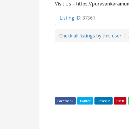
Visit Us – https://puravankaramum
Listing ID
:
37561
Check all listings by this user
Facebook
Twitter
Linkedin
Pin It