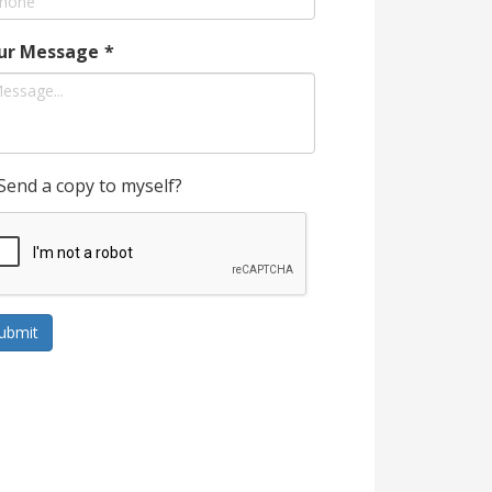
ur Message
*
Send a copy to myself?
ubmit