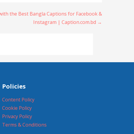
with the Best Bangla Captions for Facebook &
Instagram | Caption.com.bd →
Policies
Content Policy
Cookie Policy
Privacy Policy
Terms & Conditions