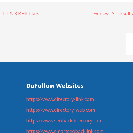
1 2 & 3 BHK Flats
Express Yourself 
DoFollow Websites
https://www.directory-link.com
https://www.directory-web.com
https://www.seobackdirectory.com
https://www.smartseobacklink.com