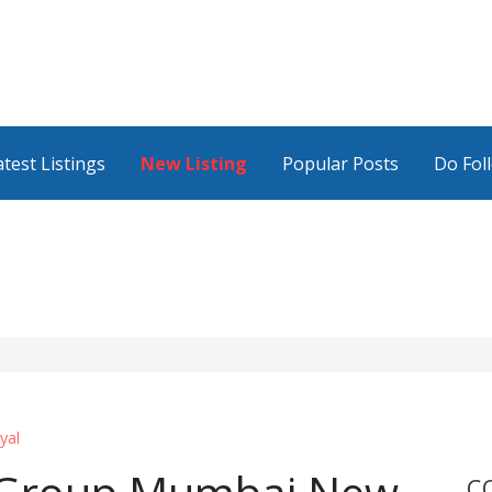
atest Listings
New Listing
Popular Posts
Do Fol
yal
C