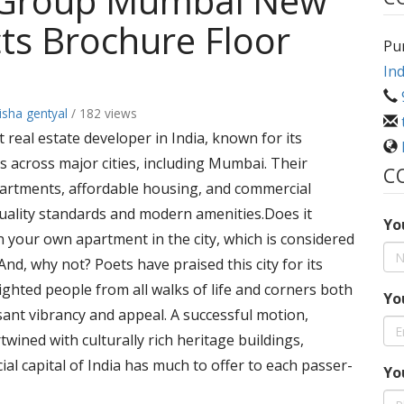
 Group Mumbai New
ts Brochure Floor
Pu
Ind
sha gentyal
/ 182 views
real estate developer in India, known for its
s across major cities, including Mumbai. Their
C
apartments, affordable housing, and commercial
uality standards and modern amenities.Does it
Yo
in your own apartment in the city, which is considered
nd, why not? Poets have praised this city for its
ghted people from all walks of life and corners both
Yo
ssant vibrancy and appeal. A successful motion,
wined with culturally rich heritage buildings,
ial capital of India has much to offer to each passer-
Yo