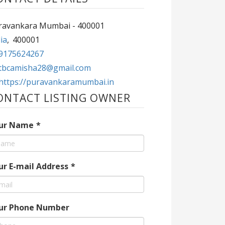
ravankara Mumbai - 400001
ia
,
400001
9175624267
tbcamisha28@gmail.com
https://puravankaramumbai.in
ONTACT LISTING OWNER
ur Name
*
ur E-mail Address
*
ur Phone Number