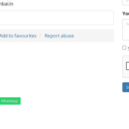
bai.in
Yo
Add to favourites
Report abuse
S
WhatsApp