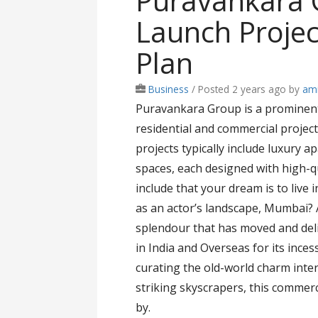
Puravankara
Launch Projec
Plan
Business
/
Posted 2 years ago
by
ami
Puravankara Group is a prominent 
residential and commercial project
projects typically include luxury 
spaces, each designed with high-q
include that your dream is to live 
as an actor’s landscape, Mumbai? A
splendour that has moved and deli
in India and Overseas for its ince
curating the old-world charm intert
striking skyscrapers, this commerc
by.