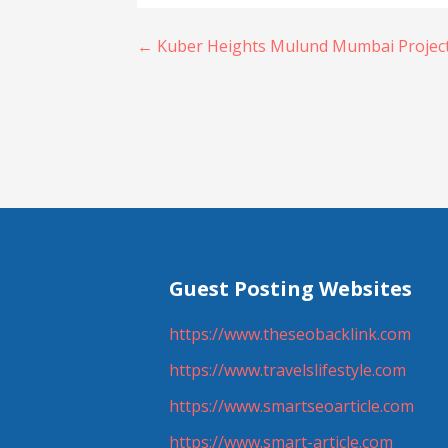
Post
← Kuber Heights Mulund Mumbai Project 
navigation
Guest Posting Websites
https://www.theseobacklink.com
https://www.travelslifestyle.com
https://www.smartseoarticle.com
https://www.smart-article.com